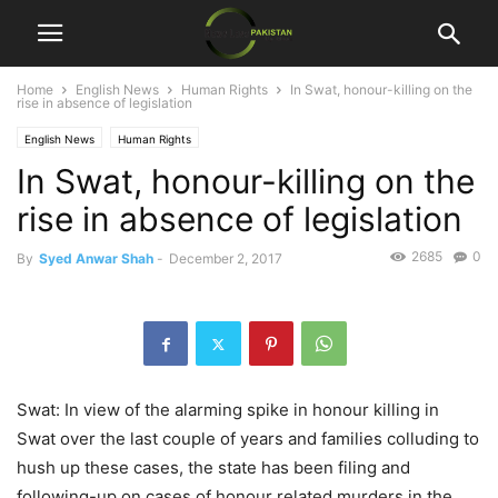
Home
English News
Human Rights
In Swat, honour-killing on the
rise in absence of legislation
English News
Human Rights
In Swat, honour-killing on the
rise in absence of legislation
2685
0
By
Syed Anwar Shah
-
December 2, 2017
Swat: In view of the alarming spike in honour killing in
Swat over the last couple of years and families colluding to
hush up these cases, the state has been filing and
following-up on cases of honour related murders in the