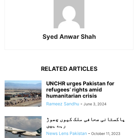
Syed Anwar Shah
RELATED ARTICLES
UNCHR urges Pakistan for
refugees’ rights amid
humanitarian crisis
Rameez Sandhu
-
June 3, 2024
پاکستانی صحافی ملک کیوں چھوڑ
رہے ہیں
News Lens Pakistan
-
October 11, 2023