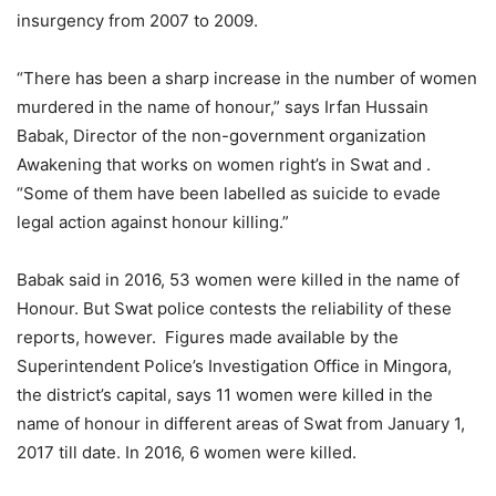
insurgency from 2007 to 2009.
“There has been a sharp increase in the number of women
murdered in the name of honour,” says Irfan Hussain
Babak, Director of the non-government organization
Awakening that works on women right’s in Swat and .
“Some of them have been labelled as suicide to evade
legal action against honour killing.”
Babak said in 2016, 53 women were killed in the name of
Honour. But Swat police contests the reliability of these
reports, however. Figures made available by the
Superintendent Police’s Investigation Office in Mingora,
the district’s capital, says 11 women were killed in the
name of honour in different areas of Swat from January 1,
2017 till date. In 2016, 6 women were killed.