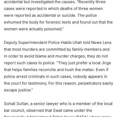
accidental but investigated the causes. “Recently three
cases were reported in which deaths of three women
were reported as accidental or suicide. The police
exhumed the body for forensic tests and found out that the
women were actually poisoned.”
Deputy Superintendent Police Habib Ullah told News Lens
that most murders are committed by family members and
in order to avoid blame and murder charges, they do not
report such cases to police. “They just prefer a local Jirga
that helps families reconcile and hush the matter. Even if
police arrest criminals in such cases, nobody appears in
the court for testimony. For this reason, perpetrators easily
escape justice.”
Sohail Sultan, a senior lawyer who is a member of the local
bar council, observed that Swat came under the