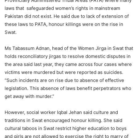
Provincially Administered Tribal Areas (PATA) where many
laws that safeguarded women’s rights in mainstream
Pakistan did not exist. He said due to lack of extension of
these laws to PATA, honour killings were on the rise in
Swat.
Ms Tabassum Adnan, head of the Women Jirga in Swat that
holds reconciliatory jirgas to resolve domestic disputes in
the area said last year, they came across four cases where
victims were murdered but were reported as suicides.
“Such incidents are on rise due to absence of effective
legislation. This absence of laws benefit perpetrators who
get away with murder.”
However, social worker Iqbal Jehan said culture and
traditions in Swat encouraged honour killing. She said
cultural taboos in Swat restrict higher education to boys
and girls are not allowed to exercise the right to marry of