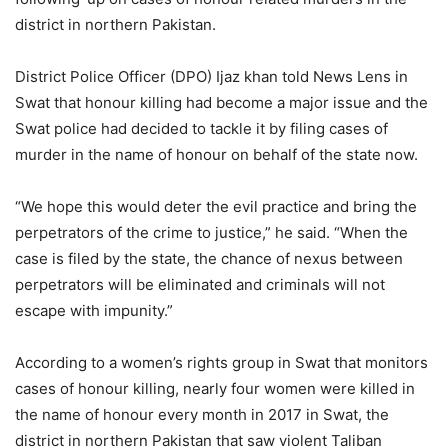
district in northern Pakistan.
District Police Officer (DPO) Ijaz khan told News Lens in
Swat that honour killing had become a major issue and the
Swat police had decided to tackle it by filing cases of
murder in the name of honour on behalf of the state now.
“We hope this would deter the evil practice and bring the
perpetrators of the crime to justice,” he said. “When the
case is filed by the state, the chance of nexus between
perpetrators will be eliminated and criminals will not
escape with impunity.”
According to a women’s rights group in Swat that monitors
cases of honour killing, nearly four women were killed in
the name of honour every month in 2017 in Swat, the
district in northern Pakistan that saw violent Taliban