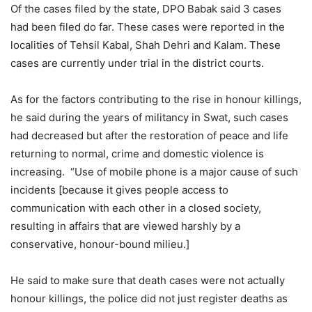
Of the cases filed by the state, DPO Babak said 3 cases
had been filed do far. These cases were reported in the
localities of Tehsil Kabal, Shah Dehri and Kalam. These
cases are currently under trial in the district courts.
As for the factors contributing to the rise in honour killings,
he said during the years of militancy in Swat, such cases
had decreased but after the restoration of peace and life
returning to normal, crime and domestic violence is
increasing. “Use of mobile phone is a major cause of such
incidents [because it gives people access to
communication with each other in a closed society,
resulting in affairs that are viewed harshly by a
conservative, honour-bound milieu.]
He said to make sure that death cases were not actually
honour killings, the police did not just register deaths as