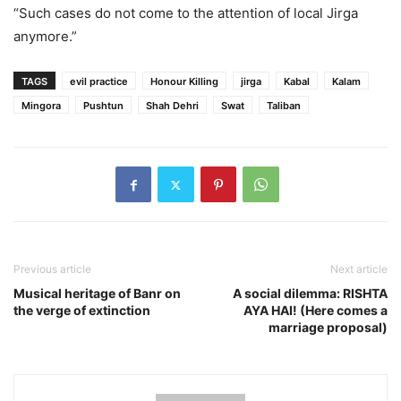
“Such cases do not come to the attention of local Jirga
anymore.”
TAGS
evil practice
Honour Killing
jirga
Kabal
Kalam
Mingora
Pushtun
Shah Dehri
Swat
Taliban
Previous article
Next article
Musical heritage of Banr on
A social dilemma: RISHTA
the verge of extinction
AYA HAI! (Here comes a
marriage proposal)