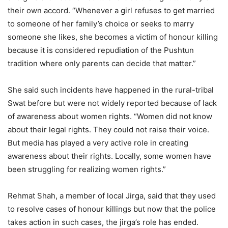
their own accord. “Whenever a girl refuses to get married
to someone of her family’s choice or seeks to marry
someone she likes, she becomes a victim of honour killing
because it is considered repudiation of the Pushtun
tradition where only parents can decide that matter.”
She said such incidents have happened in the rural-tribal
Swat before but were not widely reported because of lack
of awareness about women rights. “Women did not know
about their legal rights. They could not raise their voice.
But media has played a very active role in creating
awareness about their rights. Locally, some women have
been struggling for realizing women rights.”
Rehmat Shah, a member of local Jirga, said that they used
to resolve cases of honour killings but now that the police
takes action in such cases, the jirga’s role has ended.