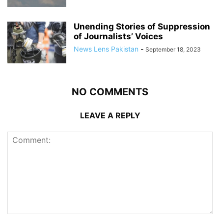
Unending Stories of Suppression
of Journalists’ Voices
News Lens Pakistan
-
September 18, 2023
NO COMMENTS
LEAVE A REPLY