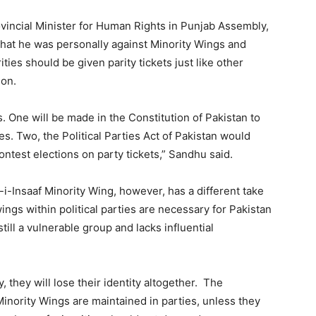
ovincial Minister for Human Rights in Punjab Assembly,
 that he was personally against Minority Wings and
ies should be given parity tickets just like other
ion.
 One will be made in the Constitution of Pakistan to
es. Two, the Political Parties Act of Pakistan would
ntest elections on party tickets,” Sandhu said.
-i-Insaaf Minority Wing, however, has a different take
ings within political parties are necessary for Pakistan
till a vulnerable group and lacks influential
, they will lose their identity altogether. The
Minority Wings are maintained in parties, unless they