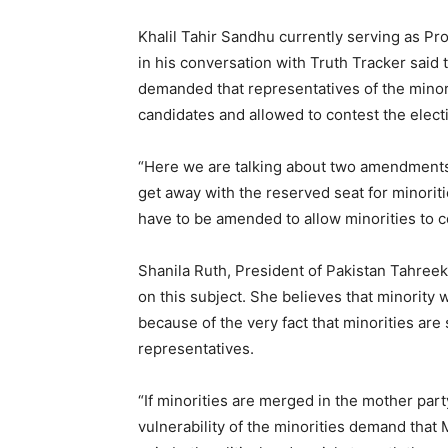
Khalil Tahir Sandhu currently serving as Pr
in his conversation with Truth Tracker said
demanded that representatives of the minorit
candidates and allowed to contest the elect
“Here we are talking about two amendments.
get away with the reserved seat for minoriti
have to be amended to allow minorities to co
Shanila Ruth, President of Pakistan Tahreek
on this subject. She believes that minority w
because of the very fact that minorities are s
representatives.
“If minorities are merged in the mother party
vulnerability of the minorities demand that 