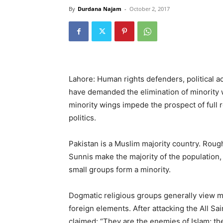
By
Durdana Najam
-
October 2, 2017
Lahore: Human rights defenders, political act
have demanded the elimination of minority wi
minority wings impede the prospect of full 
politics.
Pakistan is a Muslim majority country. Rough
Sunnis make the majority of the population,
small groups form a minority.
Dogmatic religious groups generally view mi
foreign elements. After attacking the All Sa
claimed: “They are the enemies of Islam; th