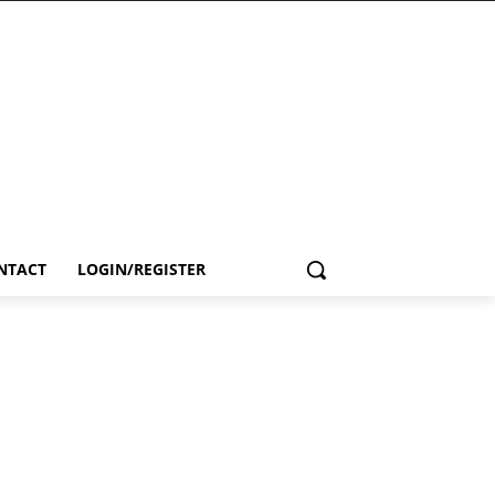
NTACT
LOGIN/REGISTER