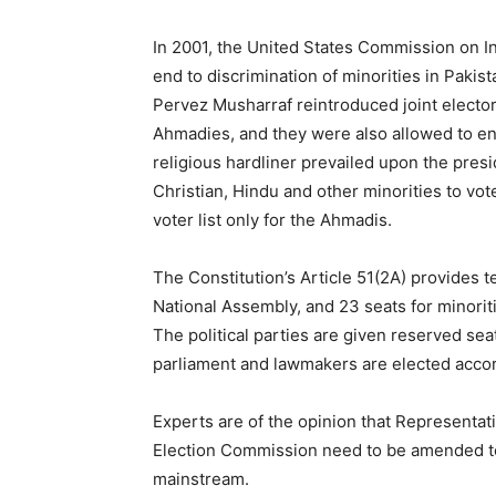
In 2001, the United States Commission on 
end to discrimination of minorities in Pakis
Pervez Musharraf reintroduced joint elector
Ahmadies, and they were also allowed to enj
religious hardliner prevailed upon the pres
Christian, Hindu and other minorities to vot
voter list only for the Ahmadis.
The Constitution’s Article 51(2A) provides t
National Assembly, and 23 seats for minoriti
The political parties are given reserved sea
parliament and lawmakers are elected accordi
Experts are of the opinion that Representat
Election Commission need to be amended to b
mainstream.