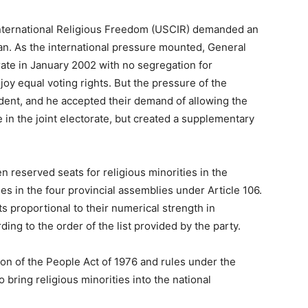
International Religious Freedom (USCIR) demanded an
tan. As the international pressure mounted, General
ate in January 2002 with no segregation for
oy equal voting rights. But the pressure of the
ident, and he accepted their demand of allowing the
e in the joint electorate, but created a supplementary
en reserved seats for religious minorities in the
es in the four provincial assemblies under Article 106.
ts proportional to their numerical strength in
ng to the order of the list provided by the party.
ion of the People Act of 1976 and rules under the
ring religious minorities into the national