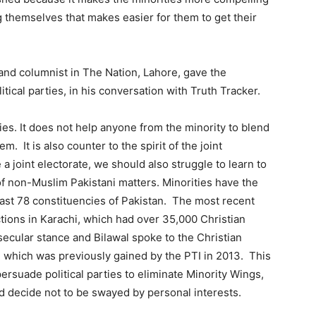
 themselves that makes easier for them to get their
 and columnist in The Nation, Lahore, gave the
tical parties, in his conversation with Truth Tracker.
ties. It does not help anyone from the minority to blend
. It is also counter to the spirit of the joint
a joint electorate, we should also struggle to learn to
of non-Muslim Pakistani matters. Minorities have the
least 78 constituencies of Pakistan. The most recent
ctions in Karachi, which had over 35,000 Christian
ecular stance and Bilawal spoke to the Christian
, which was previously gained by the PTI in 2013. This
persuade political parties to eliminate Minority Wings,
nd decide not to be swayed by personal interests.