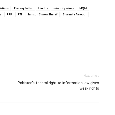
istians
Farooq Sattar
Hindus
minority wings
MQM
s
PPP
PTI
Samson Simon Sharaf
Sharmila Farooqi
Next article
Pakistan’s federal right to information law gives
weak rights