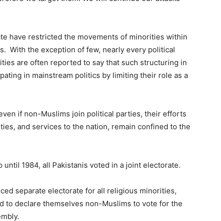
state have restricted the movements of minorities within
. With the exception of few, nearly every political
ities are often reported to say that such structuring in
ating in mainstream politics by limiting their role as a
en if non-Muslims join political parties, their efforts
ities, and services to the nation, remain confined to the
until 1984, all Pakistanis voted in a joint electorate.
uced separate electorate for all religious minorities,
d to declare themselves non-Muslims to vote for the
embly.