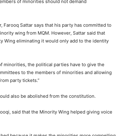
 members of minorities should not demand
 Farooq Sattar says that his party has committed to
minority wing from MQM. However, Sattar said that
ty Wing eliminating it would only add to the identity
f minorities, the political parties have to give the
mmittees to the members of minorities and allowing
rom party tickets.”
hould also be abolished from the constitution.
ooqi, said that the Minority Wing helped giving voice
lished because it makes the minorities more compelling