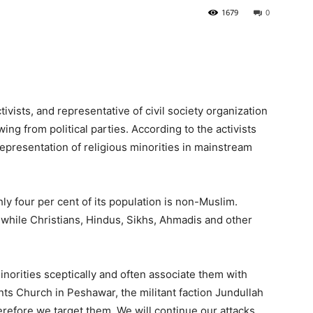
1679
0
ivists, and representative of civil society organization
ng from political parties. According to the activists
representation of religious minorities in mainstream
ly four per cent of its population is non-Muslim.
 while Christians, Hindus, Sikhs, Ahmadis and other
norities sceptically and often associate them with
ints Church in Peshawar, the militant faction Jundullah
erefore we target them. We will continue our attacks