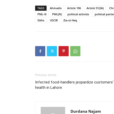
TAGS
Ahmadis
Article 106
Article 51(2A)
Chr
PML-N
PML(N)
political activists
political partie
Sikhs
USCIR
Zia-ul-Haq
Previous article
Infected food-handlers jeopardize customers’
health in Lahore
Durdana Najam