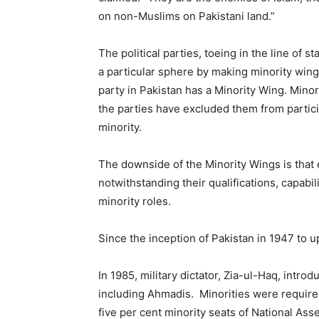
on non-Muslims on Pakistani land.”
The political parties, toeing in the line of 
a particular sphere by making minority wings
party in Pakistan has a Minority Wing. Minor
the parties have excluded them from particip
minority.
The downside of the Minority Wings is that ev
notwithstanding their qualifications, capabil
minority roles.
Since the inception of Pakistan in 1947 to up 
In 1985, military dictator, Zia-ul-Haq, introd
including Ahmadis. Minorities were require
five per cent minority seats of National Ass