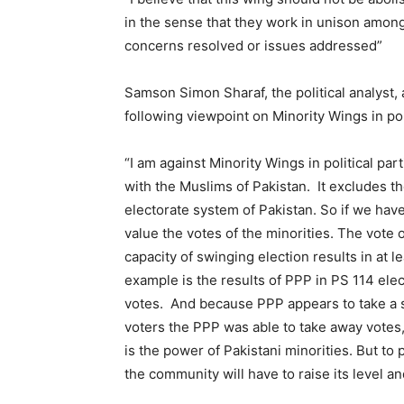
in the sense that they work in unison among
concerns resolved or issues addressed”
Samson Simon Sharaf, the political analyst,
following viewpoint on Minority Wings in poli
“I am against Minority Wings in political par
with the Muslims of Pakistan. It excludes them
electorate system of Pakistan. So if we have 
value the votes of the minorities. The vote 
capacity of swinging election results in at 
example is the results of PPP in PS 114 ele
votes. And because PPP appears to take a s
voters the PPP was able to take away votes
is the power of Pakistani minorities. But to 
the community will have to raise its level a