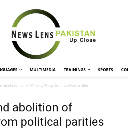
NGUAGES
MULTIMEDIA
TRAININGS
SPORTS
CO
emand abolition of Minority Wings from political parities
d abolition of
om political parities