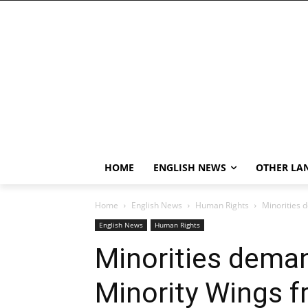
HOME
ENGLISH NEWS
OTHER LA
Home
English News
Human Rights
Minorities d
English News
Human Rights
Minorities deman
Minority Wings fr