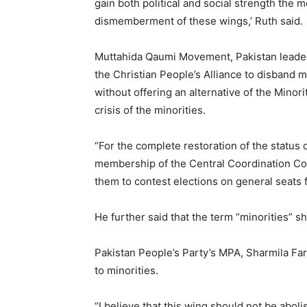
gain both political and social strength the
dismemberment of these wings,’ Ruth said.
Muttahida Qaumi Movement, Pakistan leader,
the Christian People’s Alliance to disband 
without offering an alternative of the Minori
crisis of the minorities.
“For the complete restoration of the status o
membership of the Central Coordination Co
them to contest elections on general seats f
He further said that the term “minorities” s
Pakistan People’s Party’s MPA, Sharmila Far
to minorities.
“I believe that this wing should not be abo