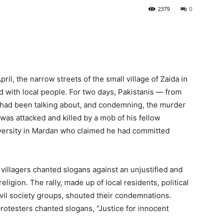
2379
0
ril, the narrow streets of the small village of Zaida in
with local people. For two days, Pakistanis — from
 — had been talking about, and condemning, the murder
as attacked and killed by a mob of his fellow
iversity in Mardan who claimed he had committed
 villagers chanted slogans against an unjustified and
eligion. The rally, made up of local residents, political
ivil society groups, shouted their condemnations.
protesters chanted slogans, “Justice for innocent