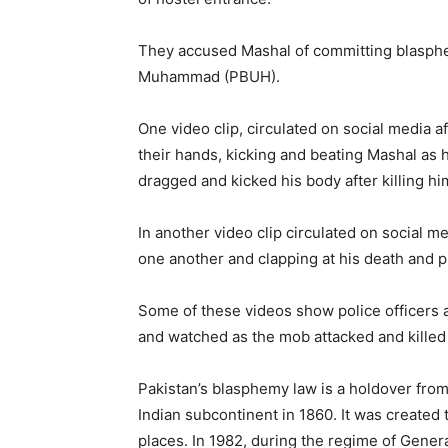
They accused Mashal of committing blasphe
Muhammad (PBUH).
One video clip, circulated on social media a
their hands, kicking and beating Mashal as 
dragged and kicked his body after killing hi
In another video clip circulated on social 
one another and clapping at his death and p
Some of these videos show police officers 
and watched as the mob attacked and killed 
Pakistan’s blasphemy law is a holdover from 
Indian subcontinent in 1860. It was created t
places. In 1982, during the regime of Gener