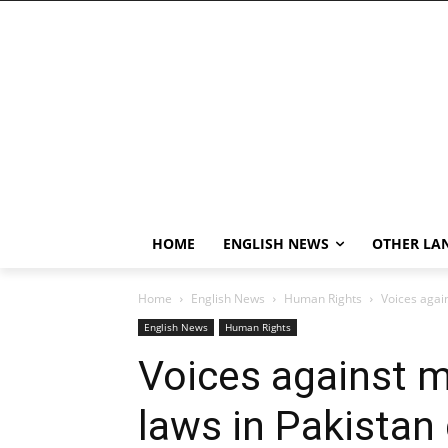
HOME
ENGLISH NEWS
OTHER LA
Home
English News
Human Rights
Voices agai
English News
Human Rights
Voices against 
laws in Pakistan 