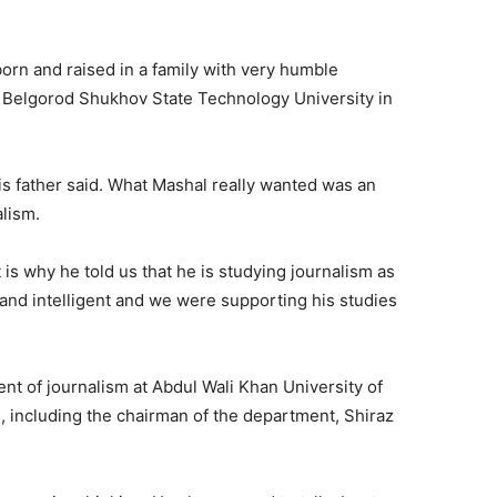
orn and raised in a family with very humble
n Belgorod Shukhov State Technology University in
is father said. What Mashal really wanted was an
alism.
 is why he told us that he is studying journalism as
t and intelligent and we were supporting his studies
nt of journalism at Abdul Wali Khan University of
 including the chairman of the department, Shiraz