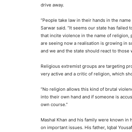
drive away.
“People take law in their hands in the name o
Sarwar said. “It seems our state has failed t
that incite violence in the name of religion
are seeing now a realisation is growing in s
and we and the state should react to those w
Religious extremist groups are targeting pr
very active and a critic of religion, which s
“No religion allows this kind of brutal viol
into their own hand and if someone is accus
own course.”
Mashal Khan and his family were known in hi
on important issues. His father, Iqbal Yousaf