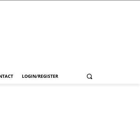
NTACT
LOGIN/REGISTER