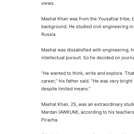
views.
Mashal Khan was from the Yousafzai tribe, b
background. He studied civil engineering i
Russia.
Mashal was dissatisfied with engineering, h
intellectual pursuit. So he decided on journ
“He wanted to think, write and explore. That
career,” his father said. “He was very brigh
despite limited means.”
Mashal Khan, 25, was an extraordinary stude
Mardan (AWKUM), according to his teachers,
Piracha.