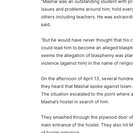
“Mashal was an outstanding student with pr
issues and problems around him; hold every
others including teachers. He was extraordi
said.
“But he would have never thought that his cr
could lead him to become an alleged blasph
seems the allegation of blasphemy was plant
violence (against him) in the name of religio
On the afternoon of April 13, several hund
they heard that Mashal spoke against Islam 
The situation escalated to the point where 
Mashal’s hostel in search of him.
They smashed through the plywood door of 
main entrance of the hostel. They also hit M
of hostel entrance.