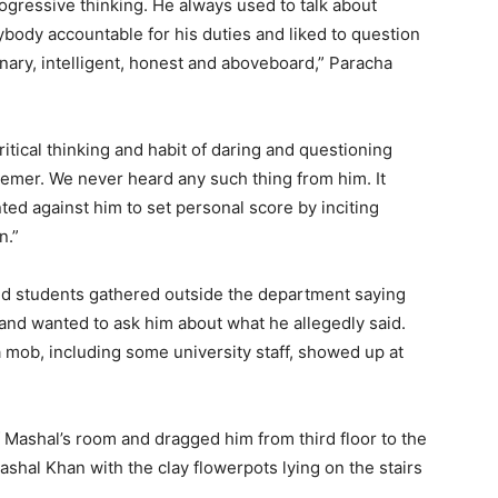
ogressive thinking. He always used to talk about
body accountable for his duties and liked to question
nary, intelligent, honest and aboveboard,” Paracha
itical thinking and habit of daring and questioning
emer. We never heard any such thing from him. It
ed against him to set personal score by inciting
n.”
red students gathered outside the department saying
and wanted to ask him about what he allegedly said.
a mob, including some university staff, showed up at
Mashal’s room and dragged him from third floor to the
ashal Khan with the clay flowerpots lying on the stairs