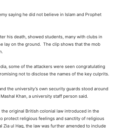
my saying he did not believe in Islam and Prophet
fter his death, showed students, many with clubs in
he lay on the ground. The clip shows that the mob
m.
media, some of the attackers were seen congratulating
romising not to disclose the names of the key culprits.
and the university’s own security guards stood around
Mashal Khan, a university staff person said.
the original British colonial law introduced in the
o protect religious feelings and sanctity of religious
al Zia ul Haq, the law was further amended to include