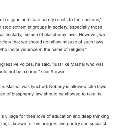
f religion and state hardly reacts to their actions,”
o stop extremist groups in society, especially those
, particularly, misuse of blasphemy laws. However, we
ociety that we should not allow misuse of such laws,
ho incite violence in the name of religion.”
ogressive voices, he said, “just like Mashal who was
hould not be a crime,” said Sarwar.
ence. Mashal was lynched. Nobody is allowed take laws
ed of blasphemy, law should be allowed to take its
s village for their love of education and deep thinking
zai, is known for his progressive poetry and socialist