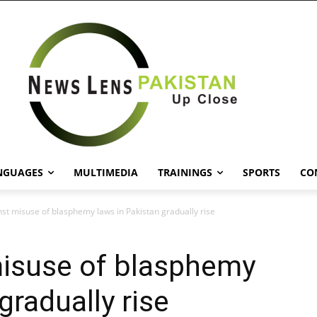
NGUAGES
MULTIMEDIA
TRAININGS
SPORTS
CO
nst misuse of blasphemy laws in Pakistan gradually rise
misuse of blasphemy
gradually rise