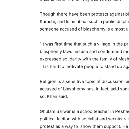
Though there have been protests against bla
Karachi, and Islamabad, such a public displa
someone accused of blasphemy is almost u
“It was first time that such a village in th
blasphemy laws misuse and condemned mob 
expressed solidarity with the family of Mash
“it is hard to motivate people to stand up ag
Religion is a sensitive topic of discussion, 
accused of blasphemy has, in fact, said somet
so, Khan said.
Ghulam Sarwar is a schoolteacher in Peshaw
political faction with socialist and secular
protest as a way to show them support. He