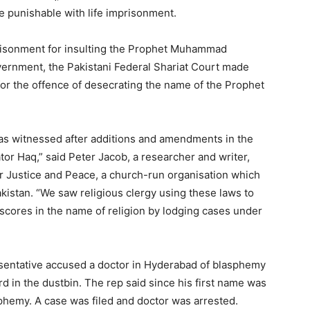
me punishable with life imprisonment.
mprisonment for insulting the Prophet Muhammad
vernment, the Pakistani Federal Shariat Court made
or the offence of desecrating the name of the Prophet
as witnessed after additions and amendments in the
ator Haq,” said Peter Jacob, a researcher and writer,
 Justice and Peace, a church-run organisation which
istan. “We saw religious clergy using these laws to
 scores in the name of religion by lodging cases under
esentative accused a doctor in Hyderabad of blasphemy
rd in the dustbin. The rep said since his first name was
emy. A case was filed and doctor was arrested.