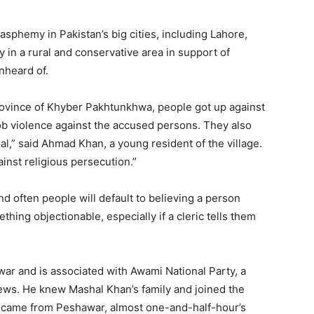
sphemy in Pakistan’s big cities, including Lahore,
y in a rural and conservative area in support of
nheard of.
e province of Khyber Pakhtunkhwa, people got up against
violence against the accused persons. They also
al,” said Ahmad Khan, a young resident of the village.
ainst religious persecution.”
and often people will default to believing a person
hing objectionable, especially if a cleric tells them
ar and is associated with Awami National Party, a
 views. He knew Mashal Khan’s family and joined the
 came from Peshawar, almost one-and-half-hour’s