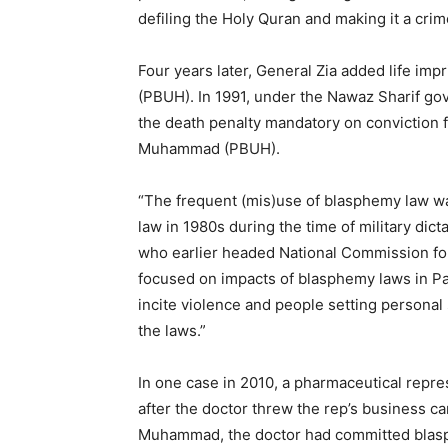
defiling the Holy Quran and making it a cri
Four years later, General Zia added life i
(PBUH). In 1991, under the Nawaz Sharif go
the death penalty mandatory on conviction f
Muhammad (PBUH).
“The frequent (mis)use of blasphemy law w
law in 1980s during the time of military dict
who earlier headed National Commission for
focused on impacts of blasphemy laws in Pak
incite violence and people setting personal
the laws.”
In one case in 2010, a pharmaceutical repr
after the doctor threw the rep’s business ca
Muhammad, the doctor had committed blasph