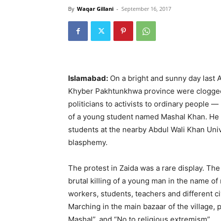
By
Waqar Gillani
-
September 16, 2017
Islamabad:
On a bright and sunny day last Ap
Khyber Pakhtunkhwa province were clogged 
politicians to activists to ordinary people
of a young student named Mashal Khan. He w
students at the nearby Abdul Wali Khan Un
blasphemy.
The protest in Zaida was a rare display. The
brutal killing of a young man in the name of r
workers, students, teachers and different c
Marching in the main bazaar of the village, 
Mashal”, and “No to religious extremism”.