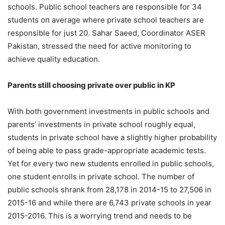
schools. Public school teachers are responsible for 34
students on average where private school teachers are
responsible for just 20. Sahar Saeed, Coordinator ASER
Pakistan, stressed the need for active monitoring to
achieve quality education.
Parents still choosing private over public in KP
With both government investments in public schools and
parents’ investments in private school roughly equal,
students in private school have a slightly higher probability
of being able to pass grade-appropriate academic tests.
Yet for every two new students enrolled in public schools,
one student enrolls in private school. The number of
public schools shrank from 28,178 in 2014-15 to 27,506 in
2015-16 and while there are 6,743 private schools in year
2015-2016. This is a worrying trend and needs to be