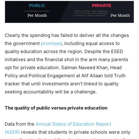
Clearly the spending has failed to deliver all the changes
the government
promised
, including equal access to
quality education across the region. Despite the ESED
initiatives and the financial shot in the arm many parents
opt for private education. Salman Naveed Khan, Head
Policy and Political Engagement at Alif Ailaan told Truth
tracker that until investments aren’t linked to quality
seeking accountability will be a challenge.
The quality of public verses private education
Data from the
Annual Status of Education Report
(ASER)
reveals that students in private schools were only