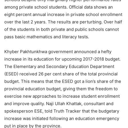
among private school students. Official data shows an
eight percent annual increase in private school enrollment
over the last 2 years. The results are perturbing. Over half
of the students in both private and public schools cannot
pass basic mathematics and literacy tests.
Khyber Pakhtunkhwa government announced a hefty
increase in its education for upcoming 2017-2018 budget.
The Elementary and Secondary Education Department
(ESED) received 26 per cent share of the total provincial
budget. This means that the ESED got a lion’s share of the
provincial education budget, giving them the freedom to
exercise new approaches to increase student enrollment
and improve quality. Naji Ullah Khattak, consultant and
spokesperson ESE, told Truth Tracker that the budgetary
increase was initiated following an education emergency
put in place by the province.