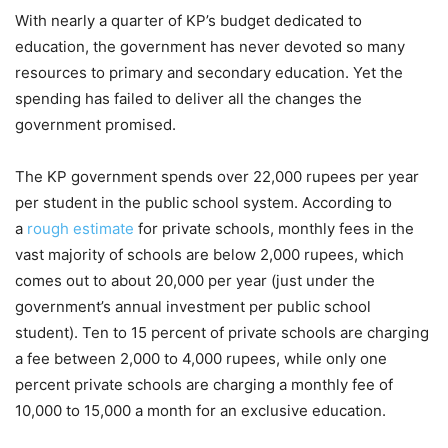
With nearly a quarter of KP’s budget dedicated to
education, the government has never devoted so many
resources to primary and secondary education. Yet the
spending has failed to deliver all the changes the
government promised.
The KP government spends over 22,000 rupees per year
per student in the public school system. According to
a
rough estimate
for private schools, monthly fees in the
vast majority of schools are below 2,000 rupees, which
comes out to about 20,000 per year (just under the
government’s annual investment per public school
student). Ten to 15 percent of private schools are charging
a fee between 2,000 to 4,000 rupees, while only one
percent private schools are charging a monthly fee of
10,000 to 15,000 a month for an exclusive education.