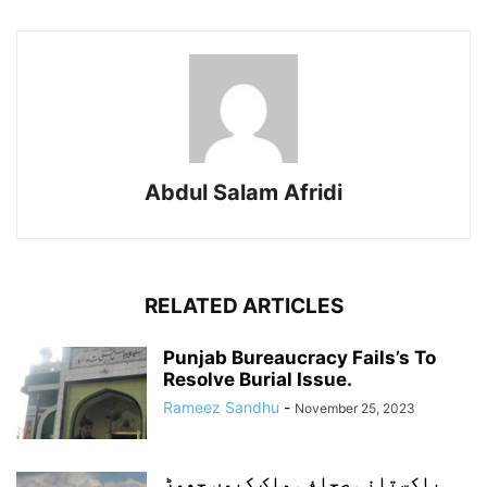
Abdul Salam Afridi
RELATED ARTICLES
Punjab Bureaucracy Fails’s To
Resolve Burial Issue.
Rameez Sandhu
-
November 25, 2023
پاکستانی صحافی ملک کیوں چھوڑ