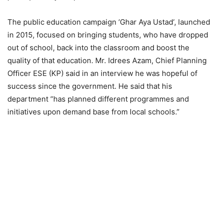
The public education campaign ‘Ghar Aya Ustad’, launched
in 2015, focused on bringing students, who have dropped
out of school, back into the classroom and boost the
quality of that education. Mr. Idrees Azam, Chief Planning
Officer ESE (KP) said in an interview he was hopeful of
success since the government. He said that his
department “has planned different programmes and
initiatives upon demand base from local schools.”