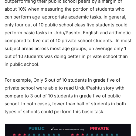
outperforming their public school peers by a margin of
about 10% when measuring the portion of students who
can perform age-appropriate academic tasks. In general,
only four out of 10 public school class five students could
perform basic tasks in Urdu/Pashto, English and arithmetic
compared to five out of 10 private school students. In most
subject areas across most age groups, on average only 1
out of 10 students was doing better in private school than
in public school.
For example, Only 5 out of 10 students in grade five of
private school were able to read Urdu/Pashtu story with
compare to 3 out of 10 students in grade five of public
school. In both cases, fewer than half of students in both
types of schools could perform this basic task.