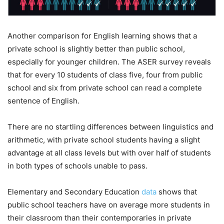
Another comparison for English learning shows that a
private school is slightly better than public school,
especially for younger children. The ASER survey reveals
that for every 10 students of class five, four from public
school and six from private school can read a complete
sentence of English.
There are no startling differences between linguistics and
arithmetic, with private school students having a slight
advantage at all class levels but with over half of students
in both types of schools unable to pass.
Elementary and Secondary Education
data
shows that
public school teachers have on average more students in
their classroom than their contemporaries in private