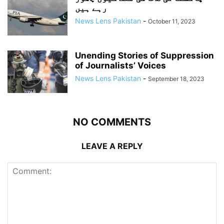
رہے ہیں
News Lens Pakistan
-
October 11, 2023
Unending Stories of Suppression
of Journalists’ Voices
News Lens Pakistan
-
September 18, 2023
NO COMMENTS
LEAVE A REPLY