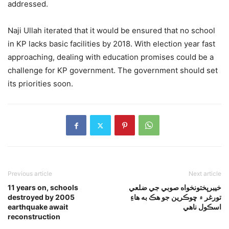
addressed.
Naji Ullah iterated that it would be ensured that no school
in KP lacks basic facilities by 2018. With election year fast
approaching, dealing with education promises could be a
challenge for KP government. The government should set
its priorities soon.
Previous article
Next article
11 years on, schools
خيبرپختونخواه صوبي جي ضلعي
destroyed by 2005
تورغر ۾ ڇوڪرين جو هڪ به هاءِ
earthquake await
اسڪول ناهي
reconstruction