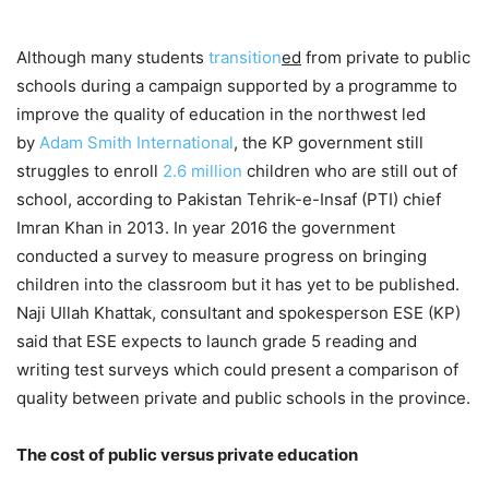
Although many students
transition
ed
from private to public
schools during a campaign supported by a programme to
improve the quality of education in the northwest led
by
Adam Smith International
, the KP government still
struggles to enroll
2.6 million
children who are still out of
school, according to Pakistan Tehrik-e-Insaf (PTI) chief
Imran Khan in 2013. In year 2016 the government
conducted a survey to measure progress on bringing
children into the classroom but it has yet to be published.
Naji Ullah Khattak, consultant and spokesperson ESE (KP)
said that ESE expects to launch grade 5 reading and
writing test surveys which could present a comparison of
quality between private and public schools in the province.
The cost of public versus private education