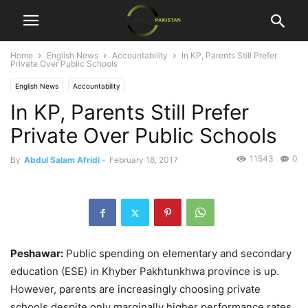
Home
English News
Accountability
In KP, Parents Still Prefer
Private Over Public Schools
English News
Accountability
In KP, Parents Still Prefer
Private Over Public Schools
11543
0
By
Abdul Salam Afridi
-
February 18, 2017
Peshawar:
Public spending on elementary and secondary
education (ESE) in Khyber Pakhtunkhwa province is up.
However, parents are increasingly choosing private
schools despite only marginally higher performance rates