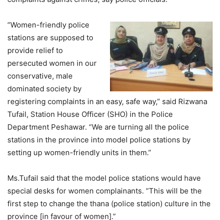
“Women-friendly police
stations are supposed to
provide relief to
persecuted women in our
conservative, male
dominated society by
registering complaints in an easy, safe way,” said Rizwana
Tufail, Station House Officer (SHO) in the Police
Department Peshawar. “We are turning all the police
stations in the province into model police stations by
setting up women-friendly units in them.”
Ms.Tufail said that the model police stations would have
special desks for women complainants. “This will be the
first step to change the thana (police station) culture in the
province [in favour of women].”