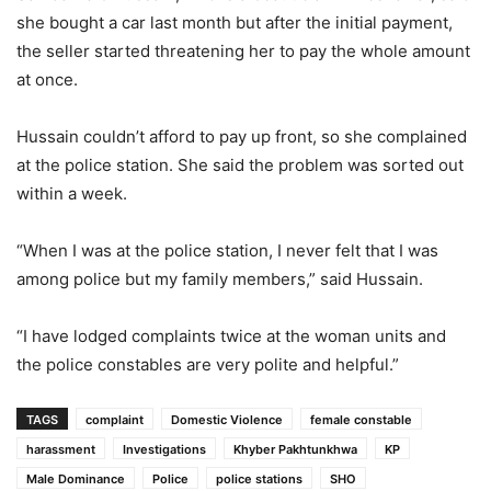
she bought a car last month but after the initial payment,
the seller started threatening her to pay the whole amount
at once.
Hussain couldn’t afford to pay up front, so she complained
at the police station. She said the problem was sorted out
within a week.
“When I was at the police station, I never felt that I was
among police but my family members,” said Hussain.
“I have lodged complaints twice at the woman units and
the police constables are very polite and helpful.”
TAGS
complaint
Domestic Violence
female constable
harassment
Investigations
Khyber Pakhtunkhwa
KP
Male Dominance
Police
police stations
SHO