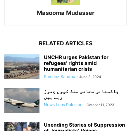
Masooma Mudasser
RELATED ARTICLES
UNCHR urges Pakistan for
refugees’ rights amid
humanitarian crisis
Rameez Sandhu
-
June 3, 2024
پاکستانی صحافی ملک کیوں چھوڑ
رہے ہیں
News Lens Pakistan
-
October 11, 2023
Unending Stories of Suppression
of Journalists’ Voices