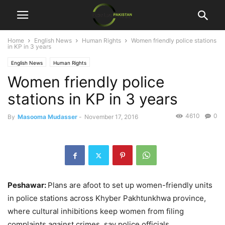
Home
English News
Human Rights
Women friendly police stations
in KP in 3 years
English News
Human Rights
Women friendly police
stations in KP in 3 years
4610
0
By
Masooma Mudasser
-
November 17, 2016
Peshawar:
Plans are afoot to set up women-friendly units
in police stations across Khyber Pakhtunkhwa province,
where cultural inhibitions keep women from filing
complaints against crimes, say police officials.