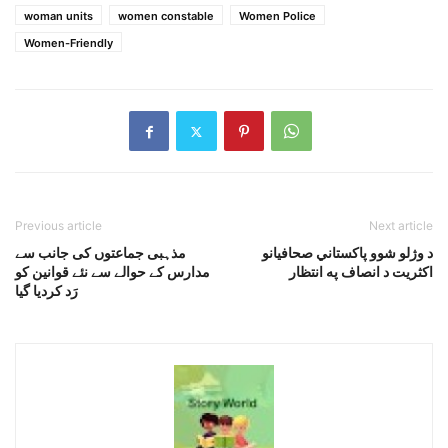
woman units
women constable
Women Police
Women-Friendly
Previous article
Next article
مذہبی جماعتوں کی جانب سے
د وژلو شوو پاکستاني صحافيانو
مدارس کے حوالے سے نئے قوانین کو
اکثريت د انصاف په انتظار
رَد کردیا گیا