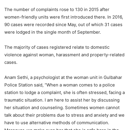
The number of complaints rose to 130 in 2015 after
women-friendly units were first introduced there. In 2016,
90 cases were recorded since May, out of which 31 cases
were lodged in the single month of September.
The majority of cases registered relate to domestic
violence against woman, harassment and property-related
cases.
Anam Sethi, a psychologist at the woman unit in Gulbahar
Police Station said, “When a woman comes to a police
station to lodge a complaint, she is often stressed, facing a
traumatic situation. I am here to assist her by discussing
her situation and counseling. Sometimes women cannot
talk about their problems due to stress and anxiety and we
have to use alternative methods of communication.