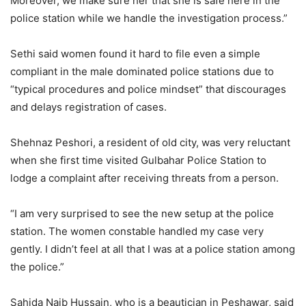
Moreover, we make sure her that she is safe here in the
police station while we handle the investigation process.”
Sethi said women found it hard to file even a simple
compliant in the male dominated police stations due to
“typical procedures and police mindset” that discourages
and delays registration of cases.
Shehnaz Peshori, a resident of old city, was very reluctant
when she first time visited Gulbahar Police Station to
lodge a complaint after receiving threats from a person.
“I am very surprised to see the new setup at the police
station. The women constable handled my case very
gently. I didn’t feel at all that I was at a police station among
the police.”
Sahida Naib Hussain, who is a beautician in Peshawar, said