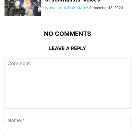
News Lens Pakistan
-
September 18, 2023
NO COMMENTS
LEAVE A REPLY