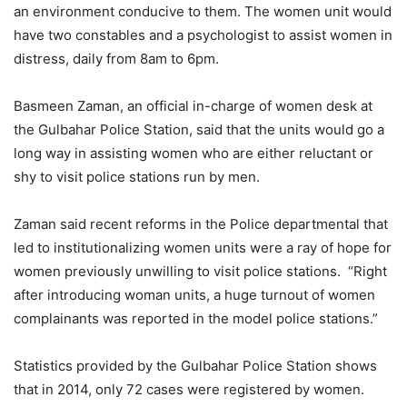
an environment conducive to them. The women unit would
have two constables and a psychologist to assist women in
distress, daily from 8am to 6pm.
Basmeen Zaman, an official in-charge of women desk at
the Gulbahar Police Station, said that the units would go a
long way in assisting women who are either reluctant or
shy to visit police stations run by men.
Zaman said recent reforms in the Police departmental that
led to institutionalizing women units were a ray of hope for
women previously unwilling to visit police stations. “Right
after introducing woman units, a huge turnout of women
complainants was reported in the model police stations.”
Statistics provided by the Gulbahar Police Station shows
that in 2014, only 72 cases were registered by women.