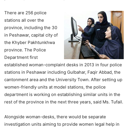
There are 256 police
stations all over the
province, including the 30
in Peshawar, capital city of
the Khyber Pakhtunkhwa
province. The Police
Department first
established woman-complaint desks in 2013 in four police
stations in Peshawar including Gulbahar, Faqir Abbad, the
cantonment area and the University Town. After setting up
women-friendly units at model stations, the police
department is working on establishing similar units in the
rest of the province in the next three years, said Ms. Tufail.
Alongside woman-desks, there would be separate
investigation units aiming to provide women legal help in