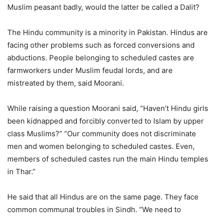
Muslim peasant badly, would the latter be called a Dalit?
The Hindu community is a minority in Pakistan. Hindus are
facing other problems such as forced conversions and
abductions. People belonging to scheduled castes are
farmworkers under Muslim feudal lords, and are
mistreated by them, said Moorani.
While raising a question Moorani said, “Haven’t Hindu girls
been kidnapped and forcibly converted to Islam by upper
class Muslims?” “Our community does not discriminate
men and women belonging to scheduled castes. Even,
members of scheduled castes run the main Hindu temples
in Thar.”
He said that all Hindus are on the same page. They face
common communal troubles in Sindh. “We need to