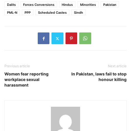
Dalits
Forces Conversions
Hindus
Minorities
Pakistan
PML-N
PPP
Scheduled Castes
Sindh
Previous article
Next article
Women fear reporting
In Pakistan, laws fail to stop
workplace sexual
honour killing
harassment