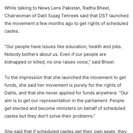
While talking to News Lens Pakistan, Radha Bheel,
Chairwoman of Dalit Sujag Tehreek said that DST launched
the movement a few months ago to get rights of scheduled
castes.
“Our people have issues like education, health and jobs.
Nobody bothers about us. Even if our people are
kidnapped or killed, no one raises voice,” said Bheel.
To the impression that she launched the movement to get
funds, she said her movement is purely for the rights of
Dalits, and that she never applied for funds anywhere. “Our
aim is to get our representation in the parliament. People
get elected and become ministers on behalf of scheduled
castes but they don’t solve their problems.”
She said that if scheduled castes get their own seats, they