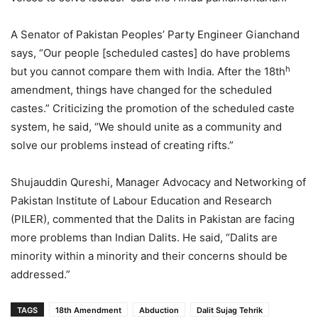
A Senator of Pakistan Peoples’ Party Engineer Gianchand
says, “Our people [scheduled castes] do have problems
h
but you cannot compare them with India. After the 18th
amendment, things have changed for the scheduled
castes.” Criticizing the promotion of the scheduled caste
system, he said, “We should unite as a community and
solve our problems instead of creating rifts.”
Shujauddin Qureshi, Manager Advocacy and Networking of
Pakistan Institute of Labour Education and Research
(PILER), commented that the Dalits in Pakistan are facing
more problems than Indian Dalits. He said, “Dalits are
minority within a minority and their concerns should be
addressed.”
TAGS
18th Amendment
Abduction
Dalit Sujag Tehrik