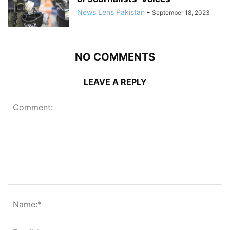
News Lens Pakistan
-
September 18, 2023
NO COMMENTS
LEAVE A REPLY