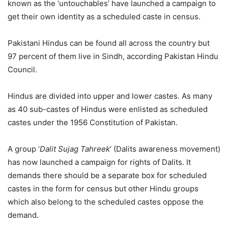
known as the ‘untouchables’ have launched a campaign to
get their own identity as a scheduled caste in census.
Pakistani Hindus can be found all across the country but
97 percent of them live in Sindh, according Pakistan Hindu
Council.
Hindus are divided into upper and lower castes. As many
as 40 sub-castes of Hindus were enlisted as scheduled
castes under the 1956 Constitution of Pakistan.
A group ‘
Dalit Sujag Tahreek
’ (Dalits awareness movement)
has now launched a campaign for rights of Dalits. It
demands there should be a separate box for scheduled
castes in the form for census but other Hindu groups
which also belong to the scheduled castes oppose the
demand.