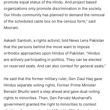
promote equal status of the Hindu. And project based
organizations only promote discrimination in the society.
Our Hindu community has planned to demand the removal
of the scheduled caste box on the census form,” said
Moorani.
Aakash Santosh, a rights activist, told News Lens Pakistan
that the persons behind the move want to impose
orthodox approaches upon Hindus of Pakistan. “Hindus
are actively participating in politics. They can be elected
on reserved seats. And can also contest for general seats.”
He said that the former military ruler, Gen Ziaul Haq gave
Hindus separate voting rights. Former Prime Minister
Benazir Bhutto went a step ahead and gave dual-voting
rights to minorities. Then, Gen Pervaiz Musharraf’s
government granted the right to minorities to contest