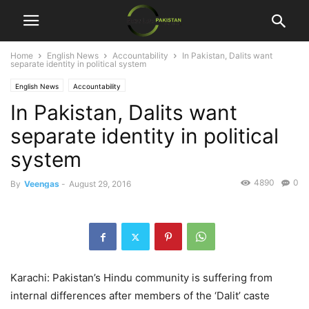
Home
English News
Accountability
In Pakistan, Dalits want
separate identity in political system
English News
Accountability
In Pakistan, Dalits want
separate identity in political
system
4890
0
By
Veengas
-
August 29, 2016
Karachi: Pakistan’s Hindu community is suffering from
internal differences after members of the ‘Dalit’ caste