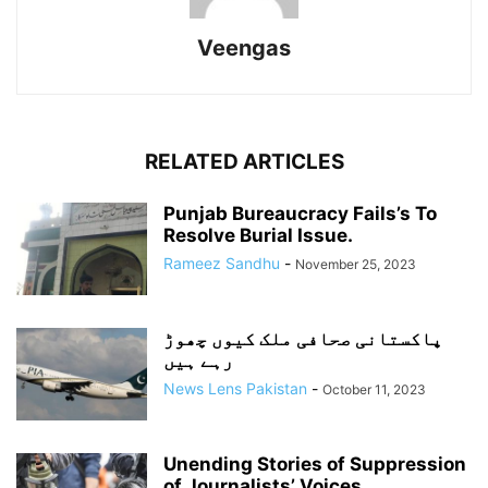
Veengas
RELATED ARTICLES
Punjab Bureaucracy Fails’s To
Resolve Burial Issue.
Rameez Sandhu
-
November 25, 2023
پاکستانی صحافی ملک کیوں چھوڑ
رہے ہیں
News Lens Pakistan
-
October 11, 2023
Unending Stories of Suppression
of Journalists’ Voices