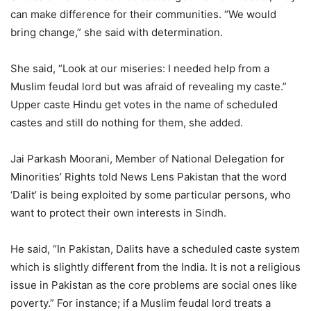
can make difference for their communities. “We would
bring change,” she said with determination.
She said, “Look at our miseries: I needed help from a
Muslim feudal lord but was afraid of revealing my caste.”
Upper caste Hindu get votes in the name of scheduled
castes and still do nothing for them, she added.
Jai Parkash Moorani, Member of National Delegation for
Minorities’ Rights told News Lens Pakistan that the word
‘Dalit’ is being exploited by some particular persons, who
want to protect their own interests in Sindh.
He said, “In Pakistan, Dalits have a scheduled caste system
which is slightly different from the India. It is not a religious
issue in Pakistan as the core problems are social ones like
poverty.” For instance; if a Muslim feudal lord treats a