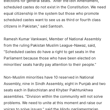
elections for general seats. “After the18th Amendment,
scheduled castes do not exist in the Constitution. We need
equal citizenship in the system but those who promote
scheduled castes want to see us as third or fourth class
citizens in Pakistan,” said Santosh.
Ramesh Kumar Vankwani, Member of National Assembly
from the ruling Pakistan Muslim League-Nawaz, said,
“Scheduled castes do have a right to get seats in the
Parliament because those who have been elected on
minorities’ seats hardly pay attention to their people.”
Non-Muslim minorities have 10 reserved in National
Assembly, nine in Sindh Assembly, eight in Punjab and two
seats each in Balochistan and Khyber Pakhtunkhwa
assemblies. “Division within the community will not solve
problems. We need to unite at this moment and raise our
voices to solve issues.” said the Hindu parliamentarian.