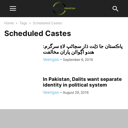
Home
Tags
Scheduled Castes
Scheduled Castes
پاڪستان جا دَلِت ڌار سڃاڻپ لاءِ سرگرم:
هندو اڳواڻن پاران مخالفت
Veengas
-
September 6, 2016
In Pakistan, Dalits want separate
identity in political system
Veengas
-
August 29, 2016