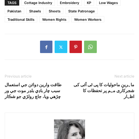
TAGS
Cottage Industry
Embroidery
KP
Low Wages
Pakistan
Shawls
Sheets
State Patronage
Traditional Skills
Women Rights
Women Workers
Previous article
Next article
طاقت وارين دوائن جي استعمال
ماہرینِ ماحولیات کا پی ٹی آئی کی
سبب چار باڊي بلڊر موت جي ور
شجرکاری مہم پر تحفظات کا
چڙهي ويا، جاچ رولڙي جو شڪار
اظہار