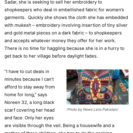
Sadar, she is seeking to sell her embroidery to
shopkeepers who deal in embellished fabric for women’s
garments. Quickly she shows the cloth she has embedded
with
mukesh
– embroidery involving insertion of tiny silver
and gold metal pieces on a dark fabric – to shopkeepers
and accepts whatever money they offer for her work.
There is no time for haggling because she is in a hurry to
get back to her village before daylight fades.
“I have to cut deals in
minutes because I can’t
afford to stay away from
home for long,” says
Noreen 32, a long black
:Photo by News Lens Pakistan/
scarf covering her head
and face. Only her eyes
are visible through the veil. Being a housewife and a