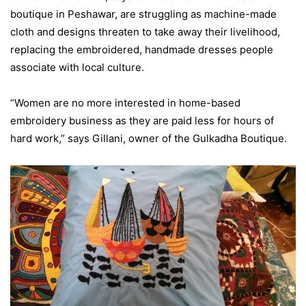
boutique in Peshawar, are struggling as machine-made
cloth and designs threaten to take away their livelihood,
replacing the embroidered, handmade dresses people
associate with local culture.
“Women are no more interested in home-based
embroidery business as they are paid less for hours of
hard work,” says Gillani, owner of the Gulkadha Boutique.