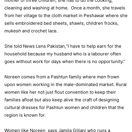
mother of three children, she has to do the cooking,
cleaning and washing at home. Once a month, she travels
from her village to the cloth market in Peshawar where she
sells embroidered bed sheets, shawls, children frocks,
mukesh
and crochet lace.
She told News Lens Pakistan,“I have to help earn for the
household because my husband who is a labourer often
goes without work for days when there is no opportunity.”
Noreen comes from a Pashtun family where men frown
upon women working in the male-dominated market. Rural
women like her not just flout convention to keep their
families afloat but also keep alive the craft of designing
cultural dresses for Pashtun women and children that the
region is known for.
Women like Noreen, says Jamila Gillani who runs a