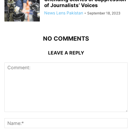
of Journalists’ Voices
News Lens Pakistan
-
September 18, 2023
NO COMMENTS
LEAVE A REPLY