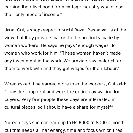
earning their livelihood from cottage industry would lose
their only mode of income.”
Janat Gul, a shopkeeper in Kuchi Bazar Peshawar is of the
view that they provide market to the products made by
women workers. He says he pays “enough wages” to
women who work for him. “These women haven’t made
any investment in the work. We provide raw material for
them to work with and they get wages for their labour.”
When asked if he earned more than the workers, Gul said:
“I pay the shop rent and work the entire day waiting for
buyers. Very few people these days are interested in
cultural pieces, so I should have a share for myself.”
Noreen says she can earn up to Rs 6000 to 8000 a month
but that needs all her energy, time and focus which tires