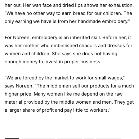
her out. Her wan face and dried lips shows her exhaustion.
“We have no other way to earn bread for our children. The
only earning we have is from her handmade embroidery.”
For Noreen, embroidery is an inherited skill. Before her, it
was her mother who embellished chadors and dresses for
women and children. She says she does not having
enough money to invest in proper business.
“We are forced by the market to work for small wages,”
says Noreen. “The middlemen sell our products for a much
higher price. Many women like me depend on the raw
material provided by the middle women and men. They get
a larger share of profit and pay little to workers.”