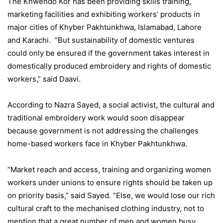
The Khwendo Kor has been providing skills training,
marketing facilities and exhibiting workers’ products in
major cities of Khyber Pakhtunkhwa, Islamabad, Lahore
and Karachi. “But sustainability of domestic ventures
could only be ensured if the government takes interest in
domestically produced embroidery and rights of domestic
workers,” said Daavi.
According to Nazra Sayed, a social activist, the cultural and
traditional embroidery work would soon disappear
because government is not addressing the challenges
home-based workers face in Khyber Pakhtunkhwa.
“Market reach and access, training and organizing women
workers under unions to ensure rights should be taken up
on priority basis,” said Sayed. “Else, we would lose our rich
cultural craft to the mechanised clothing industry, not to
mention that a great number of men and women busy