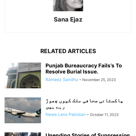
Sana Ejaz
RELATED ARTICLES
Punjab Bureaucracy Fails’s To
Resolve Burial Issue.
Rameez Sandhu
-
November 25, 2023
پاکستانی صحافی ملک کیوں چھوڑ
رہے ہیں
News Lens Pakistan
-
October 11, 2023
Unending Stories of Suppression