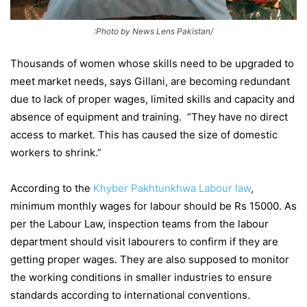
:Photo by News Lens Pakistan/
Thousands of women whose skills need to be upgraded to
meet market needs, says Gillani, are becoming redundant
due to lack of proper wages, limited skills and capacity and
absence of equipment and training. “They have no direct
access to market. This has caused the size of domestic
workers to shrink.”
According to the
Khyber Pakhtunkhwa Labour law
,
minimum monthly wages for labour should be Rs 15000. As
per the Labour Law, inspection teams from the labour
department should visit labourers to confirm if they are
getting proper wages. They are also supposed to monitor
the working conditions in smaller industries to ensure
standards according to international conventions.