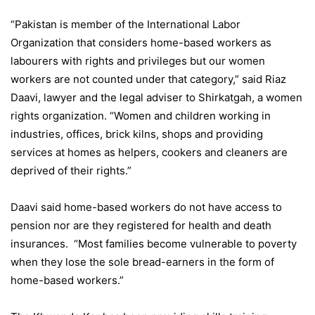
“Pakistan is member of the International Labor
Organization that considers home-based workers as
labourers with rights and privileges but our women
workers are not counted under that category,” said Riaz
Daavi, lawyer and the legal adviser to Shirkatgah, a women
rights organization. “Women and children working in
industries, offices, brick kilns, shops and providing
services at homes as helpers, cookers and cleaners are
deprived of their rights.”
Daavi said home-based workers do not have access to
pension nor are they registered for health and death
insurances. “Most families become vulnerable to poverty
when they lose the sole bread-earners in the form of
home-based workers.”