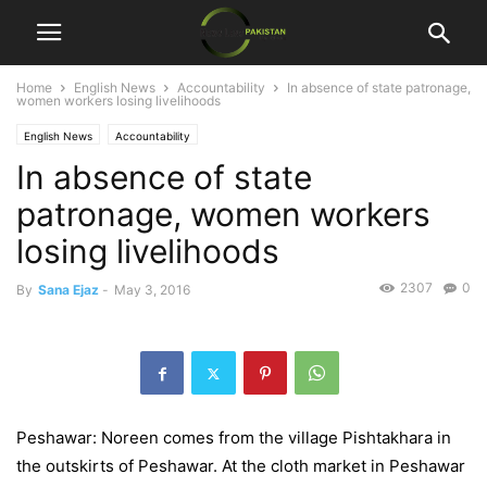
Home
English News
Accountability
In absence of state patronage,
women workers losing livelihoods
English News
Accountability
In absence of state
patronage, women workers
losing livelihoods
2307
0
By
Sana Ejaz
-
May 3, 2016
Peshawar: Noreen comes from the village Pishtakhara in
the outskirts of Peshawar. At the cloth market in Peshawar