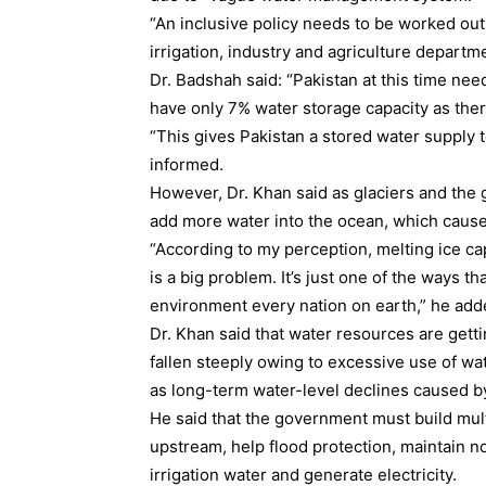
“An inclusive policy needs to be worked out
irrigation, industry and agriculture depart
Dr. Badshah said: “Pakistan at this time n
have only 7% water storage capacity as ther
“This gives Pakistan a stored water supply t
informed.
However, Dr. Khan said as glaciers and the 
add more water into the ocean, which causes
“According to my perception, melting ice ca
is a big problem. It’s just one of the ways t
environment every nation on earth,” he add
Dr. Khan said that water resources are getti
fallen steeply owing to excessive use of wa
as long-term water-level declines caused 
He said that the government must build mul
upstream, help flood protection, maintain n
irrigation water and generate electricity.