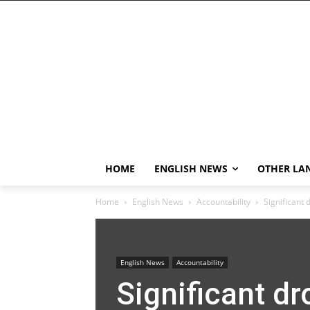
HOME
ENGLISH NEWS
OTHER LA
Home
English News
Accountability
Significant 
English News
Accountability
Significant dr