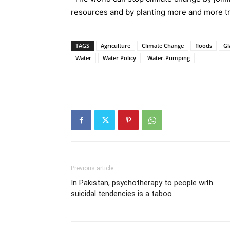
resources and by planting more and more tr
TAGS
Agriculture
Climate Change
floods
Gl
Water
Water Policy
Water-Pumping
Previous article
In Pakistan, psychotherapy to people with
suicidal tendencies is a taboo