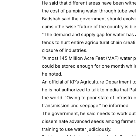
He said that different areas have been witn
the cost of pumping water through tube wells
Badshah said the government should evolve
dams otherwise “future of the country is ble
“The demand and supply gap for water has ar
tends to hurt entire agricultural chain cre
closure of industries.
“Almost 145 Million Acre Feet (MAF) water 
could be stored enough for one month while 
he noted.
An official of KP’s Agriculture Department 
he is not authorized to talk to media that Pa
the world. “Owing to poor state of infrastruc
transmission and seepage,” he informed.
The government, he said needs to work out 
disseminate advanced seeds among farmers 
training to use water judiciously.