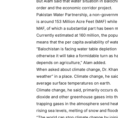
But Alam said that water situation in Balochi
order and the economic corridor project.
Pakistan Water Partnership, a non-governmen
is around 153 Million Acre Feet (MAF) while
MAF, of which a substantial part has been mi
Currently estimated at 160 million, the popu
means that the per capita availability of wate
“Balochistan is facing water table depletio
otherwise it will take a formidable turn as 
depends on agriculture,” Alam added.
When asked about climate change, Dr. Khan s
weather” in a place. Climate change, he said 
average surface temperatures on earth.
Climate change, he said, primarily occurs d
dioxide and other greenhouse gases into the
trapping gases in the atmosphere send heat
rising sea levels, melting of snow and flood
“The world can stop climate change by join