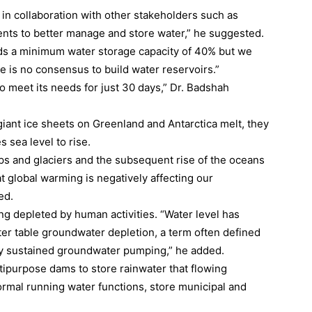
 in collaboration with other stakeholders such as
ments to better manage and store water,” he suggested.
eeds a minimum water storage capacity of 40% but we
e is no consensus to build water reservoirs.”
o meet its needs for just 30 days,” Dr. Badshah
giant ice sheets on Greenland and Antarctica melt, they
 sea level to rise.
ps and glaciers and the subsequent rise of the oceans
hat global warming is negatively affecting our
ed.
ng depleted by human activities. “Water level has
ter table groundwater depletion, a term often defined
by sustained groundwater pumping,” he added.
tipurpose dams to store rainwater that flowing
ormal running water functions, store municipal and