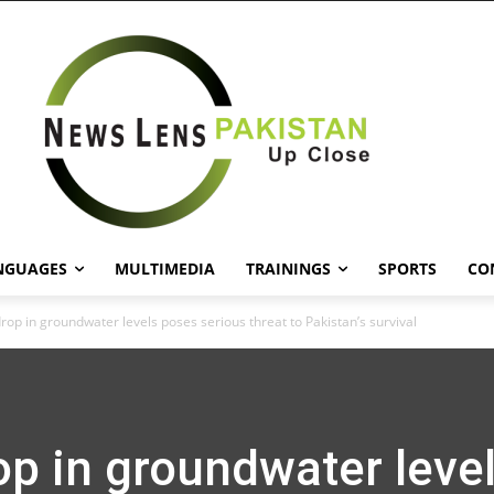
NGUAGES
MULTIMEDIA
TRAININGS
SPORTS
CO
drop in groundwater levels poses serious threat to Pakistan’s survival
op in groundwater leve