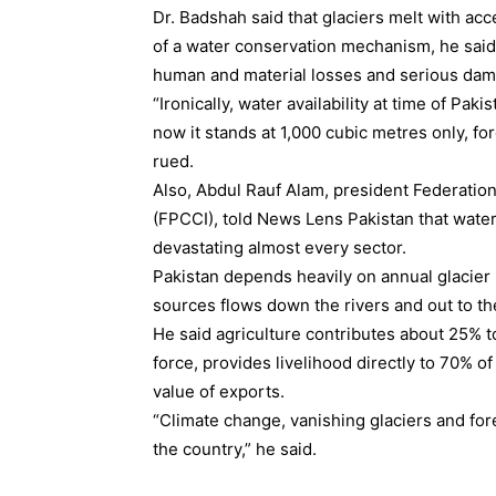
Dr. Badshah said that glaciers melt with ac
of a water conservation mechanism, he said,
human and material losses and serious dama
“Ironically, water availability at time of Pak
now it stands at 1,000 cubic metres only, fo
rued.
Also, Abdul Rauf Alam, president Federati
(FPCCI), told News Lens Pakistan that water 
devastating almost every sector.
Pakistan depends heavily on annual glacier
sources flows down the rivers and out to th
He said agriculture contributes about 25% t
force, provides livelihood directly to 70% of
value of exports.
“Climate change, vanishing glaciers and for
the country,” he said.