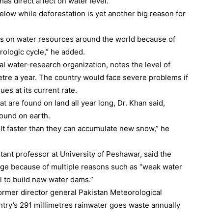
has direct affect on water level.
elow while deforestation is yet another big reason for
cts on water resources around the world because of
ologic cycle,” he added.
 water-research organization, notes the level of
etre a year. The country would face severe problems if
es at its current rate.
t are found on land all year long, Dr. Khan said,
found on earth.
t faster than they can accumulate new snow,” he
tant professor at University of Peshawar, said the
tage because of multiple reasons such as “weak water
l to build new water dams.”
mer director general Pakistan Meteorological
try’s 291 millimetres rainwater goes waste annually