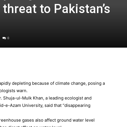
threat to Pakistan’s
0
apidly depleting because of climate change, posing a
cologists warn.
r. Shuja-ul-Mulk Khan, a leading ecologist and
aid-e-Azam University, said that “disappearing
 greenhouse gases also affect ground water level