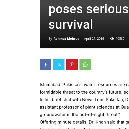
poses serious 
survival
By
Rehmat Mehsud
-
April 27, 2016
10580
Islamabad: Pakistan’s water resources are r
formidable threat to the country’s future, e
In his brief chat with News Lens Pakistan, D
assistant professor of plant sciences at Qu
groundwater is the out-of-sight threat.”
Offering minute details, Dr. Khan said that