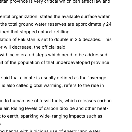
stan province is very critical which can affect law and
tal organization, states the available surface water
 the total ground water reserves are approximately 24
ned that stopped natural refilling.
lation of Pakistan is set to double in 2.5 decades. This
r will decrease, the official said.
n with accelerated steps which need to be addressed
half of the population of that underdeveloped province
aid that climate is usually defined as the “average
is also called global warming, refers to the rise in
ue to human use of fossil fuels, which releases carbon
 air. Rising levels of carbon dioxide and other heat-
 to earth, sparking wide-ranging impacts such as
s.
ing hands with judicious use of energy and water