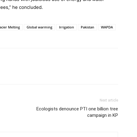
ees,” he concluded.
acier Melting
Global warming
Irrigation
Pakistan
WAPDA
Next article
Ecologists denounce PTI one billion tree
campaign in KP