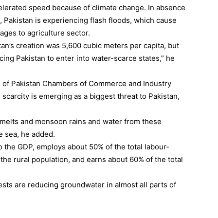
celerated speed because of climate change. In absence
 Pakistan is experiencing flash floods, which cause
ges to agriculture sector.
istan’s creation was 5,600 cubic meters per capita, but
rcing Pakistan to enter into water-scarce states,” he
on of Pakistan Chambers of Commerce and Industry
scarcity is emerging as a biggest threat to Pakistan,
 melts and monsoon rains and water from these
e sea, he added.
o the GDP, employs about 50% of the total labour-
 the rural population, and earns about 60% of the total
ests are reducing groundwater in almost all parts of