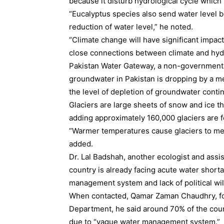
because it disturb hydrological cycle which 
“Eucalyptus species also send water level b
reduction of water level,” he noted.
“Climate change will have significant impa
close connections between climate and hydr
Pakistan Water Gateway, a non-governmental
groundwater in Pakistan is dropping by a m
the level of depletion of groundwater continu
Glaciers are large sheets of snow and ice tha
adding approximately 160,000 glaciers are 
“Warmer temperatures cause glaciers to mel
added.
Dr. Lal Badshah, another ecologist and assis
country is already facing acute water shor
management system and lack of political wil
When contacted, Qamar Zaman Chaudhry, for
Department, he said around 70% of the coun
due to “vague water management system.”