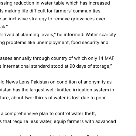
essing reduction in water table which has increased
 making life difficult for farmers’ communities.
 an inclusive strategy to remove grievances over
ak.”
rived at alarming levels,” he informed. Water scarcity
ating problems like unemployment, food security and
passes annually through country of which only 14 MAF
international standard stood at 90 days of storage,”
told News Lens Pakistan on condition of anonymity as
kistan has the largest well-knitted irrigation system in
ture, about two-thirds of water is lost due to poor
a comprehensive plan to control water theft,
that require less water, equip farmers with advanced