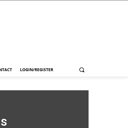
NTACT
LOGIN/REGISTER
ls