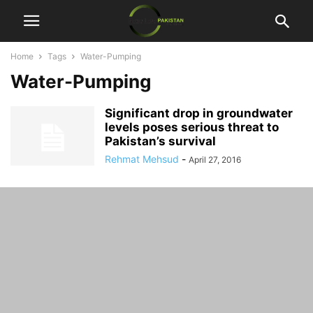
Home
Tags
Water-Pumping
Water-Pumping
Significant drop in groundwater
levels poses serious threat to
Pakistan’s survival
Rehmat Mehsud
-
April 27, 2016