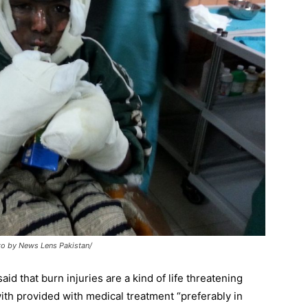
to by News Lens Pakistan/
aid that burn injuries are a kind of life threatening
ith provided with medical treatment “preferably in