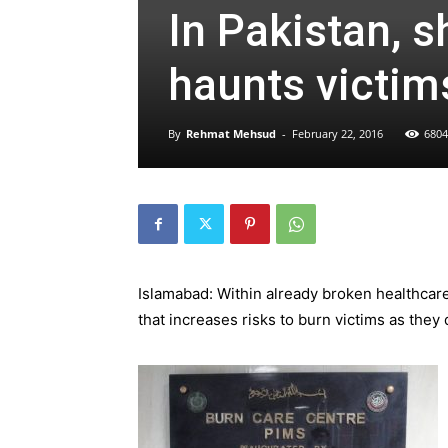
In Pakistan, s
haunts victim
By
Rehmat Mehsud
-
February 22, 2016
6804
Islamabad: Within already broken healthcar
that increases risks to burn victims as they