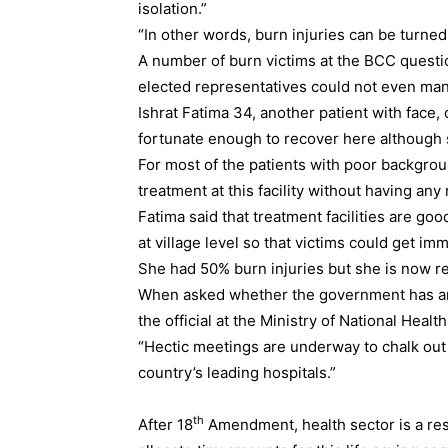
isolation.”
“In other words, burn injuries can be turned 
A number of burn victims at the BCC questi
elected representatives could not even mana
Ishrat Fatima 34, another patient with face, 
fortunate enough to recover here although s
For most of the patients with poor background
treatment at this facility without having an
Fatima said that treatment facilities are g
at village level so that victims could get imm
She had 50% burn injuries but she is now r
When asked whether the government has any 
the official at the Ministry of National Heal
“Hectic meetings are underway to chalk out 
country’s leading hospitals.”
th
After 18
Amendment, health sector is a res