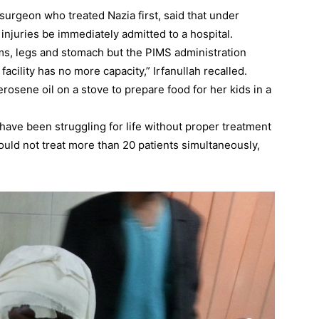
surgeon who treated Nazia first, said that under
injuries be immediately admitted to a hospital.
ms, legs and stomach but the PIMS administration
acility has no more capacity,” Irfanullah recalled.
rosene oil on a stove to prepare food for her kids in a
 have been struggling for life without proper treatment
could not treat more than 20 patients simultaneously,