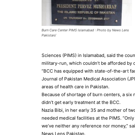
Burn Care Center PIMS Islamabad : Photo by News Lens
Pakistan/
Sciences (PIMS) in Islamabad, said the coun
military-run, which couldn’t be afforded by
“BCC has equipped with state-of-the-art fac
Journal of Pakistan Medical Association (JP
areas of health care in Pakistan.
Because of shortage of burn centers, a six
didn’t get early treatment at the BCC.
Nazia Bibi, in her early 35 and mother of two
needed medical facilities at the PIMS. “Onl
we’ve neither any reference nor money,” said
News Lens Pakistan.