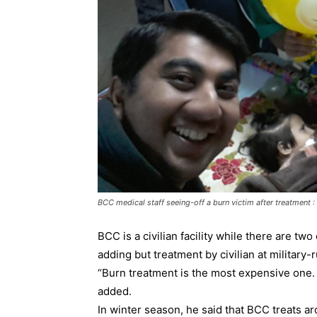
BCC medical staff seeing-off a burn victim after treatment
BCC is a civilian facility while there are two
adding but treatment by civilian at military-ru
“Burn treatment is the most expensive one. I
added.
In winter season, he said that BCC treats a