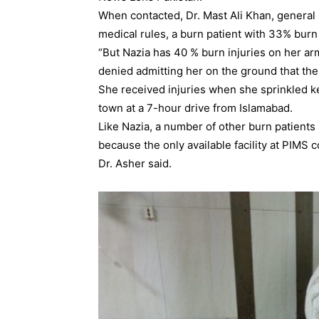
When contacted, Dr. Mast Ali Khan, general 
medical rules, a burn patient with 33% burn 
“But Nazia has 40 % burn injuries on her ar
denied admitting her on the ground that the f
She received injuries when she sprinkled ke
town at a 7-hour drive from Islamabad.
Like Nazia, a number of other burn patients
because the only available facility at PIMS 
Dr. Asher said.