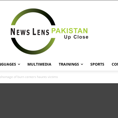
NGUAGES
MULTIMEDIA
TRAININGS
SPORTS
CO
 shortage of burn centers haunts victims