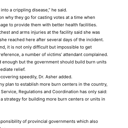
into a crippling disease,” he said.
on why they go for casting votes at a time when
ge to provide them with better health facilities.
chest and arms injuries at the facility said she was
he reached here after several days of the incident.
, it is not only difficult but impossible to get
y reference, a number of victims’ attendant complained.
ood enough but the government should build burn units
ediate relief.
ecovering speedily, Dr. Asher added.
plan to establish more burn centers in the country,
th Service, Regulations and Coordination has only said:
a strategy for building more burn centers or units in
ponsibility of provincial governments which also