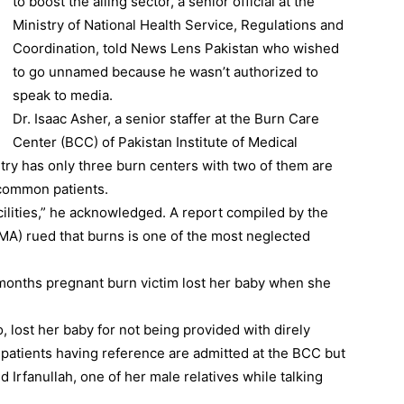
to boost the ailing sector, a senior official at the
Ministry of National Health Service, Regulations and
Coordination, told News Lens Pakistan who wished
to go unnamed because he wasn’t authorized to
speak to media.
Dr. Isaac Asher, a senior staffer at the Burn Care
Center (BCC) of Pakistan Institute of Medical
try has only three burn centers with two of them are
 common patients.
ilities,” he acknowledged. A report compiled by the
MA) rued that burns is one of the most neglected
 months pregnant burn victim lost her baby when she
, lost her baby for not being provided with direly
y patients having reference are admitted at the BCC but
 Irfanullah, one of her male relatives while talking