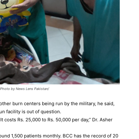
 : Photo by News Lens Pakistan/
 other burn centers being run by the military, he said,
n facility is out of question.
t costs Rs. 25,000 to Rs. 50,000 per day,” Dr. Asher
round 1,500 patients monthly. BCC has the record of 20