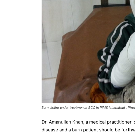
Burn victim under treatmen at BCC in PIMS Islamabad : Pho
Dr. Amanullah Khan, a medical practitioner, s
disease and a burn patient should be forthw