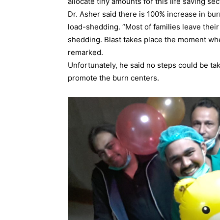
allocate tiny amounts for this life saving sec
Dr. Asher said there is 100% increase in b
load-shedding. “Most of families leave thei
shedding. Blast takes place the moment when
remarked.
Unfortunately, he said no steps could be ta
promote the burn centers.