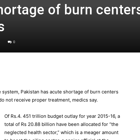
hortage of burn center
s
0
e system, Pakistan has acute shortage of burn centers
 do not receive proper treatment, medics say.
Of Rs.4. 451 trillion budget outlay for year 2015-16, a
total of Rs 20.88 billion have been allocated for “the
neglected health sector,” which is a meager amount