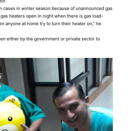
tor.
urn cases in winter season because of unannounced gas
r gas heaters open in night when there is gas load-
 anyone at home try to turn their heater on,” he
ken either by the government or private sector to