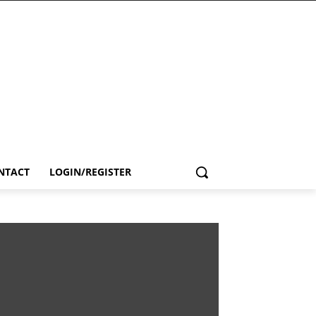
NTACT
LOGIN/REGISTER