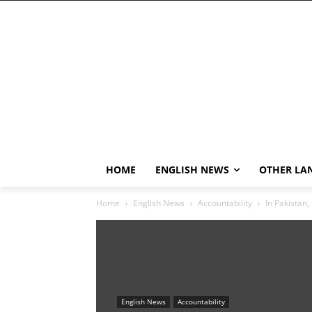
HOME
ENGLISH NEWS
OTHER LA
Home
English News
Accountability
In Pakistan,
English News
Accountability