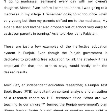
“I go to madrassa (seminary) every day with my owner’s
daughter, Mehak. Even before I came to Lahore, I was going to a
madrassa in my village. I remember going to school once when
very young but then my parents shifted me to the madrassa, My
elder sister and brother also dropped out of school very early to
assist our parents in earning,” Asia told New Lens Pakistan.
These are just a few examples of the ineffective education
system in Punjab. Even though the Punjab government is
dedicated to providing free education for all; the strategy it has
employed for that, the experts says, would hardly bear the
desired results.
Amir Riaz, an independent education researcher, a Punjab Text
Book Board (PTB) consultant on content analysis and an author
of a research report on PTB textbooks titled “What are we
teaching to our children?” termed the Punjab government’s plan
“
Parho
Punjab
Barho
Punjab” aimed at enrolling every child in