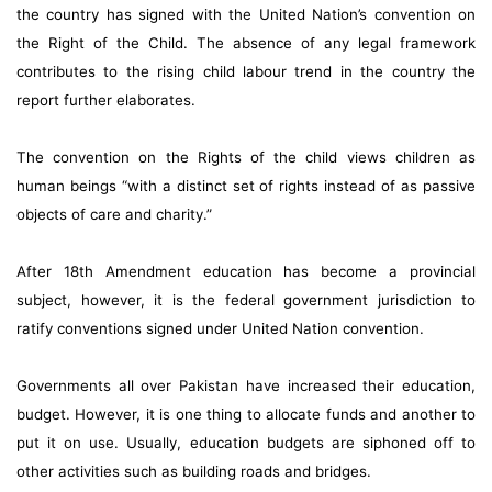
the country has signed with the United Nation’s convention on
the Right of the Child. The absence of any legal framework
contributes to the rising child labour trend in the country the
report further elaborates.
The convention on the Rights of the child views children as
human beings “with a distinct set of rights instead of as passive
objects of care and charity.”
After 18th Amendment education has become a provincial
subject, however, it is the federal government jurisdiction to
ratify conventions signed under United Nation convention.
Governments all over Pakistan have increased their education,
budget. However, it is one thing to allocate funds and another to
put it on use. Usually, education budgets are siphoned off to
other activities such as building roads and bridges.