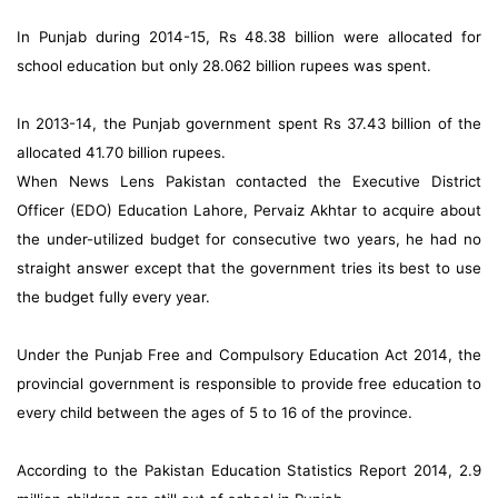
In Punjab during 2014-15, Rs 48.38 billion were allocated for
school education but only 28.062 billion rupees was spent.
In 2013-14, the Punjab government spent Rs 37.43 billion of the
allocated 41.70 billion rupees.
When News Lens Pakistan contacted the Executive District
Officer (EDO) Education Lahore, Pervaiz Akhtar to acquire about
the under-utilized budget for consecutive two years, he had no
straight answer except that the government tries its best to use
the budget fully every year.
Under the Punjab Free and Compulsory Education Act 2014, the
provincial government is responsible to provide free education to
every child between the ages of 5 to 16 of the province.
According to the Pakistan Education Statistics Report 2014, 2.9