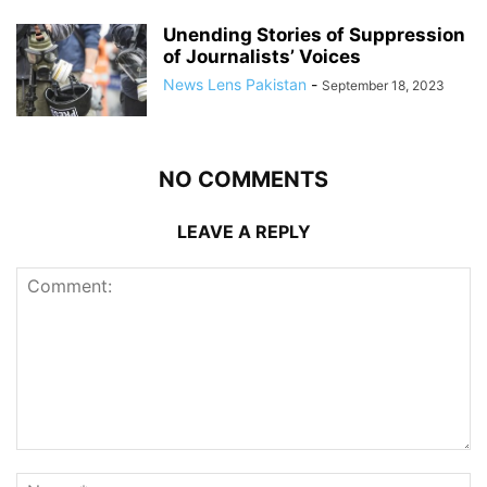
Unending Stories of Suppression
of Journalists’ Voices
News Lens Pakistan
-
September 18, 2023
NO COMMENTS
LEAVE A REPLY