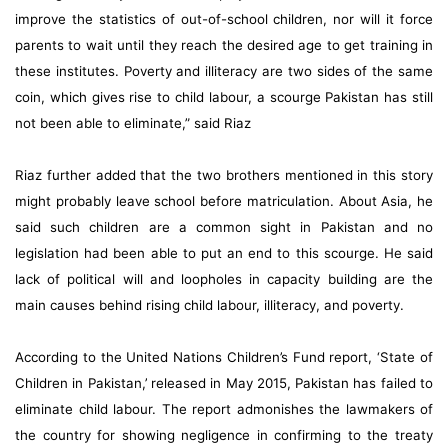
improve the statistics of out-of-school children, nor will it force
parents to wait until they reach the desired age to get training in
these institutes. Poverty and illiteracy are two sides of the same
coin, which gives rise to child labour, a scourge Pakistan has still
not been able to eliminate,” said Riaz
Riaz further added that the two brothers mentioned in this story
might probably leave school before matriculation. About Asia, he
said such children are a common sight in Pakistan and no
legislation had been able to put an end to this scourge. He said
lack of political will and loopholes in capacity building are the
main causes behind rising child labour, illiteracy, and poverty.
According to the United Nations Children’s Fund report, ‘State of
Children in Pakistan,’ released in May 2015, Pakistan has failed to
eliminate child labour. The report admonishes the lawmakers of
the country for showing negligence in confirming to the treaty