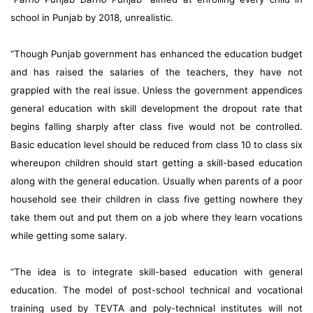
school in Punjab by 2018, unrealistic.
“Though Punjab government has enhanced the education budget
and has raised the salaries of the teachers, they have not
grappled with the real issue. Unless the government appendices
general education with skill development the dropout rate that
begins falling sharply after class five would not be controlled.
Basic education level should be reduced from class 10 to class six
whereupon children should start getting a skill-based education
along with the general education. Usually when parents of a poor
household see their children in class five getting nowhere they
take them out and put them on a job where they learn vocations
while getting some salary.
“The idea is to integrate skill-based education with general
education. The model of post-school technical and vocational
training used by TEVTA and poly-technical institutes will not