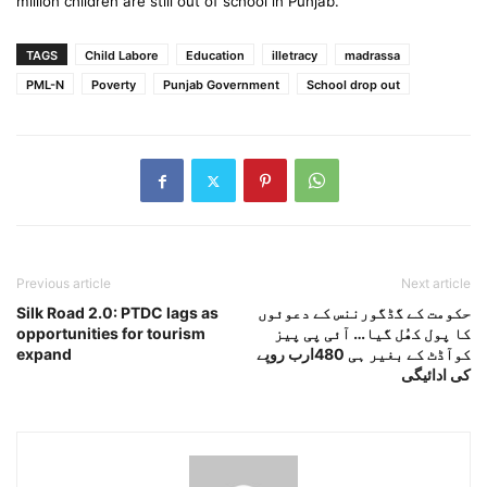
million children are still out of school in Punjab.
TAGS
Child Labore
Education
illetracy
madrassa
PML-N
Poverty
Punjab Government
School drop out
Previous article
Next article
Silk Road 2.0: PTDC lags as
حکومت کے گڈگورننس کے دعوئوں
opportunities for tourism
کا پول کھُل گیا… آئی پی پیز
expand
کوآڈٹ کے بغیر ہی 480ارب روپے
کی ادائیگی