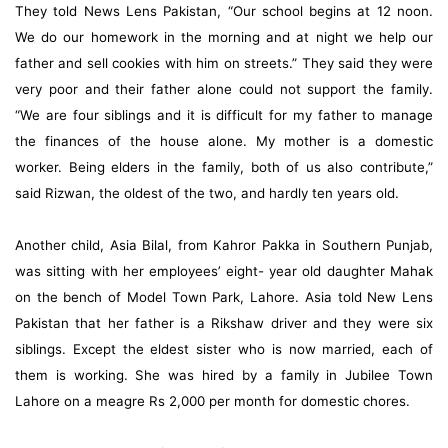
They told News Lens Pakistan, “Our school begins at 12 noon.
We do our homework in the morning and at night we help our
father and sell cookies with him on streets.” They said they were
very poor and their father alone could not support the family.
“We are four siblings and it is difficult for my father to manage
the finances of the house alone. My mother is a domestic
worker. Being elders in the family, both of us also contribute,”
said Rizwan, the oldest of the two, and hardly ten years old.
Another child, Asia Bilal, from Kahror Pakka in Southern Punjab,
was sitting with her employees’ eight- year old daughter Mahak
on the bench of Model Town Park, Lahore. Asia told New Lens
Pakistan that her father is a Rikshaw driver and they were six
siblings. Except the eldest sister who is now married, each of
them is working. She was hired by a family in Jubilee Town
Lahore on a meagre Rs 2,000 per month for domestic chores.