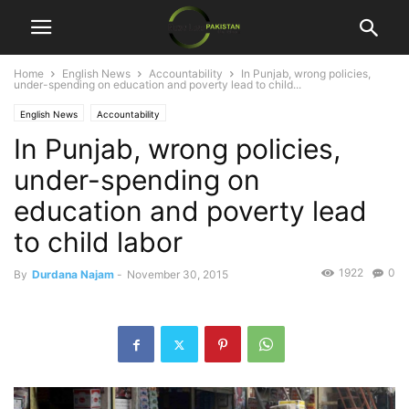
Home
English News
Accountability
In Punjab, wrong policies,
under-spending on education and poverty lead to child...
English News
Accountability
In Punjab, wrong policies,
under-spending on
education and poverty lead
to child labor
1922
0
By
Durdana Najam
-
November 30, 2015