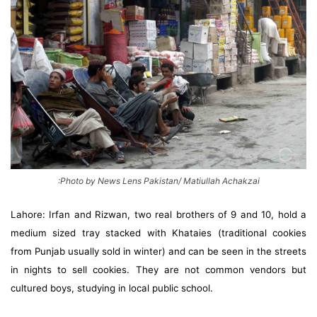
:Photo by News Lens Pakistan/ Matiullah Achakzai
Lahore: Irfan and Rizwan, two real brothers of 9 and 10, hold a
medium sized tray stacked with Khataies (traditional cookies
from Punjab usually sold in winter) and can be seen in the streets
in nights to sell cookies. They are not common vendors but
cultured boys, studying in local public school.