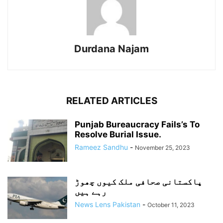
Durdana Najam
RELATED ARTICLES
Punjab Bureaucracy Fails’s To
Resolve Burial Issue.
Rameez Sandhu
-
November 25, 2023
پاکستانی صحافی ملک کیوں چھوڑ
رہے ہیں
News Lens Pakistan
-
October 11, 2023