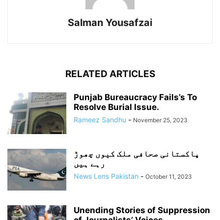
Salman Yousafzai
RELATED ARTICLES
Punjab Bureaucracy Fails’s To
Resolve Burial Issue.
Rameez Sandhu
-
November 25, 2023
پاکستانی صحافی ملک کیوں چھوڑ
رہے ہیں
News Lens Pakistan
-
October 11, 2023
Unending Stories of Suppression