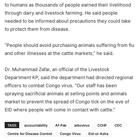
to humans as thousands of people earned their livelihood
through dairy and livestock farming. He said people
needed to be informed about precautions they could take
to protect them from disease.
“People should avoid purchasing animals suffering from flu
and other illnesses at the cattle markets,” he said.
Dr. Muhammad Zafar, an official of the Livestock
Department KP, said the department had directed regional
officers to combat Congo virus. “Our staff has been
spraying sacrificial animals at selling points and animals
market to prevent the spread of Congo tick on the eve of
EID where people will come in contact with cattle.”
TAGS
accountability
Af-Pak
arbovirus
CCHF
CDC
Centre for Disease Control
Congo Virus
Eid-ul-Azha