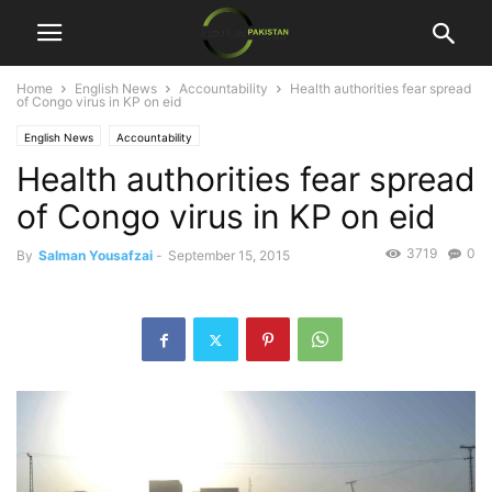
Home
English News
Accountability
Health authorities fear spread
of Congo virus in KP on eid
English News
Accountability
Health authorities fear spread
of Congo virus in KP on eid
3719
0
By
Salman Yousafzai
-
September 15, 2015