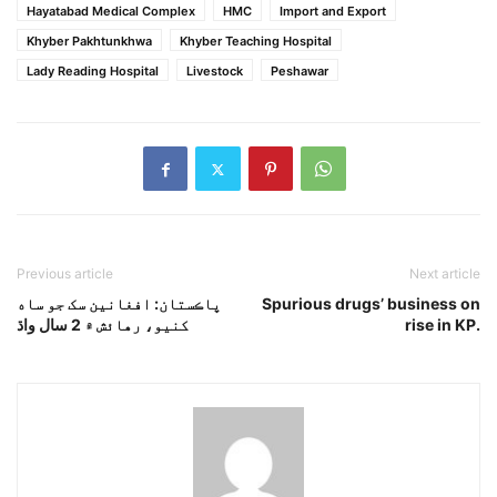
Hayatabad Medical Complex
HMC
Import and Export
Khyber Pakhtunkhwa
Khyber Teaching Hospital
Lady Reading Hospital
Livestock
Peshawar
Previous article
Next article
پاڪستان: افغانين سک جو ساه
Spurious drugs’ business on
کنيو، رهائش ۾ 2 سال واڌ
rise in KP.