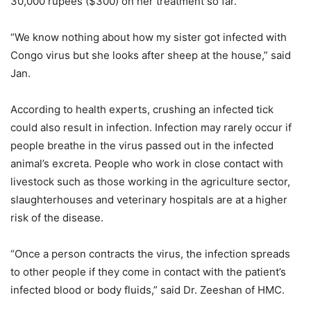
30,000 rupees ($300) on her treatment so far.”
“We know nothing about how my sister got infected with
Congo virus but she looks after sheep at the house,” said
Jan.
According to health experts, crushing an infected tick
could also result in infection. Infection may rarely occur if
people breathe in the virus passed out in the infected
animal’s excreta. People who work in close contact with
livestock such as those working in the agriculture sector,
slaughterhouses and veterinary hospitals are at a higher
risk of the disease.
“Once a person contracts the virus, the infection spreads
to other people if they come in contact with the patient’s
infected blood or body fluids,” said Dr. Zeeshan of HMC.