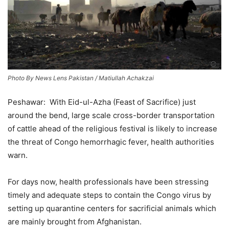
Photo By News Lens Pakistan / Matiullah Achakzai
Peshawar: With Eid-ul-Azha (Feast of Sacrifice) just
around the bend, large scale cross-border transportation
of cattle ahead of the religious festival is likely to increase
the threat of Congo hemorrhagic fever, health authorities
warn.
For days now, health professionals have been stressing
timely and adequate steps to contain the Congo virus by
setting up quarantine centers for sacrificial animals which
are mainly brought from Afghanistan.