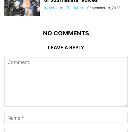
of Journalists’ Voices
News Lens Pakistan
-
September 18, 2023
NO COMMENTS
LEAVE A REPLY