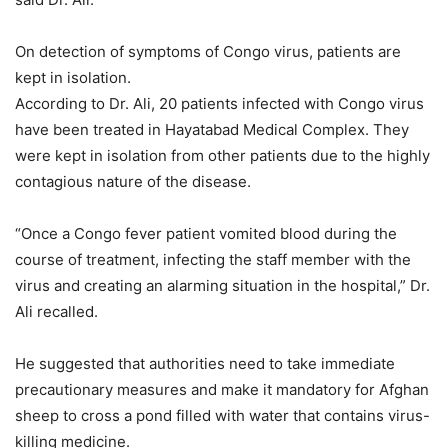
On detection of symptoms of Congo virus, patients are
kept in isolation.
According to Dr. Ali, 20 patients infected with Congo virus
have been treated in Hayatabad Medical Complex. They
were kept in isolation from other patients due to the highly
contagious nature of the disease.
“Once a Congo fever patient vomited blood during the
course of treatment, infecting the staff member with the
virus and creating an alarming situation in the hospital,” Dr.
Ali recalled.
He suggested that authorities need to take immediate
precautionary measures and make it mandatory for Afghan
sheep to cross a pond filled with water that contains virus-
killing medicine.