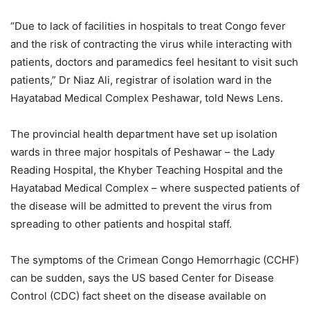
“Due to lack of facilities in hospitals to treat Congo fever
and the risk of contracting the virus while interacting with
patients, doctors and paramedics feel hesitant to visit such
patients,” Dr Niaz Ali, registrar of isolation ward in the
Hayatabad Medical Complex Peshawar, told News Lens.
The provincial health department have set up isolation
wards in three major hospitals of Peshawar – the Lady
Reading Hospital, the Khyber Teaching Hospital and the
Hayatabad Medical Complex – where suspected patients of
the disease will be admitted to prevent the virus from
spreading to other patients and hospital staff.
The symptoms of the Crimean Congo Hemorrhagic (CCHF)
can be sudden, says the US based Center for Disease
Control (CDC) fact sheet on the disease available on