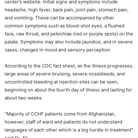
center’s website. Initial signs and symptoms include
headache, high fever, back pain, joint pain, stomach pain,
and vomiting. These can be accompanied by other
common symptoms such as blood-shot eyes, a flushed
face, raw throat, and petechiae (red or purple spots) on the
palate. Symptoms may also include jaundice, and in severe
cases, changes in mood and sensory perception.
According to the CDC fact sheet, as the illness progresses,
large areas of severe bruising, severe nosebleeds, and
uncontrolled bleeding at injection sites can be seen,
beginning on about the fourth day of illness and lasting for
about two weeks.
“Majority of CCHF patients come from Afghanistan,
however, staff of ward and patients do not understand
languages of each other which is a big hurdle in treatment”
said Dr. Ali.