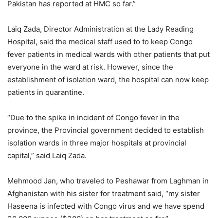
Pakistan has reported at HMC so far.”
Laiq Zada, Director Administration at the Lady Reading
Hospital, said the medical staff used to to keep Congo
fever patients in medical wards with other patients that put
everyone in the ward at risk. However, since the
establishment of isolation ward, the hospital can now keep
patients in quarantine.
“Due to the spike in incident of Congo fever in the
province, the Provincial government decided to establish
isolation wards in three major hospitals at provincial
capital,” said Laiq Zada.
Mehmood Jan, who traveled to Peshawar from Laghman in
Afghanistan with his sister for treatment said, “my sister
Haseena is infected with Congo virus and we have spend