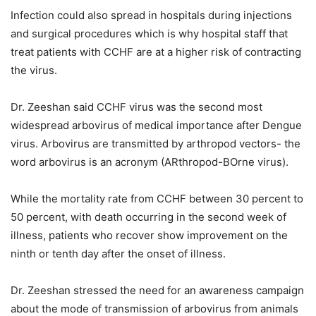
Infection could also spread in hospitals during injections
and surgical procedures which is why hospital staff that
treat patients with CCHF are at a higher risk of contracting
the virus.
Dr. Zeeshan said CCHF virus was the second most
widespread arbovirus of medical importance after Dengue
virus. Arbovirus are transmitted by arthropod vectors- the
word arbovirus is an acronym (ARthropod-BOrne virus).
While the mortality rate from CCHF between 30 percent to
50 percent, with death occurring in the second week of
illness, patients who recover show improvement on the
ninth or tenth day after the onset of illness.
Dr. Zeeshan stressed the need for an awareness campaign
about the mode of transmission of arbovirus from animals