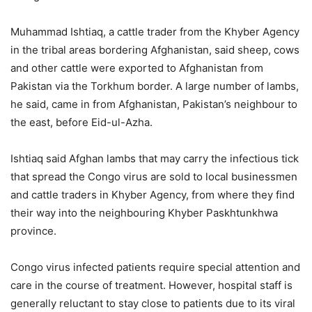
Muhammad Ishtiaq, a cattle trader from the Khyber Agency
in the tribal areas bordering Afghanistan, said sheep, cows
and other cattle were exported to Afghanistan from
Pakistan via the Torkhum border. A large number of lambs,
he said, came in from Afghanistan, Pakistan’s neighbour to
the east, before Eid-ul-Azha.
Ishtiaq said Afghan lambs that may carry the infectious tick
that spread the Congo virus are sold to local businessmen
and cattle traders in Khyber Agency, from where they find
their way into the neighbouring Khyber Paskhtunkhwa
province.
Congo virus infected patients require special attention and
care in the course of treatment. However, hospital staff is
generally reluctant to stay close to patients due to its viral