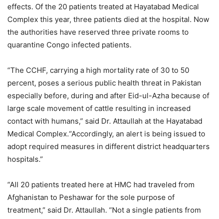
effects. Of the 20 patients treated at Hayatabad Medical
Complex this year, three patients died at the hospital. Now
the authorities have reserved three private rooms to
quarantine Congo infected patients.
“The CCHF, carrying a high mortality rate of 30 to 50
percent, poses a serious public health threat in Pakistan
especially before, during and after Eid-ul-Azha because of
large scale movement of cattle resulting in increased
contact with humans,” said Dr. Attaullah at the Hayatabad
Medical Complex.“Accordingly, an alert is being issued to
adopt required measures in different district headquarters
hospitals.”
“All 20 patients treated here at HMC had traveled from
Afghanistan to Peshawar for the sole purpose of
treatment,” said Dr. Attaullah. “Not a single patients from