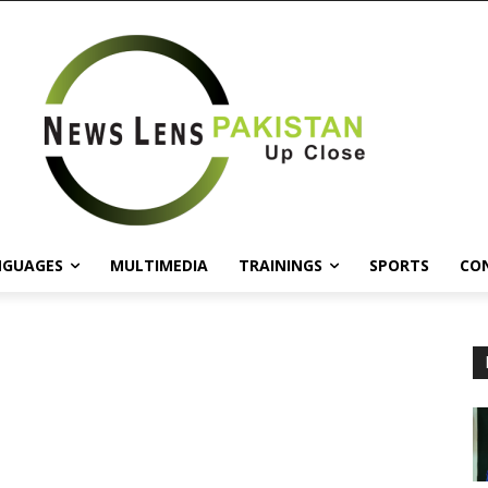
NGUAGES
MULTIMEDIA
TRAININGS
SPORTS
CO