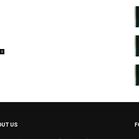
0
OUT US
F