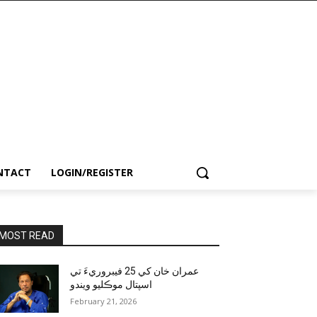
NTACT
LOGIN/REGISTER
MOST READ
عمران خان کي 25 فيبروريءَ تي
اسپتال موڪليو ويندو
February 21, 2026