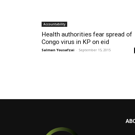
Accountability
Health authorities fear spread of
Congo virus in KP on eid
Salman Yousafzai
-
September 15, 2015
AB