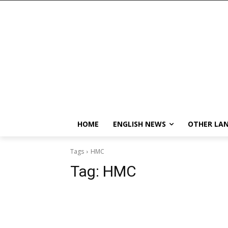
HOME
ENGLISH NEWS
OTHER LA
Tags
HMC
Tag:
HMC