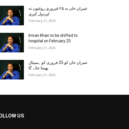
عمران خان به ۲۵ فبروري روغتون ته
لېږدول کېږي
February 21, 2026
Imran Khan to be shifted to
hospital on February 25
February 21, 2026
عمران خان کو 25 فروری کو ہسپتال
بھیجا جائے گا
February 21, 2026
OLLOW US