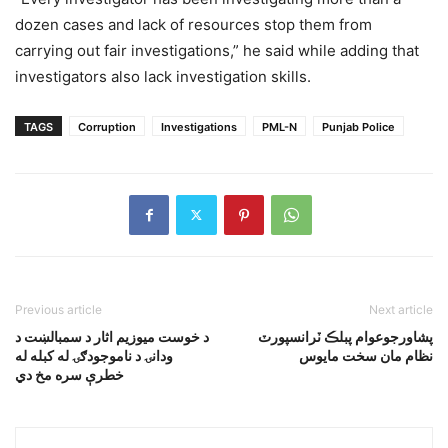
dozen cases and lack of resources stop them from
carrying out fair investigations,” he said while adding that
investigators also lack investigation skills.
TAGS
Corruption
Investigations
PML-N
Punjab Police
Previous article
Next article
د خوست ميوزيم اثار د سمبالښت د
پشاورجوعوام پبلڪ ٽرانسپورٽ
ودانۍ د ناموجودګۍ له کبله له
نظام مان سخت مايوس
خطرې سره مخ دي