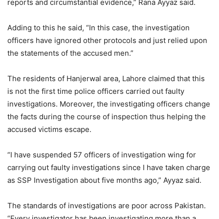
reports and circumstantial evidence,” Rana Ayyaz said.
Adding to this he said, “In this case, the investigation
officers have ignored other protocols and just relied upon
the statements of the accused men.”
The residents of Hanjerwal area, Lahore claimed that this
is not the first time police officers carried out faulty
investigations. Moreover, the investigating officers change
the facts during the course of inspection thus helping the
accused victims escape.
“I have suspended 57 officers of investigation wing for
carrying out faulty investigations since I have taken charge
as SSP Investigation about five months ago,” Ayyaz said.
The standards of investigations are poor across Pakistan.
“Every investigator has been investigating more than a