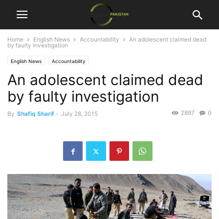
Home
English News
Accountability
An adolescent claimed dead
by faulty investigation
English News
Accountability
An adolescent claimed dead
by faulty investigation
2897
0
By
Shafiq Sharif
-
July 28, 2015