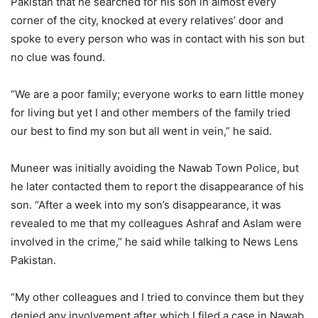
Pakistan that he searched for his son in almost every
corner of the city, knocked at every relatives’ door and
spoke to every person who was in contact with his son but
no clue was found.
“We are a poor family; everyone works to earn little money
for living but yet I and other members of the family tried
our best to find my son but all went in vein,” he said.
Muneer was initially avoiding the Nawab Town Police, but
he later contacted them to report the disappearance of his
son. “After a week into my son’s disappearance, it was
revealed to me that my colleagues Ashraf and Aslam were
involved in the crime,” he said while talking to News Lens
Pakistan.
“My other colleagues and I tried to convince them but they
denied any involvement after which I filed a case in Nawab