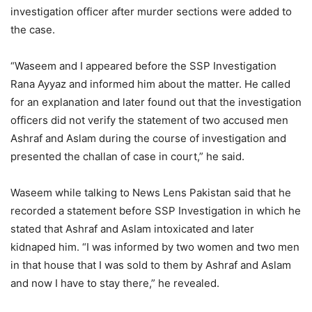
investigation officer after murder sections were added to
the case.
“Waseem and I appeared before the SSP Investigation
Rana Ayyaz and informed him about the matter. He called
for an explanation and later found out that the investigation
officers did not verify the statement of two accused men
Ashraf and Aslam during the course of investigation and
presented the challan of case in court,” he said.
Waseem while talking to News Lens Pakistan said that he
recorded a statement before SSP Investigation in which he
stated that Ashraf and Aslam intoxicated and later
kidnaped him. “I was informed by two women and two men
in that house that I was sold to them by Ashraf and Aslam
and now I have to stay there,” he revealed.