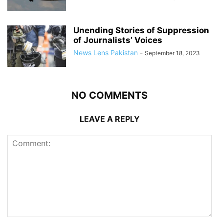
Unending Stories of Suppression
of Journalists’ Voices
News Lens Pakistan
-
September 18, 2023
NO COMMENTS
LEAVE A REPLY