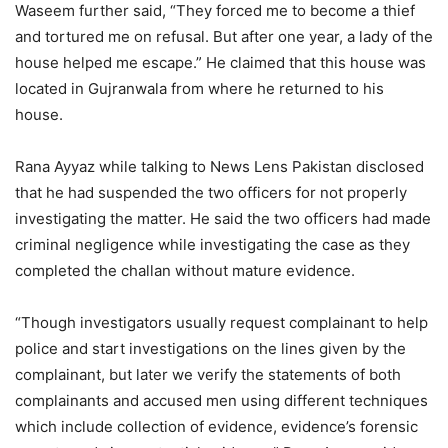
Waseem further said, “They forced me to become a thief
and tortured me on refusal. But after one year, a lady of the
house helped me escape.” He claimed that this house was
located in Gujranwala from where he returned to his
house.
Rana Ayyaz while talking to News Lens Pakistan disclosed
that he had suspended the two officers for not properly
investigating the matter. He said the two officers had made
criminal negligence while investigating the case as they
completed the challan without mature evidence.
“Though investigators usually request complainant to help
police and start investigations on the lines given by the
complainant, but later we verify the statements of both
complainants and accused men using different techniques
which include collection of evidence, evidence’s forensic