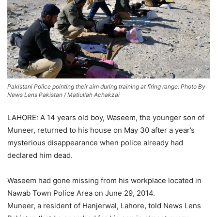
Pakistani Police pointing their aim during training at firing range: Photo By
News Lens Pakistan / Matiullah Achakzai
LAHORE: A 14 years old boy, Waseem, the younger son of
Muneer, returned to his house on May 30 after a year’s
mysterious disappearance when police already had
declared him dead.
Waseem had gone missing from his workplace located in
Nawab Town Police Area on June 29, 2014.
Muneer, a resident of Hanjerwal, Lahore, told News Lens