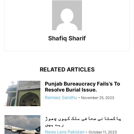
Shafiq Sharif
RELATED ARTICLES
Punjab Bureaucracy Fails’s To
Resolve Burial Issue.
Rameez Sandhu
-
November 25, 2023
پاکستانی صحافی ملک کیوں چھوڑ
رہے ہیں
News Lens Pakistan
-
October 11, 2023