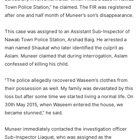
Town Police Station,” he claimed. The FIR was registered
after one and half month of Muneer’s son’s disappearance.
This case was assigned to an Assistant Sub-Inspector of
Nawab Town Police Station, Arshad Baig. He arrested a
man named Shaukat who later identified the culprit as
Aslam. Muneer claimed that during interrogation, Aslam
confessed of killing his child.
“The police allegedly recovered Waseem’s clothes from
their possession as well. My family was devastated by this
loss but after some time we started living a normal life. On
30th May 2015, when Waseem entered the house, we
became stunned,” he said.
Muneer immediately contacted the investigation officer
Sub-Inspector Liaquat, who was assigned as the