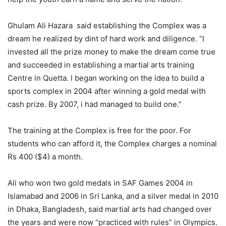
Ghulam Ali Hazara said establishing the Complex was a
dream he realized by dint of hard work and diligence. “I
invested all the prize money to make the dream come true
and succeeded in establishing a martial arts training
Centre in Quetta. I began working on the idea to build a
sports complex in 2004 after winning a gold medal with
cash prize. By 2007, i had managed to build one.”
The training at the Complex is free for the poor. For
students who can afford it, the Complex charges a nominal
Rs 400 ($4) a month.
Ali who won two gold medals in SAF Games 2004 in
Islamabad and 2006 in Sri Lanka, and a silver medal in 2010
in Dhaka, Bangladesh, said martial arts had changed over
the years and were now “practiced with rules” in Olympics.