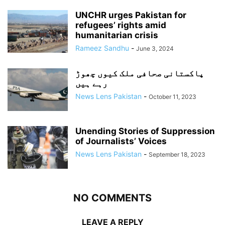
UNCHR urges Pakistan for
refugees’ rights amid
humanitarian crisis
Rameez Sandhu
-
June 3, 2024
پاکستانی صحافی ملک کیوں چھوڑ
رہے ہیں
News Lens Pakistan
-
October 11, 2023
Unending Stories of Suppression
of Journalists’ Voices
News Lens Pakistan
-
September 18, 2023
NO COMMENTS
LEAVE A REPLY