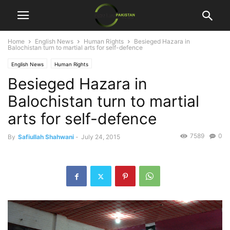
Home
English News
Human Rights
Besieged Hazara in
Balochistan turn to martial arts for self-defence
English News
Human Rights
Besieged Hazara in
Balochistan turn to martial
arts for self-defence
7589
0
By
Safiullah Shahwani
-
July 24, 2015