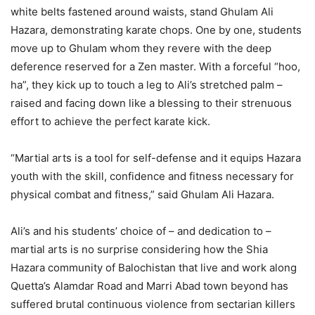
white belts fastened around waists, stand Ghulam Ali
Hazara, demonstrating karate chops. One by one, students
move up to Ghulam whom they revere with the deep
deference reserved for a Zen master. With a forceful “hoo,
ha”, they kick up to touch a leg to Ali’s stretched palm –
raised and facing down like a blessing to their strenuous
effort to achieve the perfect karate kick.
“Martial arts is a tool for self-defense and it equips Hazara
youth with the skill, confidence and fitness necessary for
physical combat and fitness,” said Ghulam Ali Hazara.
Ali’s and his students’ choice of – and dedication to –
martial arts is no surprise considering how the Shia
Hazara community of Balochistan that live and work along
Quetta’s Alamdar Road and Marri Abad town beyond has
suffered brutal continuous violence from sectarian killers