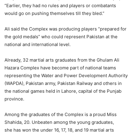
“Earlier, they had no rules and players or combatants
would go on pushing themselves till they bled.”
Ali said the Complex was producing players “prepared for
the gold medals” who could represent Pakistan at the
national and international level.
Already, 32 martial arts graduates from the Ghulam Ali
Hazara Complex have become part of national teams
representing the Water and Power Development Authority
(WAPDA), Pakistan army, Pakistan Railway and others in
the national games held in Lahore, capital of the Punjab
province.
Among the graduates of the Complex is a proud Miss
Shahida, 20. Unbeaten among the young graduates,
she has won the under 16, 17, 18, and 19 martial arts