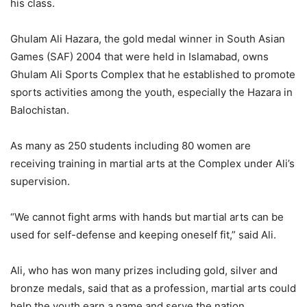
his class.
Ghulam Ali Hazara, the gold medal winner in South Asian
Games (SAF) 2004 that were held in Islamabad, owns
Ghulam Ali Sports Complex that he established to promote
sports activities among the youth, especially the Hazara in
Balochistan.
As many as 250 students including 80 women are
receiving training in martial arts at the Complex under Ali’s
supervision.
“We cannot fight arms with hands but martial arts can be
used for self-defense and keeping oneself fit,” said Ali.
Ali, who has won many prizes including gold, silver and
bronze medals, said that as a profession, martial arts could
help the youth earn a name and serve the nation.