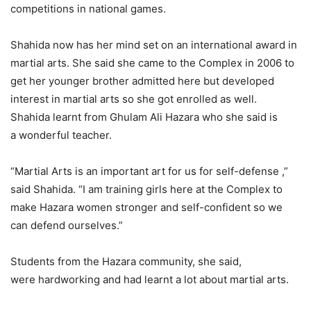
competitions in national games.
Shahida now has her mind set on an international award in
martial arts. She said she came to the Complex in 2006 to
get her younger brother admitted here but developed
interest in martial arts so she got enrolled as well.
Shahida learnt from Ghulam Ali Hazara who she said is
a wonderful teacher.
“Martial Arts is an important art for us for self-defense ,”
said Shahida. “I am training girls here at the Complex to
make Hazara women stronger and self-confident so we
can defend ourselves.”
Students from the Hazara community, she said,
were hardworking and had learnt a lot about martial arts.