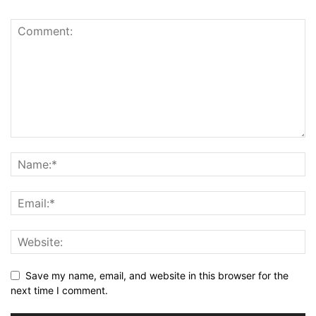
Save my name, email, and website in this browser for the
next time I comment.