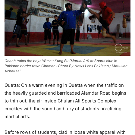
Coach trains the boys Wushu Kung Fu (Martial Art) at Sports club in
Pakistan border town Chaman : Photo By News Lens Pakistan / Matiullah
Achakzai
Quetta: On a warm evening in Quetta when the traffic on
the heavily guarded and barricaded Alamdar Road begins
to thin out, the air inside Ghulam Ali Sports Complex
crackles with the sound and fury of students practicing
martial arts.
Before rows of students, clad in loose white apparel with