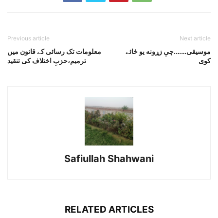
Previous article
Next article
معلومات تک رسائی کے قانون میں
موسيقى…….چې زړونه يو ځائے
ترمیم،حزبِ اختلاف کی تنقید
کوى
Safiullah Shahwani
RELATED ARTICLES