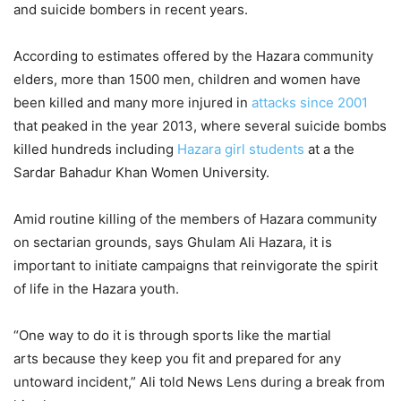
and suicide bombers in recent years.
According to estimates offered by the Hazara community
elders, more than 1500 men, children and women have
been killed and many more injured in
attacks since 2001
that peaked in the year 2013, where several suicide bombs
killed hundreds including
Hazara girl students
at a the
Sardar Bahadur Khan Women University.
Amid routine killing of the members of Hazara community
on sectarian grounds, says Ghulam Ali Hazara, it is
important to initiate campaigns that reinvigorate the spirit
of life in the Hazara youth.
“One way to do it is through sports like the martial
arts because they keep you fit and prepared for any
untoward incident,” Ali told News Lens during a break from