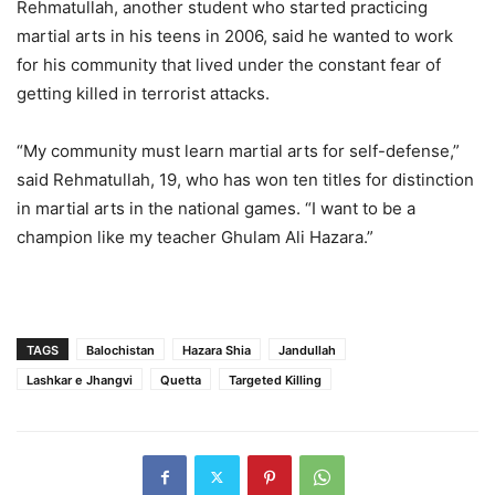
Rehmatullah, another student who started practicing
martial arts in his teens in 2006, said he wanted to work
for his community that lived under the constant fear of
getting killed in terrorist attacks.
“My community must learn martial arts for self-defense,”
said Rehmatullah, 19, who has won ten titles for distinction
in martial arts in the national games. “I want to be a
champion like my teacher Ghulam Ali Hazara.”
TAGS
Balochistan
Hazara Shia
Jandullah
Lashkar e Jhangvi
Quetta
Targeted Killing