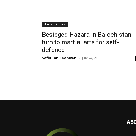
Human Rights
Besieged Hazara in Balochistan
turn to martial arts for self-
defence
Safiullah Shahwani
-
July 24, 2015
AB