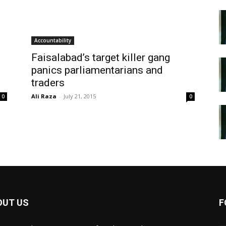
Accountability
Faisalabad’s target killer gang
panics parliamentarians and
traders
Ali Raza
-
July 21, 2015
0
0
OUT US
F