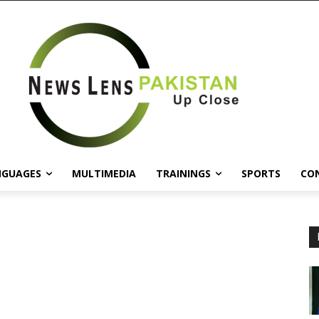
NGUAGES
MULTIMEDIA
TRAININGS
SPORTS
CO