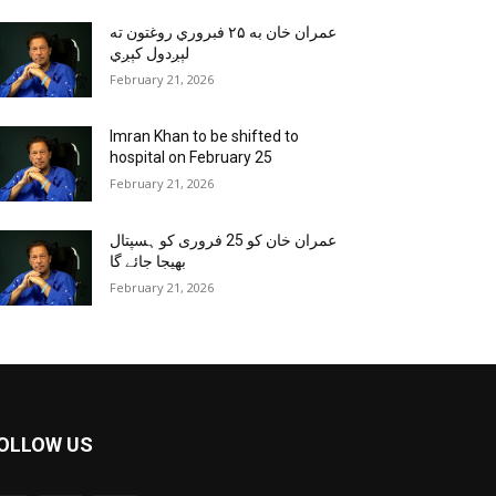
عمران خان به ۲۵ فبروري روغتون ته
لېږدول کېږي
February 21, 2026
Imran Khan to be shifted to
hospital on February 25
February 21, 2026
عمران خان کو 25 فروری کو ہسپتال
بھیجا جائے گا
February 21, 2026
OLLOW US