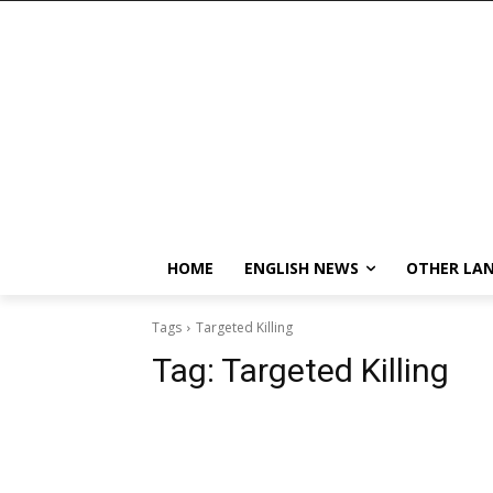
HOME
ENGLISH NEWS
OTHER LA
Tags
Targeted Killing
Tag:
Targeted Killing