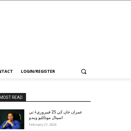
NTACT
LOGIN/REGISTER
MOST READ
عمران خان کي 25 فيبروريءَ تي
اسپتال موڪليو ويندو
February 21, 2026