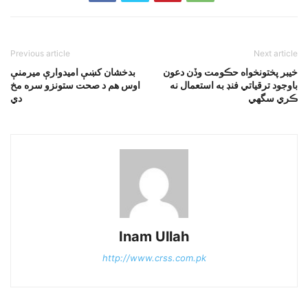
Previous article
Next article
بدخشان کښې اميدوارې ميرمنې
خيبر پختونخواه حڪومت وڏن دعون
اوس هم د صحت ستونزو سره مخ
باوجود ترقياتي فنڊ به استعمال نه
دي
ڪري سگهي
Inam Ullah
http://www.crss.com.pk