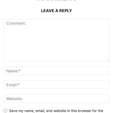
LEAVE A REPLY
Save my name, email, and website in this browser for the