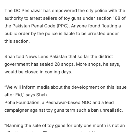
The DC Peshawar has empowered the city police with the
authority to arrest sellers of toy guns under section 188 of
the Pakistan Penal Code (PPC). Anyone found flouting a
public order by the police is liable to be arrested under
this section.
Shah told News Lens Pakistan that so far the district
government has sealed 28 shops. More shops, he says,
would be closed in coming days.
“We will inform media about the development on this issue
after Eid,” says Shah.
Poha Foundation, a Peshawar-based NGO and a lead
campaigner against toy guns term such a ban unrealistic.
“Banning the sale of toy guns for only one month is not an