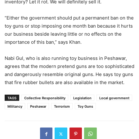
inventory? Let it rot. We will definitely sell it.
“Either the government should put a permanent ban on the
toy guns or stop imposing one month ban because it hurts
our business beside leaving little or no effects on the
importance of this ban,” says Khan.
Nabi Gul, who is also running toy business in Peshawar,
agrees that the modern pretend guns are too sophisticated
and dangerously resemble original guns. He says toy guns
that fire rubber bullets are also available in the market.
TAGS
Collective Responsibility
Legislation
Local government
Militancy
Peshawar
Terrorism
Toy Guns