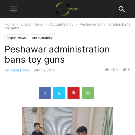
Home
English News
Accountability
Peshawar administration bans
toy guns
English News
Accountability
Peshawar administration
bans toy guns
4054
0
By
Inam Ullah
-
July 16, 2015