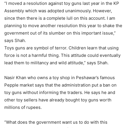
“I moved a resolution against toy guns last year in the KP
Assembly which was adopted unanimously. However,
since then there is a complete lull on this account. I am
planning to move another resolution this year to shake the
government out of its slumber on this important issue,”
says Shah.
Toys guns are symbol of terror. Children learn that using
force is not a harmful thing. This attitude could eventually
lead them to militancy and wild attitude,” says Shah.
Nasir Khan who owns a toy shop in Peshawar’s famous
Pepple market says that the administration put a ban on
toy guns without informing the traders. He says he and
other toy sellers have already bought toy guns worth
millions of rupees.
“What does the government want us to do with this