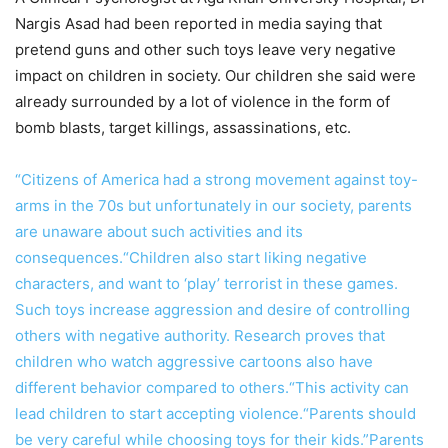
Nargis Asad had been reported in media saying that
pretend guns and other such toys leave very negative
impact on children in society. Our children she said were
already surrounded by a lot of violence in the form of
bomb blasts, target killings, assassinations, etc.
“Citizens of America had a strong movement against toy-
arms in the 70s but unfortunately in our society, parents
are unaware about such activities and its
consequences.“Children also start liking negative
characters, and want to ‘play’ terrorist in these games.
Such toys increase aggression and desire of controlling
others with negative authority. Research proves that
children who watch aggressive cartoons also have
different behavior compared to others.“This activity can
lead children to start accepting violence.“Parents should
be very careful while choosing toys for their kids.”Parents