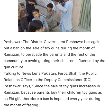
Peshawar: The District Government Peshawar has again
put a ban on the sale of toy guns during the month of
Ramazan, to persuade the parents and the rest of the
community to avoid getting their children influenced by the
gun culture .
Talking to News Lens Pakistan, Feroz Shah, the Public
Relations Officer to the Deputy Commissioner (DC)
Peshawar, says, “Since the sale of toy guns increases in
Ramazan, because parents buy their children toy guns as
an Eid gift, therefore a ban is imposed every year during
the month of fasting.”