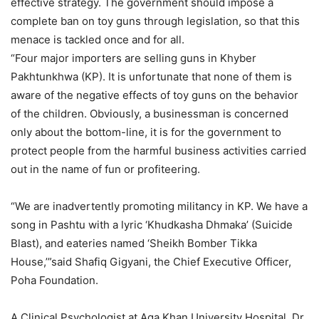
effective strategy. The government should impose a
complete ban on toy guns through legislation, so that this
menace is tackled once and for all.
“Four major importers are selling guns in Khyber
Pakhtunkhwa (KP). It is unfortunate that none of them is
aware of the negative effects of toy guns on the behavior
of the children. Obviously, a businessman is concerned
only about the bottom-line, it is for the government to
protect people from the harmful business activities carried
out in the name of fun or profiteering.
“We are inadvertently promoting militancy in KP. We have a
song in Pashtu with a lyric ‘Khudkasha Dhmaka’ (Suicide
Blast), and eateries named ‘Sheikh Bomber Tikka
House,’”said Shafiq Gigyani, the Chief Executive Officer,
Poha Foundation.
A Clinical Psychologist at Aga Khan University Hospital, Dr