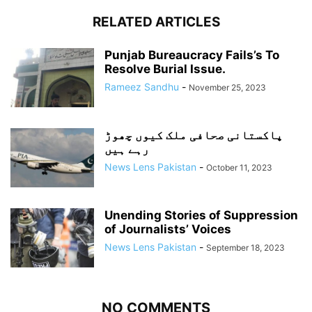
RELATED ARTICLES
Punjab Bureaucracy Fails’s To
Resolve Burial Issue.
Rameez Sandhu
-
November 25, 2023
پاکستانی صحافی ملک کیوں چھوڑ
رہے ہیں
News Lens Pakistan
-
October 11, 2023
Unending Stories of Suppression
of Journalists’ Voices
News Lens Pakistan
-
September 18, 2023
NO COMMENTS