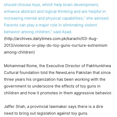
should choose toys, which help brain development,
enhance abstract and logical thinking and are helpful in
increasing mental and physical capabilities,” she advised.
Parents can play a major role in eliminating violent
behavior among children,” said Asad.
(http://archives.dailytimes.com.pk/karachi/03-Aug-
2013/violence-or-play-do-toy-guns-nurture-extremism
among-children)
Mohammad Rome, the Executive Director of Pakhtunkhwa
Cultural foundation told the NewsLens Pakistan that since
three years his organization has been working with the
government to underscore the effects of toy guns in
children and how it promotes in them aggressive behavior.
Jaffer Shah, a provincial lawmaker says there is a dire
need to bring out legislation against toy guns.