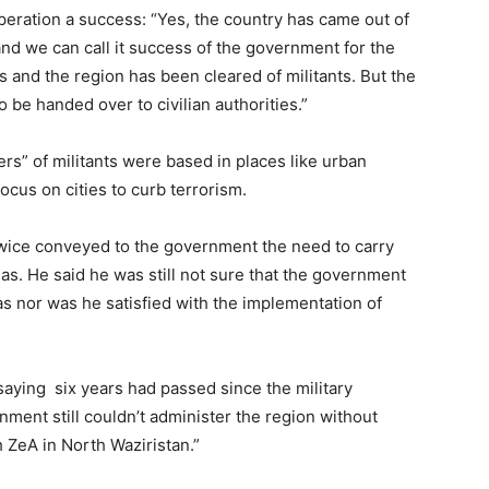
peration a success: “Yes, the country has came out of
and we can call it success of the government for the
s and the region has been cleared of militants. But the
o be handed over to civilian authorities.”
ers” of militants were based in places like urban
cus on cities to curb terrorism.
wice conveyed to the government the need to carry
eas. He said he was still not sure that the government
as nor was he satisfied with the implementation of
saying six years had passed since the military
rnment still couldn’t administer the region without
th ZeA in North Waziristan.”