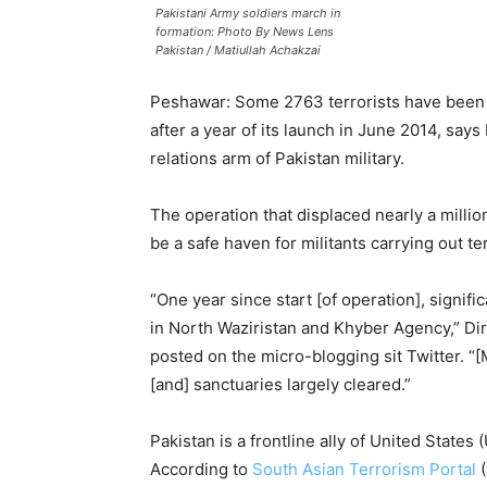
Pakistani Army soldiers march in
formation: Photo By News Lens
Pakistan / Matiullah Achakzai
Peshawar: Some 2763 terrorists have been k
after a year of its launch in June 2014, says
relations arm of Pakistan military.
The operation that displaced nearly a milli
be a safe haven for militants carrying out ter
“One year since start [of operation], signi
in North Waziristan and Khyber Agency,” D
posted on the micro-blogging sit Twitter. “[
[and] sanctuaries largely cleared.”
Pakistan is a frontline ally of United States
According to
South Asian Terrorism Portal
(