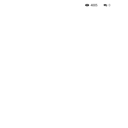
4005
0