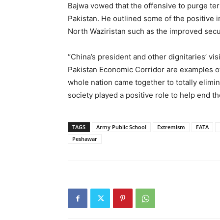
Bajwa vowed that the offensive to purge terr
Pakistan. He outlined some of the positive 
North Waziristan such as the improved secu
“China’s president and other dignitaries’ vi
Pakistan Economic Corridor are examples of
whole nation came together to totally elimin
society played a positive role to help end t
TAGS
Army Public School
Extremism
FATA
Peshawar