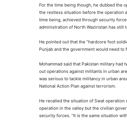
For the time being though, he dubbed the o
the restless situation before the operation 
time being, achieved through security force
administration of North Waziristan has still t
He pointed out that the “hardcore foot soldi
Punjab and the government would need to fo
Mohammad said that Pakistan military had t
out operations against militants in urban ar
was serious to tackle militancy in urban are
National Action Plan against terrorism.
He recalled the situation of Swat operation 
operation in the valley but the civilian gove
security forces. “It is the same situation wi