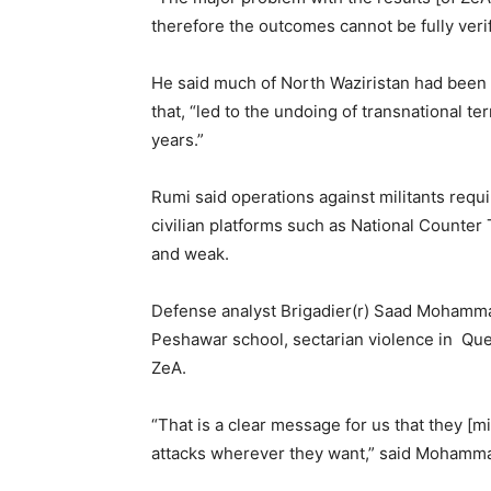
therefore the outcomes cannot be fully veri
He said much of North Waziristan had been
that, “led to the undoing of transnational t
years.”
Rumi said operations against militants requ
civilian platforms such as National Counter
and weak.
Defense analyst Brigadier(r) Saad Mohamma
Peshawar school, sectarian violence in Quet
ZeA.
“That is a clear message for us that they [mil
attacks wherever they want,” said Mohamm