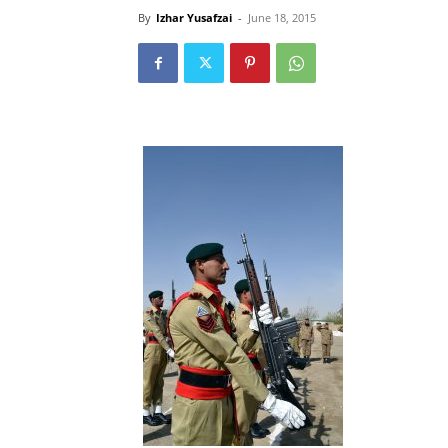
By
Izhar Yusafzai
-
June 18, 2015