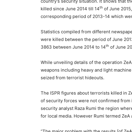
country’s security situation. It shows that 
th
killed since June 2014 till 14
of June 2015, 
corresponding period of 2013-14 which were
Statistics compiled from different newspape
were killed between the period of June 201
th
3863 between June 2014 to 14
of June 20
While unveiling details of the operation Ze
weapons including heavy and light machine g
seized from terrorist hideouts.
The ISPR figures about terrorists killed in 
of security forces were not confirmed fro
security analyst Raza Rumi the region whe
for local media. However Rumi termed ZeA a
“The major problem with the results [of ZeA]