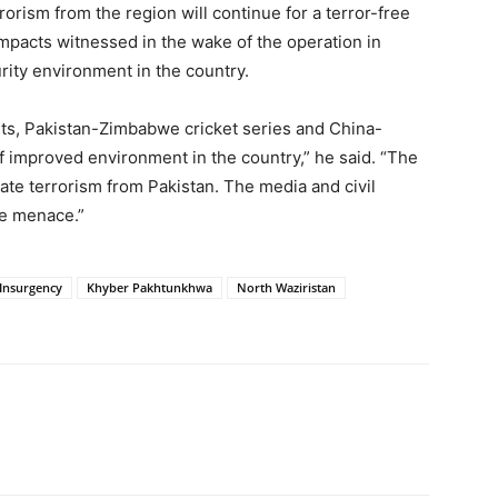
orism from the region will continue for a terror-free
impacts witnessed in the wake of the operation in
rity environment in the country.
sits, Pakistan-Zimbabwe cricket series and China-
 improved environment in the country,” he said. “The
ate terrorism from Pakistan. The media and civil
he menace.”
Insurgency
Khyber Pakhtunkhwa
North Waziristan