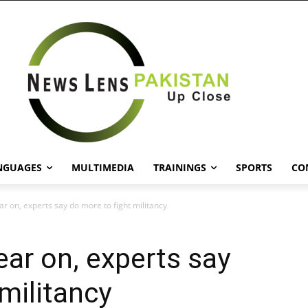
NGUAGES
MULTIMEDIA
TRAININGS
SPORTS
CO
r on, experts say do more to fight militancy
ear on, experts say
militancy