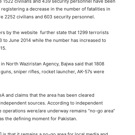
the 1522 civilians and 439 security personnel have been
registering a decrease in the number of fatalities in
 2252 civilians and 603 security personnel.
rs by the website further state that 1299 terrorists
3 to June 2014 while the number has increased to
15.
A in North Waziristan Agency, Bajwa said that 1808
uns, sniper rifles, rocket launcher, AK-57s were
ZeA and claims that the area has been cleared
m independent sources. According to independent
re operations were/are underway remains “no-go area”
s the defining moment for Pakistan.
 is that it remains a no-go area for local media and