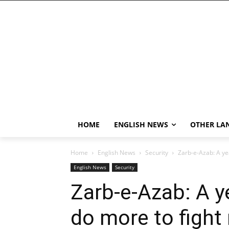
HOME
ENGLISH NEWS
OTHER LA
Home
English News
Security
Zarb-e-Azab: A yea
English News
Security
Zarb-e-Azab: A y
do more to fight 