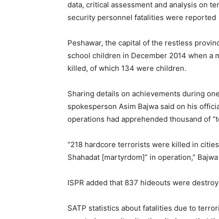
data, critical assessment and analysis on te
security personnel fatalities were reported 
Peshawar, the capital of the restless prov
school children in December 2014 when a mil
killed, of which 134 were children.
Sharing details on achievements during one 
spokesperson Asim Bajwa said on his official
operations had apprehended thousand of “ter
“218 hardcore terrorists were killed in citi
Shahadat [martyrdom]” in operation,” Bajwa 
ISPR added that 837 hideouts were destroy
SATP statistics about fatalities due to ter