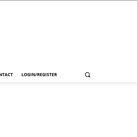
NTACT
LOGIN/REGISTER