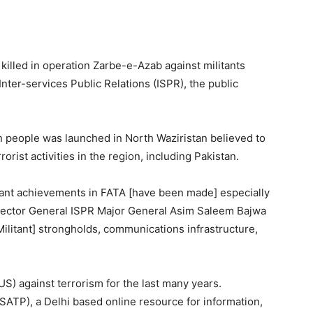
illed in operation Zarbe-e-Azab against militants
 Inter-services Public Relations (ISPR), the public
on people was launched in North Waziristan believed to
rorist activities in the region, including Pakistan.
ficant achievements in FATA [have been made] especially
irector General ISPR Major General Asim Saleem Bajwa
Militant] strongholds, communications infrastructure,
 (US) against terrorism for the last many years.
SATP), a Delhi based online resource for information,