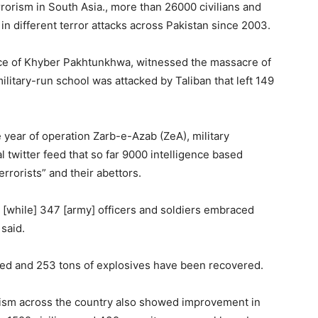
rrorism in South Asia., more than 26000 civilians and
in different terror attacks across Pakistan since 2003.
ince of Khyber Pakhtunkhwa, witnessed the massacre of
itary-run school was attacked by Taliban that left 149
year of operation Zarb-e-Azab (ZeA), military
 twitter feed that so far 9000 intelligence based
rorists” and their abettors.
es [while] 347 [army] officers and soldiers embraced
said.
ed and 253 tons of explosives have been recovered.
rorism across the country also showed improvement in