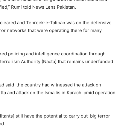
fied,” Rumi told News Lens Pakistan.
 cleared and Tehreek-e-Taliban was on the defensive
error networks that were operating there for many
ired policing and intelligence coordination through
 Terrorism Authority (Nacta) that remains underfunded
d said the country had witnessed the attack on
ta and attack on the Ismailis in Karachi amid operation
itants] still have the potential to carry out big terror
ad.