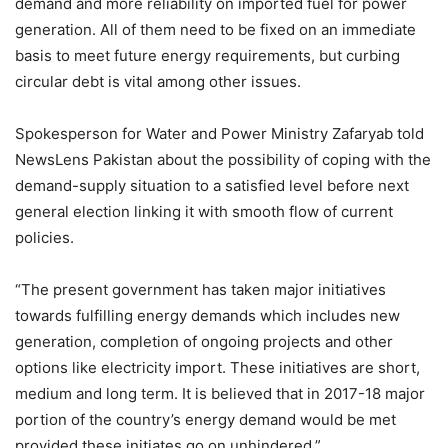
demand and more reliability on imported fuel for power
generation. All of them need to be fixed on an immediate
basis to meet future energy requirements, but curbing
circular debt is vital among other issues.
Spokesperson for Water and Power Ministry Zafaryab told
NewsLens Pakistan about the possibility of coping with the
demand-supply situation to a satisfied level before next
general election linking it with smooth flow of current
policies.
“The present government has taken major initiatives
towards fulfilling energy demands which includes new
generation, completion of ongoing projects and other
options like electricity import. These initiatives are short,
medium and long term. It is believed that in 2017-18 major
portion of the country’s energy demand would be met
provided these initiates go on unhindered.”