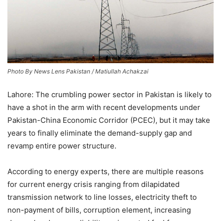
Photo By News Lens Pakistan / Matiullah Achakzai
Lahore: The crumbling power sector in Pakistan is likely to
have a shot in the arm with recent developments under
Pakistan-China Economic Corridor (PCEC), but it may take
years to finally eliminate the demand-supply gap and
revamp entire power structure.
According to energy experts, there are multiple reasons
for current energy crisis ranging from dilapidated
transmission network to line losses, electricity theft to
non-payment of bills, corruption element, increasing