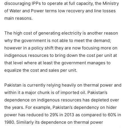
discouraging IPPs to operate at full capacity, the Ministry
of Water and Power terms low recovery and line losses
main reasons.
The high cost of generating electricity is another reason
why the government is not able to meet the demand;
however in a policy shift they are now focusing more on
indigenous resources to bring down the cost per unit at
that level where at least the government manages to
equalize the cost and sales per unit.
Pakistan is currently relying heavily on thermal power and
within it a major chunk is of imported oil. Pakistan’s
dependence on indigenous resources has depleted over
the years. For example, Pakistan’s dependency on hider
power has reduced to 29% in 2013 as compared to 60% in
1980. Similarly its dependence on thermal power