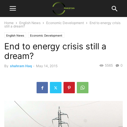
Home
English News
Economic Development
End to energy crisis
still a dream?
English News
Economic Development
End to energy crisis still a
dream?
5565
0
By
shahram Haq
-
May 14, 2015