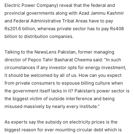
Electric Power Company) reveal that the federal and
provincial governments along with Azad Jammu Kashmir
and Federal Administrative Tribal Areas have to pay
Rs201.6 billion, whereas private sector has to pay Rs408
billion to distribution companies.
Talking to the NewsLens Pakistan, former managing
director of Pepco Tahir Basharat Cheema said: “In such
circumstances if any investor opts for energy investment,
it should be welcomed by all of us. How can you expect
from private consumers to espouse billing culture when
the government itself lacks in it? Pakistan’s power sector is
the biggest victim of outside interference and being
misused massively by nearly every institute.”
As experts say the subsidy on electricity prices is the
biggest reason for ever mounting circular debt which is