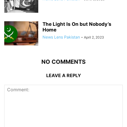
The Light Is On but Nobody’s
Home
News Lens Pakistan
-
April 2, 2023
NO COMMENTS
LEAVE A REPLY