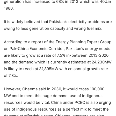
generation has increased to 68% in 2013 which was 40%in
1980.
It is widely believed that Pakistan’s electricity problems are
owing to less generation capacity and wrong fuel mix.
According to a report of the Energy Planning Expert Group
on Pak-China Economic Corridor, Pakistan’s energy needs
are likely to grow at a rate of 7.5% in-between 2013-2020
and the demand which is currently estimated at 24,230MW
is likely to reach at 31,895MW with an annual growth rate
of 7.8%.
However, Cheema said in 2030, it would cross 100,000
MW and to meet this huge demand, use of indigenous
resources would be vital. China under PCEC is also urging
use of indigenous resources as a perfect mix to meet the
demand at affordable rates. Chinese investors are also