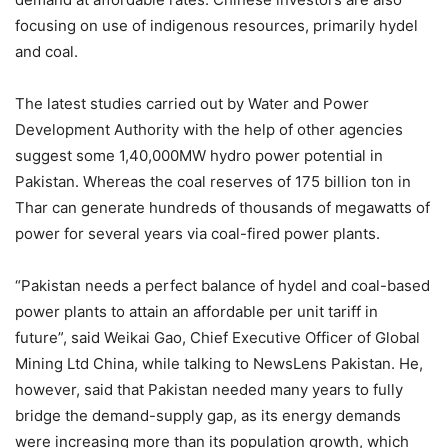
focusing on use of indigenous resources, primarily hydel
and coal.
The latest studies carried out by Water and Power
Development Authority with the help of other agencies
suggest some 1,40,000MW hydro power potential in
Pakistan. Whereas the coal reserves of 175 billion ton in
Thar can generate hundreds of thousands of megawatts of
power for several years via coal-fired power plants.
“Pakistan needs a perfect balance of hydel and coal-based
power plants to attain an affordable per unit tariff in
future”, said Weikai Gao, Chief Executive Officer of Global
Mining Ltd China, while talking to NewsLens Pakistan. He,
however, said that Pakistan needed many years to fully
bridge the demand-supply gap, as its energy demands
were increasing more than its population growth, which