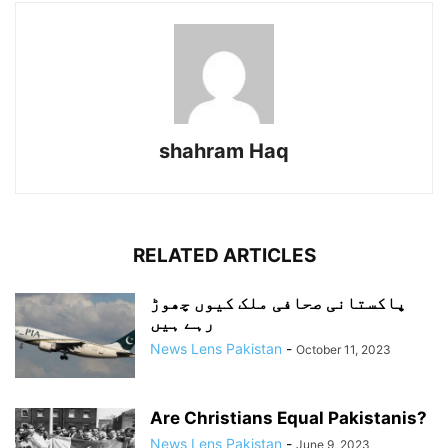
shahram Haq
RELATED ARTICLES
پاکستانی صحافی ملک کیوں چھوڑ
رہے ہیں
News Lens Pakistan
-
October 11, 2023
Are Christians Equal Pakistanis?
News Lens Pakistan
-
June 9, 2023