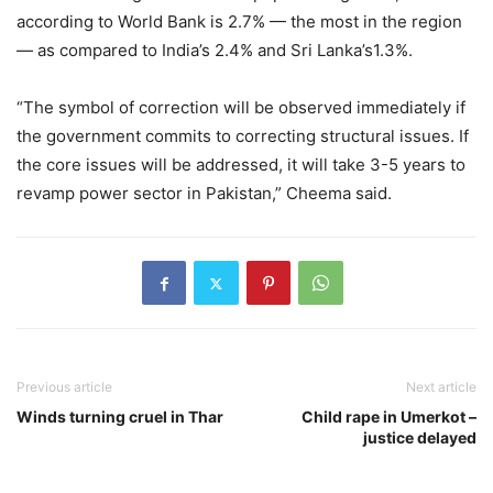
according to World Bank is 2.7% — the most in the region
— as compared to India’s 2.4% and Sri Lanka’s1.3%.
“The symbol of correction will be observed immediately if
the government commits to correcting structural issues. If
the core issues will be addressed, it will take 3-5 years to
revamp power sector in Pakistan,” Cheema said.
Previous article
Next article
Winds turning cruel in Thar
Child rape in Umerkot –
justice delayed