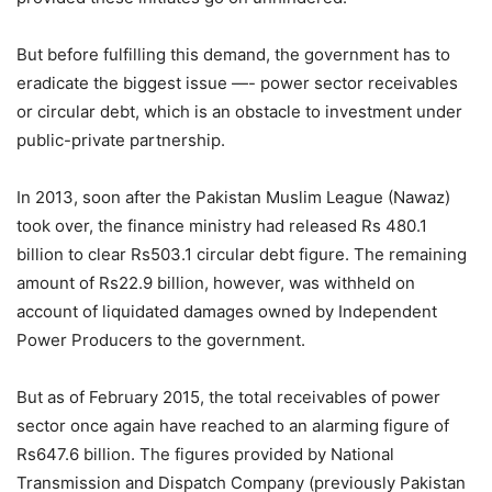
But before fulfilling this demand, the government has to
eradicate the biggest issue —- power sector receivables
or circular debt, which is an obstacle to investment under
public-private partnership.
In 2013, soon after the Pakistan Muslim League (Nawaz)
took over, the finance ministry had released Rs 480.1
billion to clear Rs503.1 circular debt figure. The remaining
amount of Rs22.9 billion, however, was withheld on
account of liquidated damages owned by Independent
Power Producers to the government.
But as of February 2015, the total receivables of power
sector once again have reached to an alarming figure of
Rs647.6 billion. The figures provided by National
Transmission and Dispatch Company (previously Pakistan