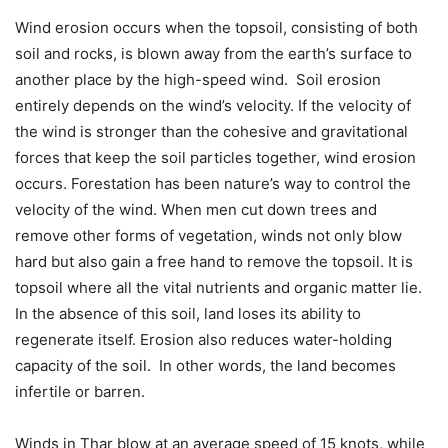
Wind erosion occurs when the topsoil, consisting of both
soil and rocks, is blown away from the earth’s surface to
another place by the high-speed wind. Soil erosion
entirely depends on the wind’s velocity. If the velocity of
the wind is stronger than the cohesive and gravitational
forces that keep the soil particles together, wind erosion
occurs. Forestation has been nature’s way to control the
velocity of the wind. When men cut down trees and
remove other forms of vegetation, winds not only blow
hard but also gain a free hand to remove the topsoil. It is
topsoil where all the vital nutrients and organic matter lie.
In the absence of this soil, land loses its ability to
regenerate itself. Erosion also reduces water-holding
capacity of the soil. In other words, the land becomes
infertile or barren.
Winds in Thar blow at an average speed of 15 knots, while