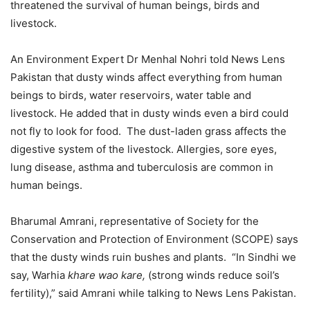
threatened the survival of human beings, birds and
livestock.
An Environment Expert Dr Menhal Nohri told News Lens
Pakistan that dusty winds affect everything from human
beings to birds, water reservoirs, water table and
livestock. He added that in dusty winds even a bird could
not fly to look for food. The dust-laden grass affects the
digestive system of the livestock. Allergies, sore eyes,
lung disease, asthma and tuberculosis are common in
human beings.
Bharumal Amrani, representative of Society for the
Conservation and Protection of Environment (SCOPE) says
that the dusty winds ruin bushes and plants. “In Sindhi we
say, Warhia
khare wao kare,
(strong winds reduce soil’s
fertility),” said Amrani while talking to News Lens Pakistan.