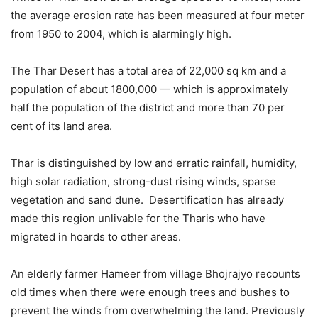
the average erosion rate has been measured at four meter
from 1950 to 2004, which is alarmingly high.
The Thar Desert has a total area of 22,000 sq km and a
population of about 1800,000 — which is approximately
half the population of the district and more than 70 per
cent of its land area.
Thar is distinguished by low and erratic rainfall, humidity,
high solar radiation, strong-dust rising winds, sparse
vegetation and sand dune. Desertification has already
made this region unlivable for the Tharis who have
migrated in hoards to other areas.
An elderly farmer Hameer from village Bhojrajyo recounts
old times when there were enough trees and bushes to
prevent the winds from overwhelming the land. Previously