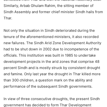
Similarly, Arbab Ghulam Rahim, the sitting member of
Sindh Assembly and former chief minister Sindh hails from
Thar.
Not only the situation in Sindh deteriorated during the
tenure of the aforementioned ministers, it also recorded
new failures. The Sindh Arid Zone Development Authority
had to be shut down in 2002 due to incompetence of the
officials. This institution was built in 1985 to undertake
development projects in the arid zones that comprise 48
percent Sindh and is mostly struck by consistent drought
and famine. Only last year the drought in Thar killed more
than 300 children, a question mark on the ability and
performance of the subsequent Sindh governments.
In view of three consecutive droughts, the present Sindh
government has decided to form Thar Development