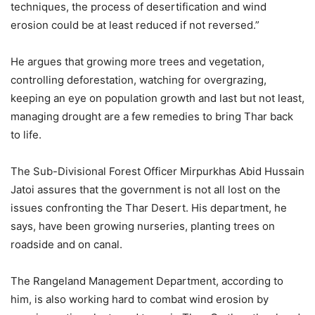
techniques, the process of desertification and wind
erosion could be at least reduced if not reversed.”
He argues that growing more trees and vegetation,
controlling deforestation, watching for overgrazing,
keeping an eye on population growth and last but not least,
managing drought are a few remedies to bring Thar back
to life.
The Sub-Divisional Forest Officer Mirpurkhas Abid Hussain
Jatoi assures that the government is not all lost on the
issues confronting the Thar Desert. His department, he
says, have been growing nurseries, planting trees on
roadside and on canal.
The Rangeland Management Department, according to
him, is also working hard to combat wind erosion by