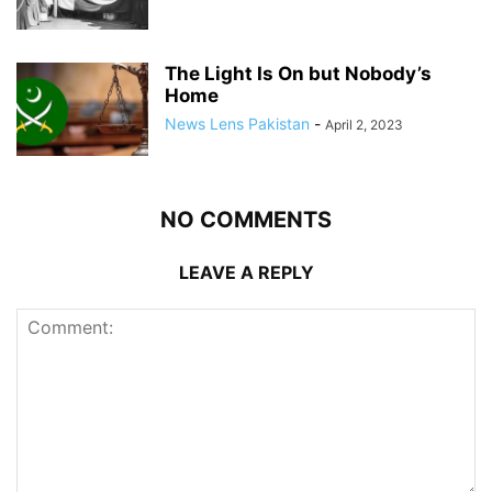
The Light Is On but Nobody’s
Home
News Lens Pakistan
-
April 2, 2023
NO COMMENTS
LEAVE A REPLY