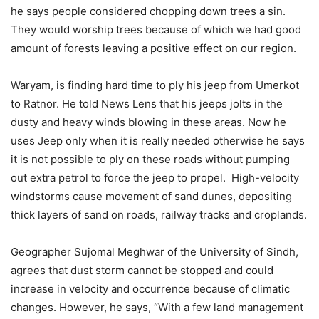
he says people considered chopping down trees a sin.
They would worship trees because of which we had good
amount of forests leaving a positive effect on our region.
Waryam, is finding hard time to ply his jeep from Umerkot
to Ratnor. He told News Lens that his jeeps jolts in the
dusty and heavy winds blowing in these areas. Now he
uses Jeep only when it is really needed otherwise he says
it is not possible to ply on these roads without pumping
out extra petrol to force the jeep to propel. High-velocity
windstorms cause movement of sand dunes, depositing
thick layers of sand on roads, railway tracks and croplands.
Geographer Sujomal Meghwar of the University of Sindh,
agrees that dust storm cannot be stopped and could
increase in velocity and occurrence because of climatic
changes. However, he says, “With a few land management