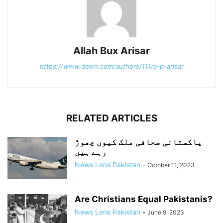
Allah Bux Arisar
https://www.dawn.com/authors/111/a-b-arisar
RELATED ARTICLES
پاکستانی صحافی ملک کیوں چھوڑ
رہے ہیں
News Lens Pakistan
-
October 11, 2023
Are Christians Equal Pakistanis?
News Lens Pakistan
-
June 9, 2023