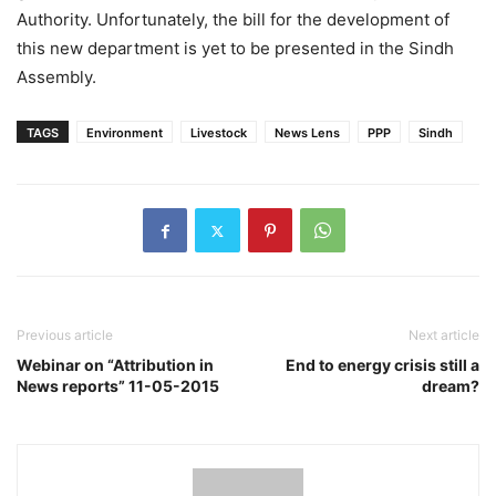
Authority. Unfortunately, the bill for the development of
this new department is yet to be presented in the Sindh
Assembly.
TAGS
Environment
Livestock
News Lens
PPP
Sindh
Previous article
Next article
Webinar on “Attribution in
End to energy crisis still a
News reports” 11-05-2015
dream?