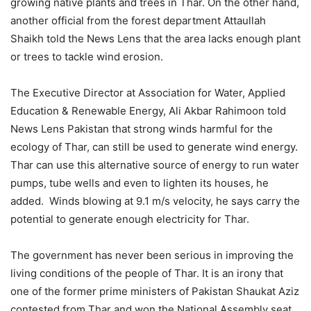
growing native plants and trees in Thar. On the other hand,
another official from the forest department Attaullah
Shaikh told the News Lens that the area lacks enough plant
or trees to tackle wind erosion.
The ‎Executive Director at Association for Water, Applied
Education & Renewable Energy, Ali Akbar Rahimoon told
News Lens Pakistan that strong winds harmful for the
ecology of Thar, can still be used to generate wind energy.
Thar can use this alternative source of energy to run water
pumps, tube wells and even to lighten its houses, he
added. Winds blowing at 9.1 m/s velocity, he says carry the
potential to generate enough electricity for Thar.
The government has never been serious in improving the
living conditions of the people of Thar. It is an irony that
one of the former prime ministers of Pakistan Shaukat Aziz
contested from Thar and won the National Assembly seat.