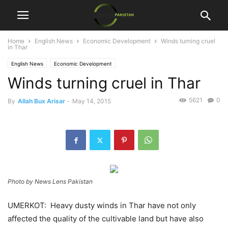
Home
English News
Economic Development
Winds turning cruel
in Thar
English News
Economic Development
Winds turning cruel in Thar
5621
0
By
Allah Bux Arisar
-
May 14, 2015
Photo by News Lens Pakistan
UMERKOT: Heavy dusty winds in Thar have not only
affected the quality of the cultivable land but have also