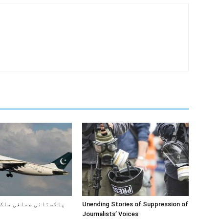
صحافی ملک کیوں چھوڑ
Unending Stories of Suppression of
Journalists’ Voices