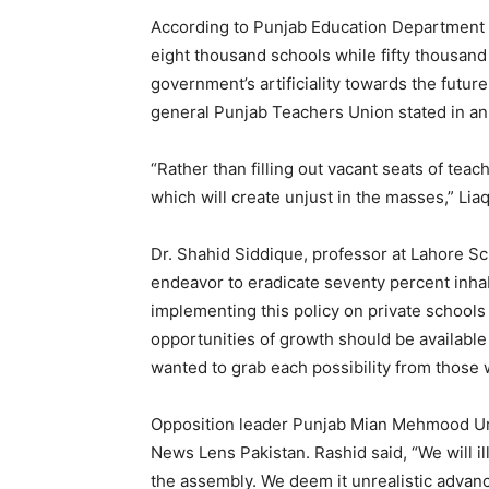
According to Punjab Education Department da
eight thousand schools while fifty thousand te
government’s artificiality towards the future
general Punjab Teachers Union stated in an
“Rather than filling out vacant seats of tea
which will create unjust in the masses,” Liaq
Dr. Shahid Siddique, professor at Lahore Sc
endeavor to eradicate seventy percent inha
implementing this policy on private schools as
opportunities of growth should be available 
wanted to grab each possibility from those 
Opposition leader Punjab Mian Mehmood Ur Ra
News Lens Pakistan. Rashid said, “We will ill
the assembly. We deem it unrealistic advan