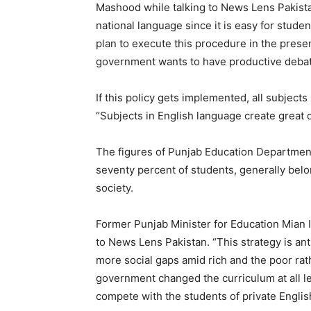
Mashood while talking to News Lens Pakista
national language since it is easy for studen
plan to execute this procedure in the presen
government wants to have productive debate
If this policy gets implemented, all subject
“Subjects in English language create great dif
The figures of Punjab Education Department
seventy percent of students, generally belo
society.
Former Punjab Minister for Education Mian 
to News Lens Pakistan. “This strategy is an
more social gaps amid rich and the poor rat
government changed the curriculum at all le
compete with the students of private Engli