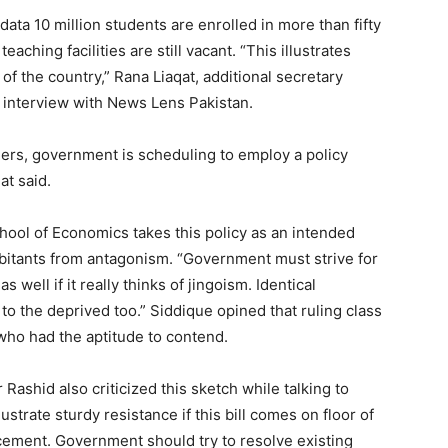
ta 10 million students are enrolled in more than fifty
aching facilities are still vacant. “This illustrates
 of the country,” Rana Liaqat, additional secretary
 interview with News Lens Pakistan.
chers, government is scheduling to employ a policy
at said.
hool of Economics takes this policy as an intended
bitants from antagonism. “Government must strive for
 well if it really thinks of jingoism. Identical
to the deprived too.” Siddique opined that ruling class
who had the aptitude to contend.
shid also criticized this sketch while talking to
ustrate sturdy resistance if this bill comes on floor of
cement. Government should try to resolve existing