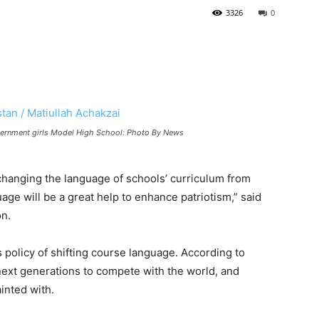
3326
0
Government girls Model High School: Photo By News
hanging the language of schools’ curriculum from
uage will be a great help to enhance patriotism,” said
on.
policy of shifting course language. According to
ext generations to compete with the world, and
inted with.