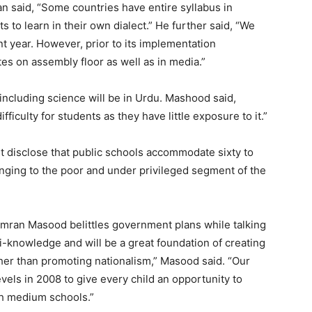
n said, “Some countries have entire syllabus in
ts to learn in their own dialect.” He further said, “We
t year. However, prior to its implementation
s on assembly floor as well as in media.”
s including science will be in Urdu. Mashood said,
ficulty for students as they have little exposure to it.”
 disclose that public schools accommodate sixty to
nging to the poor and under privileged segment of the
Imran Masood belittles government plans while talking
ti-knowledge and will be a great foundation of creating
her than promoting nationalism,” Masood said. “Our
vels in 2008 to give every child an opportunity to
sh medium schools.”