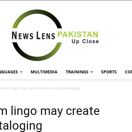
NGUAGES
MULTIMEDIA
TRAININGS
SPORTS
CO
riculum lingo may create more societal cataloging
um lingo may create
taloging