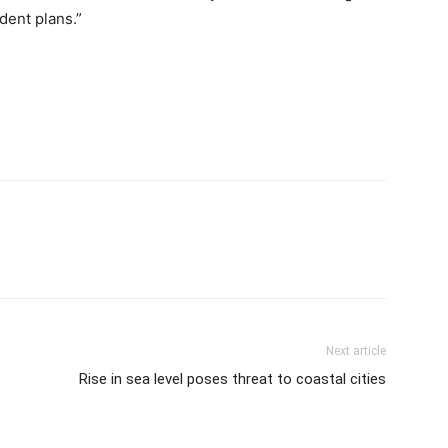
dent plans.”
Next article
Rise in sea level poses threat to coastal cities