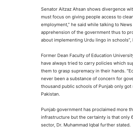
Senator Aitzaz Ahsan shows divergence with
must focus on giving people access to clean 
employment,” he said while talking to News L
apprehension of the government thus to pro
about implementing Urdu lingo in schools”,
Former Dean Faculty of Education Universit
have always tried to carry policies which sup
them to grasp supremacy in their hands. “Ed
never been a substance of concern for gov
thousand public schools of Punjab only got s
Pakistan.
Punjab government has proclaimed more tha
infrastructure but the certainty is that only
sector, Dr. Muhammad Iqbal further stated.