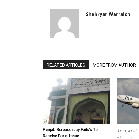
Shehryar Warraich
RELATED ARTICLES
MORE FROM AUTHOR
Punjab Bureaucracy Fails’s To
پاکستانی 
Resolve Burial Issue.
رہے ہیں