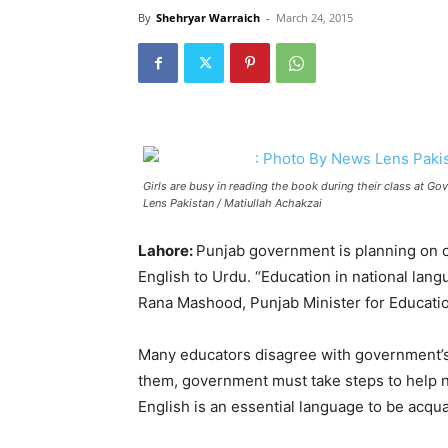
By
Shehryar Warraich
-
March 24, 2015
Girls are busy in reading the book during their class at 
Lens Pakistan / Matiullah Achakzai
Lahore:
Punjab government is planning on c
English to Urdu. “Education in national lang
Rana Mashood, Punjab Minister for Educati
Many educators disagree with government’s 
them, government must take steps to help n
English is an essential language to be acqua