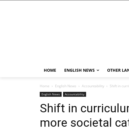
HOME
ENGLISH NEWS
OTHER LA
Home
English News
Accountability
Shift in cur
English News
Accountability
Shift in curricul
more societal ca