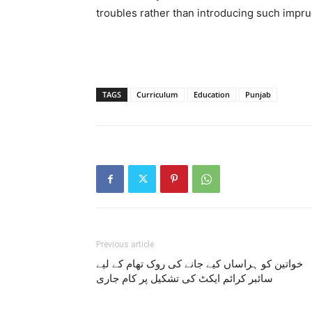
troubles rather than introducing such impru
TAGS
Curriculum
Education
Punjab
Previous article
خواتین کو ہراساں کیے جانے کی روک تھام کے لیے
سائبر کرائم ایکٹ کی تشکیل پر کام جاری