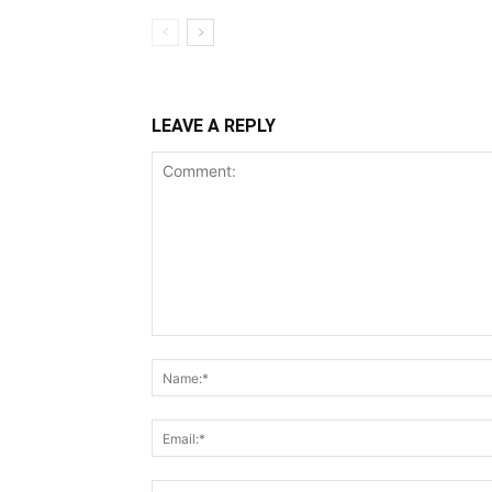
LEAVE A REPLY