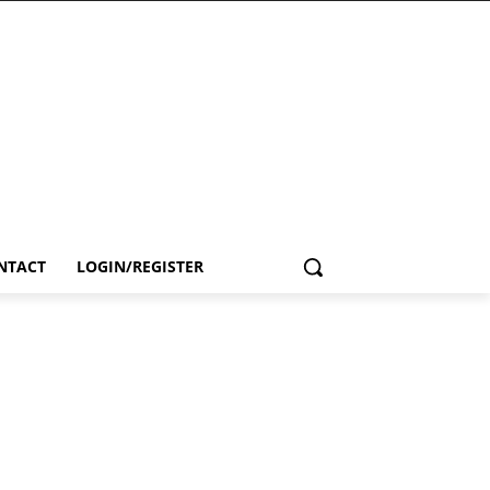
NTACT
LOGIN/REGISTER