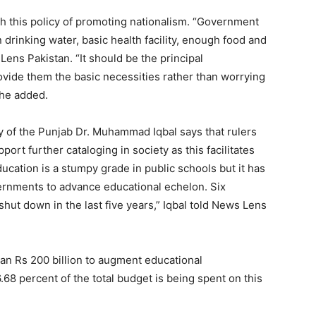
 this policy of promoting nationalism. “Government
drinking water, basic health facility, enough food and
ens Pakistan. “It should be the principal
vide them the basic necessities rather than worrying
 he added.
y of the Punjab Dr. Muhammad Iqbal says that rulers
port further cataloging in society as this facilitates
ucation is a stumpy grade in public schools but it has
ernments to advance educational echelon. Six
hut down in the last five years,” Iqbal told News Lens
n Rs 200 billion to augment educational
 6.68 percent of the total budget is being spent on this