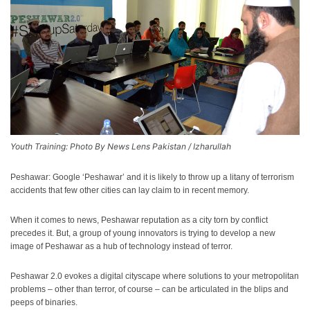
Youth Training: Photo By News Lens Pakistan / Izharullah
Peshawar: Google ‘Peshawar’ and it is likely to throw up a litany of terrorism
accidents that few other cities can lay claim to in recent memory.
When it comes to news, Peshawar reputation as a city torn by conflict
precedes it. But, a group of young innovators is trying to develop a new
image of Peshawar as a hub of technology instead of terror.
Peshawar 2.0 evokes a digital cityscape where solutions to your metropolitan
problems – other than terror, of course – can be articulated in the blips and
peeps of binaries.