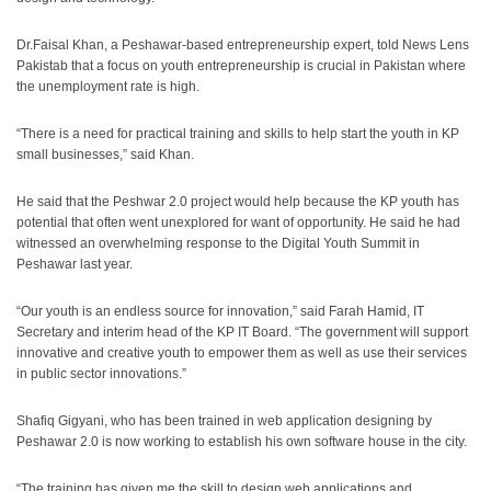
Dr.Faisal Khan, a Peshawar-based entrepreneurship expert, told News Lens
Pakistab that a focus on youth entrepreneurship is crucial in Pakistan where
the unemployment rate is high.
“There is a need for practical training and skills to help start the youth in KP
small businesses,” said Khan.
He said that the Peshwar 2.0 project would help because the KP youth has
potential that often went unexplored for want of opportunity. He said he had
witnessed an overwhelming response to the Digital Youth Summit in
Peshawar last year.
“Our youth is an endless source for innovation,” said Farah Hamid, IT
Secretary and interim head of the KP IT Board. “The government will support
innovative and creative youth to empower them as well as use their services
in public sector innovations.”
Shafiq Gigyani, who has been trained in web application designing by
Peshawar 2.0 is now working to establish his own software house in the city.
“The training has given me the skill to design web applications and