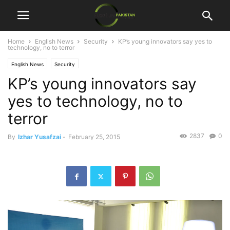
Home
English News
Security
KP’s young innovators say yes to
technology, no to terror
English News
Security
KP’s young innovators say
yes to technology, no to
terror
2837
0
By
Izhar Yusafzai
-
February 25, 2015