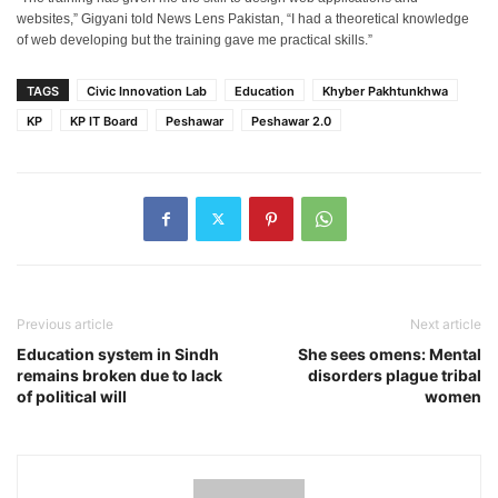
websites,” Gigyani told News Lens Pakistan, “I had a theoretical knowledge
of web developing but the training gave me practical skills.”
TAGS
Civic Innovation Lab
Education
Khyber Pakhtunkhwa
KP
KP IT Board
Peshawar
Peshawar 2.0
Previous article
Next article
Education system in Sindh
She sees omens: Mental
remains broken due to lack
disorders plague tribal
of political will
women