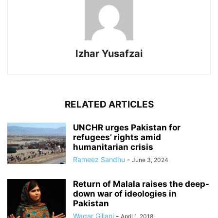
Izhar Yusafzai
RELATED ARTICLES
UNCHR urges Pakistan for
refugees’ rights amid
humanitarian crisis
Rameez Sandhu
-
June 3, 2024
Return of Malala raises the deep-
down war of ideologies in
Pakistan
Waqar Gillani
-
April 1, 2018