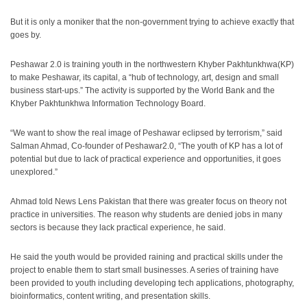
But it is only a moniker that the non-government trying to achieve exactly that
goes by.
Peshawar 2.0 is training youth in the northwestern Khyber Pakhtunkhwa(KP)
to make Peshawar, its capital, a “hub of technology, art, design and small
business start-ups.” The activity is supported by the World Bank and the
Khyber Pakhtunkhwa Information Technology Board.
“We want to show the real image of Peshawar eclipsed by terrorism,” said
Salman Ahmad, Co-founder of Peshawar2.0, “The youth of KP has a lot of
potential but due to lack of practical experience and opportunities, it goes
unexplored.”
Ahmad told News Lens Pakistan that there was greater focus on theory not
practice in universities. The reason why students are denied jobs in many
sectors is because they lack practical experience, he said.
He said the youth would be provided raining and practical skills under the
project to enable them to start small businesses. A series of training have
been provided to youth including developing tech applications, photography,
bioinformatics, content writing, and presentation skills.