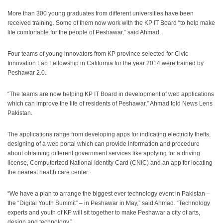
More than 300 young graduates from different universities have been
received training. Some of them now work with the KP IT Board “to help make
life comfortable for the people of Peshawar,” said Ahmad.
Four teams of young innovators from KP province selected for Civic
Innovation Lab Fellowship in California for the year 2014 were trained by
Peshawar 2.0.
“The teams are now helping KP IT Board in development of web applications
which can improve the life of residents of Peshawar,” Ahmad told News Lens
Pakistan.
The applications range from developing apps for indicating electricity thefts,
designing of a web portal which can provide information and procedure
about obtaining different government services like applying for a driving
license, Computerized National Identity Card (CNIC) and an app for locating
the nearest health care center.
“We have a plan to arrange the biggest ever technology event in Pakistan –
the “Digital Youth Summit” – in Peshawar in May,” said Ahmad. “Technology
experts and youth of KP will sit together to make Peshawar a city of arts,
design and technology.”