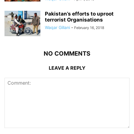
Pakistan’s efforts to uproot
terrorist Organisations
Waqar Gillani
-
February 16, 2018
NO COMMENTS
LEAVE A REPLY