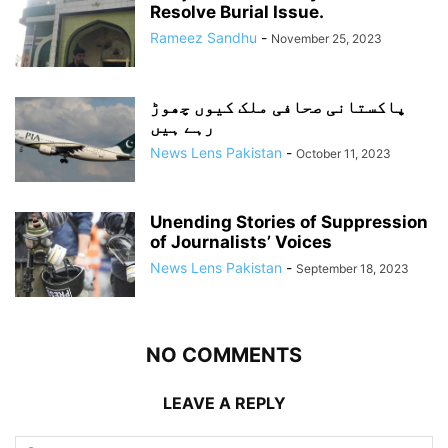
Resolve Burial Issue.
Rameez Sandhu
-
November 25, 2023
پاکستانی صحافی ملک کیوں چھوڑ
رہے ہیں
News Lens Pakistan
-
October 11, 2023
Unending Stories of Suppression
of Journalists’ Voices
News Lens Pakistan
-
September 18, 2023
NO COMMENTS
LEAVE A REPLY