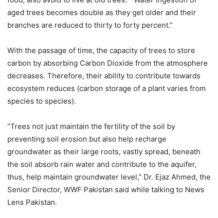
aged trees becomes double as they get older and their
branches are reduced to thirty to forty percent.”
With the passage of time, the capacity of trees to store
carbon by absorbing Carbon Dioxide from the atmosphere
decreases. Therefore, their ability to contribute towards
ecosystem reduces (carbon storage of a plant varies from
species to species).
“Trees not just maintain the fertility of the soil by
preventing soil erosion but also help recharge
groundwater as their large roots, vastly spread, beneath
the soil absorb rain water and contribute to the aquifer,
thus, help maintain groundwater level,” Dr. Ejaz Ahmed, the
Senior Director, WWF Pakistan said while talking to News
Lens Pakistan.