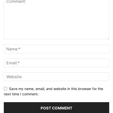
Save my name, email, and website in this browser for the
next time I comment.