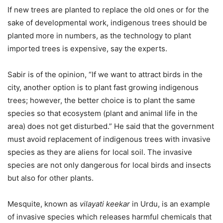
If new trees are planted to replace the old ones or for the
sake of developmental work, indigenous trees should be
planted more in numbers, as the technology to plant
imported trees is expensive, say the experts.
Sabir is of the opinion, “If we want to attract birds in the
city, another option is to plant fast growing indigenous
trees; however, the better choice is to plant the same
species so that ecosystem (plant and animal life in the
area) does not get disturbed.” He said that the government
must avoid replacement of indigenous trees with invasive
species as they are aliens for local soil. The invasive
species are not only dangerous for local birds and insects
but also for other plants.
Mesquite, known as
vilayati keekar
in Urdu, is an example
of invasive species which releases harmful chemicals that