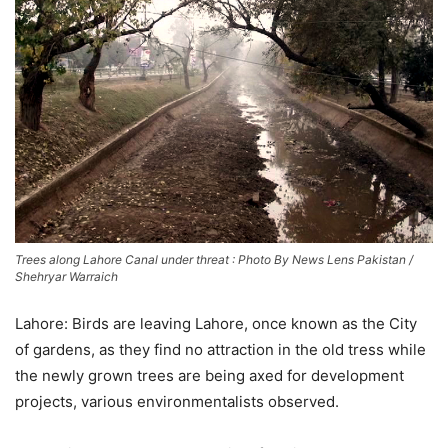
Trees along Lahore Canal under threat : Photo By News Lens Pakistan /
Shehryar Warraich
Lahore: Birds are leaving Lahore, once known as the City
of gardens, as they find no attraction in the old tress while
the newly grown trees are being axed for development
projects, various environmentalists observed.