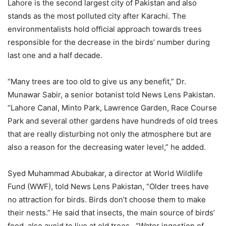
Lahore is the second largest city of Pakistan and also
stands as the most polluted city after Karachi. The
environmentalists hold official approach towards trees
responsible for the decrease in the birds’ number during
last one and a half decade.
“Many trees are too old to give us any benefit,” Dr.
Munawar Sabir, a senior botanist told News Lens Pakistan.
“Lahore Canal, Minto Park, Lawrence Garden, Race Course
Park and several other gardens have hundreds of old trees
that are really disturbing not only the atmosphere but are
also a reason for the decreasing water level,” he added.
Syed Muhammad Abubakar, a director at World Wildlife
Fund (WWF), told News Lens Pakistan, “Older trees have
no attraction for birds. Birds don’t choose them to make
their nests.” He said that insects, the main source of birds’
food, also avoid to live at old trees. “Water ingestion of