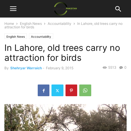
Home
English News
Accountability
In Lahore, old trees carry no
attraction for birds
English News
Accountability
In Lahore, old trees carry no
attraction for birds
5513
0
By
Shehryar Warraich
-
February 9, 2015