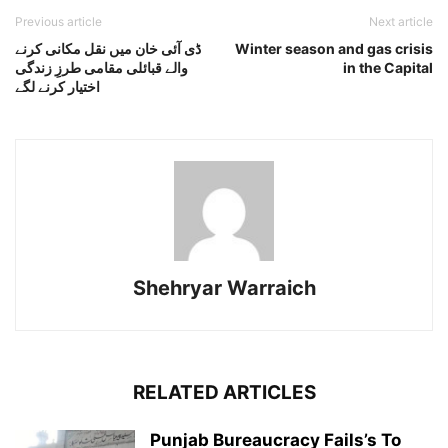
Previous article
Next article
ڈی آئی خان میں نقل مکانی کرنے
Winter season and gas crisis
والے قبائلی مقامی طرزِ زندگی
in the Capital
اختیار کرنے لگے
Shehryar Warraich
RELATED ARTICLES
Punjab Bureaucracy Fails’s To