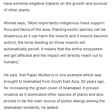
have extreme negative impacts on the growth and survival
of other plants.
Ahmad says, “Most importantly indigenous trees support
flora and fauna of the area. Planting exotic species can be
disastrous as it can harm the insects and if insects become
extinct, the birds feeding on those insects will
automatically perish. It means that the entire ecosystem
will get affected and the impact will directly reach out to
humans,”
He said, that Paper Mulberry is one example which was
brought to Islamabad from South East Asia, 30 years ago,
for increasing the green cover of Islamabad. It proved
invasive as it dominated other species of plants and also
proved to be the main source of pollen allergy among the
Islamabad residents, he added.