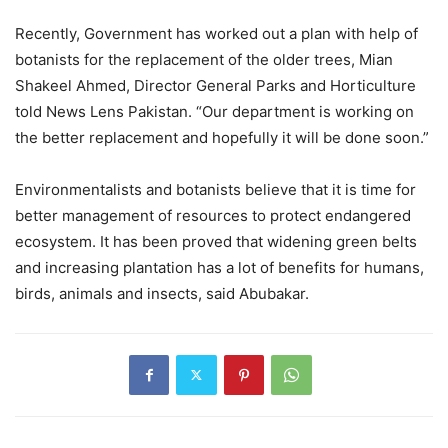
Recently, Government has worked out a plan with help of
botanists for the replacement of the older trees, Mian
Shakeel Ahmed, Director General Parks and Horticulture
told News Lens Pakistan. “Our department is working on
the better replacement and hopefully it will be done soon.”
Environmentalists and botanists believe that it is time for
better management of resources to protect endangered
ecosystem. It has been proved that widening green belts
and increasing plantation has a lot of benefits for humans,
birds, animals and insects, said Abubakar.