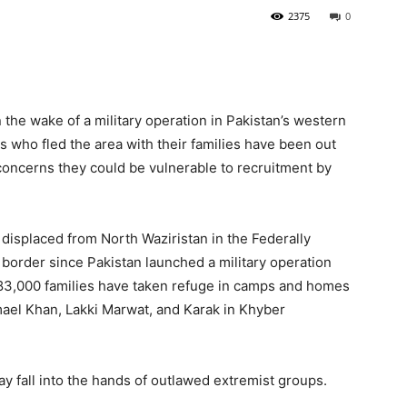
2375
0
he wake of a military operation in Pakistan’s western
 who fled the area with their families have been out
 concerns they could be vulnerable to recruitment by
displaced from North Waziristan in the Federally
border since Pakistan launched a military operation
e 83,000 families have taken refuge in camps and homes
smael Khan, Lakki Marwat, and Karak in Khyber
ay fall into the hands of outlawed extremist groups.