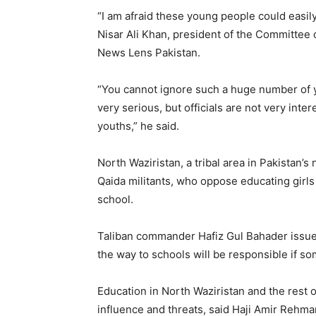
“I am afraid these young people could easily
Nisar Ali Khan, president of the Committee 
News Lens Pakistan.
“You cannot ignore such a huge number of 
very serious, but officials are not very inte
youths,” he said.
North Waziristan, a tribal area in Pakistan’s
Qaida militants, who oppose educating girl
school.
Taliban commander Hafiz Gul Bahader issue
the way to schools will be responsible if s
Education in North Waziristan and the rest o
influence and threats, said Haji Amir Rehman