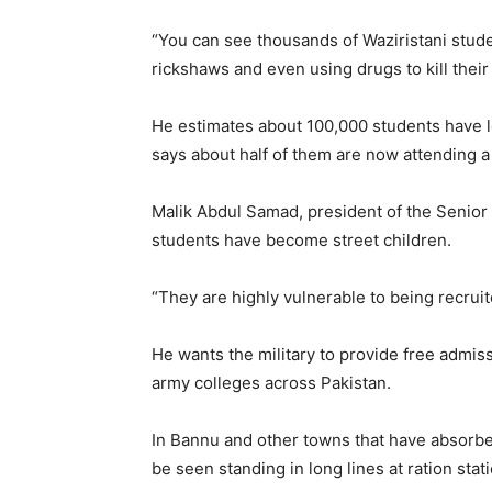
“You can see thousands of Waziristani studen
rickshaws and even using drugs to kill their
He estimates about 100,000 students have le
says about half of them are now attending 
Malik Abdul Samad, president of the Senior 
students have become street children.
“They are highly vulnerable to being recruit
He wants the military to provide free admiss
army colleges across Pakistan.
In Bannu and other towns that have absorbe
be seen standing in long lines at ration stat