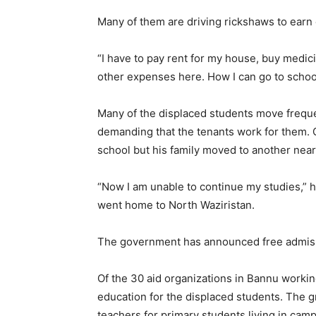
Many of them are driving rickshaws to earn c
“I have to pay rent for my house, buy medicin
other expenses here. How I can go to schoo
Many of the displaced students move freque
demanding that the tenants work for them. 
school but his family moved to another ne
“Now I am unable to continue my studies,” he
went home to North Waziristan.
The government has announced free admissi
Of the 30 aid organizations in Bannu workin
education for the displaced students. The 
teachers for primary students living in camp