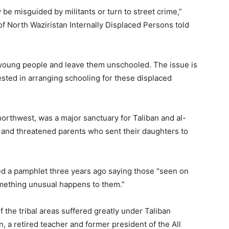
 be misguided by militants or turn to street crime,”
of North Waziristan Internally Displaced Persons told
young people and leave them unschooled. The issue is
rested in arranging schooling for these displaced
 northwest, was a major sanctuary for Taliban and al-
s and threatened parents who sent their daughters to
d a pamphlet three years ago saying those “seen on
omething unusual happens to them.”
f the tribal areas suffered greatly under Taliban
, a retired teacher and former president of the All