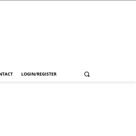
NTACT
LOGIN/REGISTER