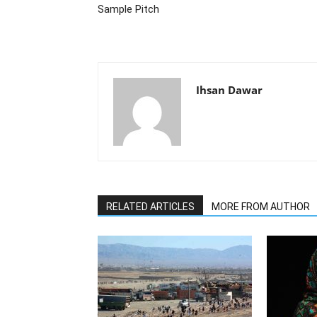
Sample Pitch
Ihsan Dawar
RELATED ARTICLES
MORE FROM AUTHOR