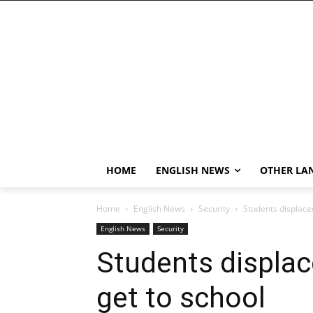
HOME
ENGLISH NEWS
OTHER LA
Home
English News
Security
Students displaced
English News
Security
Students displace
get to school