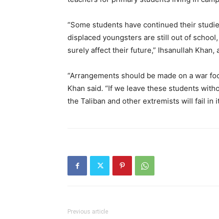
“Some students have continued their studies 
displaced youngsters are still out of school, 
surely affect their future,” Ihsanullah Khan, 
“Arrangements should be made on a war foot
Khan said. “If we leave these students withou
the Taliban and other extremists will fail in i
Previous article