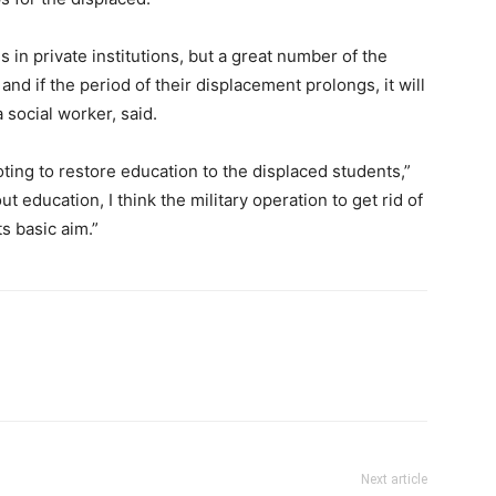
in private institutions, but a great number of the
and if the period of their displacement prolongs, it will
a social worker, said.
ing to restore education to the displaced students,”
t education, I think the military operation to get rid of
ts basic aim.”
Next article