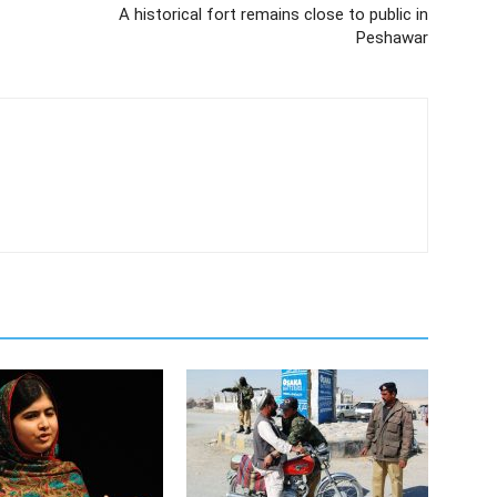
A historical fort remains close to public in
Peshawar