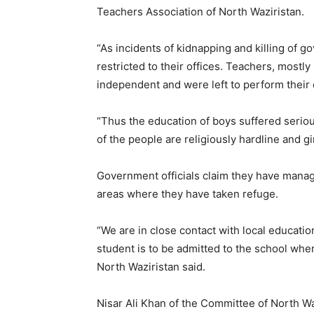
Teachers Association of North Waziristan.
“As incidents of kidnapping and killing of g
restricted to their offices. Teachers, mostl
independent and were left to perform their 
“Thus the education of boys suffered serious
of the people are religiously hardline and gi
Government officials claim they have manage
areas where they have taken refuge.
“We are in close contact with local educatio
student is to be admitted to the school wher
North Waziristan said.
Nisar Ali Khan of the Committee of North Wa