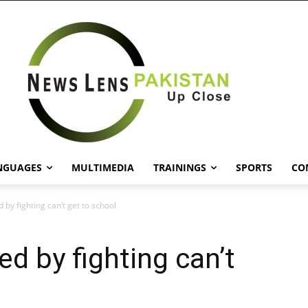
NGUAGES
MULTIMEDIA
TRAININGS
SPORTS
CO
 by fighting can’t get to school
d by fighting can’t