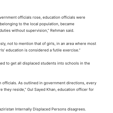
overnment officials rose, education officials were
y belonging to the local population, became
duties without supervision,” Rehman said.
ly, not to mention that of girls, in an area where most
rls’ education is considered a futile exercise.”
d to get all displaced students into schools in the
n officials. As outlined in government directions, every
e they reside,” Gul Sayed Khan, education officer for
ziristan Internally Displaced Persons disagrees.