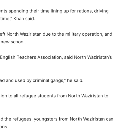
ts spending their time lining up for rations, driving
 time,” Khan said.
ft North Waziristan due to the military operation, and
a new school.
English Teachers Association, said North Waziristan’s
ed and used by criminal gangs,” he said.
ion to all refugee students from North Waziristan to
d the refugees, youngsters from North Waziristan can
ions.