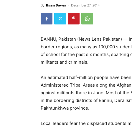
By
Ihsan Dawar
-
December 27, 2014
BANNU, Pakistan (News Lens Pakistan) — In t
border regions, as many as 100,000 students
of school for the past six months, sparking
militants and criminals.
An estimated half-million people have been 
Administered Tribal Areas along the Afghan 
against militants there in June. Most of th
in the bordering districts of Bannu, Dera I
Pakhtunkhwa province.
Local leaders fear the displaced students m