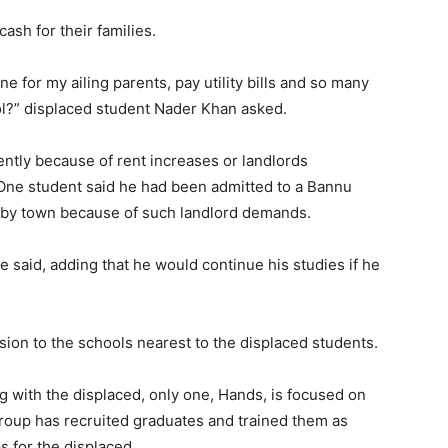
ash for their families.
e for my ailing parents, pay utility bills and so many
l?” displaced student Nader Khan asked.
ntly because of rent increases or landlords
One student said he had been admitted to a Bannu
arby town because of such landlord demands.
 said, adding that he would continue his studies if he
on to the schools nearest to the displaced students.
g with the displaced, only one, Hands, is focused on
group has recruited graduates and trained them as
s for the displaced.