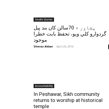
Sindhi Stories
پشاور ۾ 70سالن کان بند پيل
گردوارو کلي ويو، تحفظ بابت خطرا
موجود
Sheraz Akbar
-
April 26, 2016
Accountability
In Peshawar, Sikh community
returns to worship at historical
temple