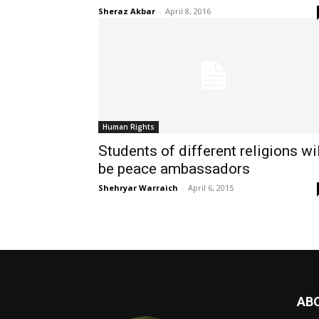
Sheraz Akbar
-
April 8, 2016
Human Rights
Students of different religions wi
be peace ambassadors
Shehryar Warraich
-
April 6, 2015
AB