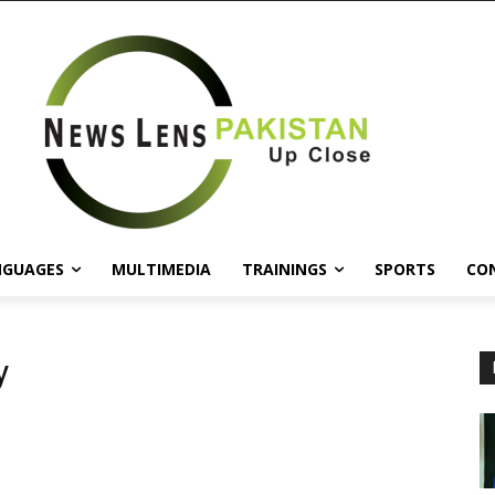
NGUAGES
MULTIMEDIA
TRAININGS
SPORTS
CO
y