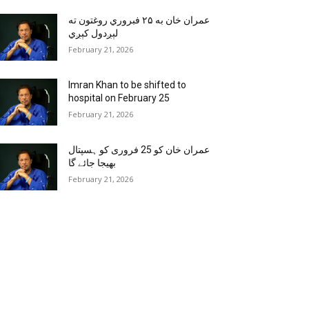
عمران خان به ۲۵ فبروري روغتون ته
لېږدول کېږي
February 21, 2026
Imran Khan to be shifted to
hospital on February 25
February 21, 2026
عمران خان کو 25 فروری کو ہسپتال
بھیجا جائے گا
February 21, 2026