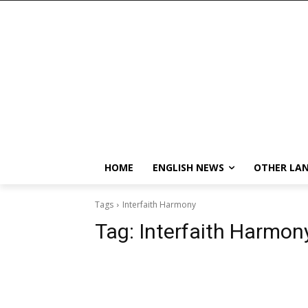
HOME
ENGLISH NEWS
OTHER LA
Tags
Interfaith Harmony
Tag:
Interfaith Harmon