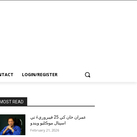
NTACT
LOGIN/REGISTER
MOST READ
عمران خان کي 25 فيبروريءَ تي
اسپتال موڪليو ويندو
February 21, 2026