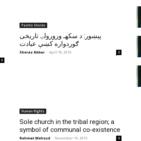
Pashto Stories
پېښور: د سکهـ ورورولۍ تاريخى
ګوردواره کښې عبادت
Sheraz Akbar
-
April 18, 2016
0
0
Human Rights
Sole church in the tribal region; a
symbol of communal co-existence
Rehmat Mehsud
-
November 19, 2015
0