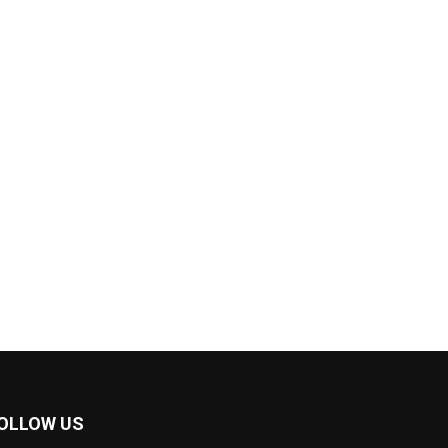
OLLOW US