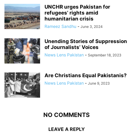
UNCHR urges Pakistan for
refugees’ rights amid
humanitarian crisis
Rameez Sandhu
-
June 3, 2024
Unending Stories of Suppression
of Journalists’ Voices
News Lens Pakistan
-
September 18, 2023
Are Christians Equal Pakistanis?
News Lens Pakistan
-
June 9, 2023
NO COMMENTS
LEAVE A REPLY