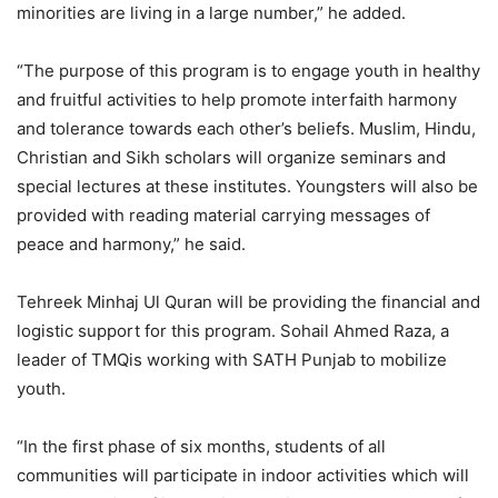
minorities are living in a large number,” he added.
“The purpose of this program is to engage youth in healthy
and fruitful activities to help promote interfaith harmony
and tolerance towards each other’s beliefs. Muslim, Hindu,
Christian and Sikh scholars will organize seminars and
special lectures at these institutes. Youngsters will also be
provided with reading material carrying messages of
peace and harmony,” he said.
Tehreek Minhaj Ul Quran will be providing the financial and
logistic support for this program. Sohail Ahmed Raza, a
leader of TMQis working with SATH Punjab to mobilize
youth.
“In the first phase of six months, students of all
communities will participate in indoor activities which will