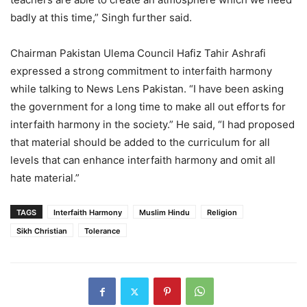
badly at this time,” Singh further said.
Chairman Pakistan Ulema Council Hafiz Tahir Ashrafi
expressed a strong commitment to interfaith harmony
while talking to News Lens Pakistan. “I have been asking
the government for a long time to make all out efforts for
interfaith harmony in the society.” He said, “I had proposed
that material should be added to the curriculum for all
levels that can enhance interfaith harmony and omit all
hate material.”
TAGS
Interfaith Harmony
Muslim Hindu
Religion
Sikh Christian
Tolerance