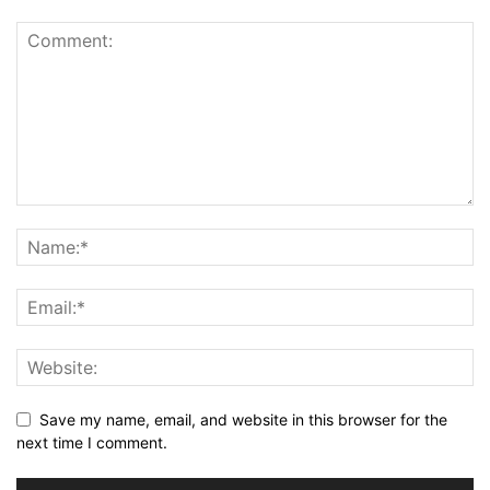
Save my name, email, and website in this browser for the
next time I comment.