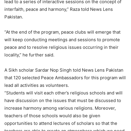
lead to a series of interactive sessions on the concept of
interfaith, peace and harmony,” Raza told News Lens
Pakistan.
“At the end of the program, peace clubs will emerge that
will keep conducting meetings and sessions to promote
peace and to resolve religious issues occurring in their
locality,” he further said.
A Sikh scholar Sardar Nop Singh told News Lens Pakistan
that 120 selected Peace Ambassadors for this program will
lead all activities as volunteers.
“Students will visit each other’s religious schools and will
have discussion on the issues that must be discussed to
increase harmony among various religions. Moreover,
teachers of those schools would also be given
opportunities to attend lectures of scholars so that the
teachers are able to create an atmosphere which we need