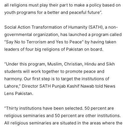
all religions must play their part to make a policy based on
youth programs for a better and peaceful future”.
Social Action Transformation of Humanity (SATH), a non-
governmental organization, has launched a program called
“Say No to Terrorism and Yes to Peace” by having taken
leaders of four big religions of Pakistan on board.
“Under this program, Muslim, Christian, Hindu and Sikh
students will work together to promote peace and
harmony. Our first step is to target the institutions of
Lahore,” Director SATH Punjab Kashif Nawab told News
Lens Pakistan.
“Thirty institutions have been selected. 50 percent are
religious seminaries and 50 percent are other institutions.
All religious seminaries are situated in the areas where the