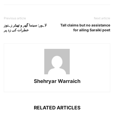
Previous article
Next article
لاہور: سینما گھر و تھیٹر زہنوز
Tall claims but no assistance
خطرات کی زد پر
for ailing Saraiki poet
Shehryar Warraich
RELATED ARTICLES