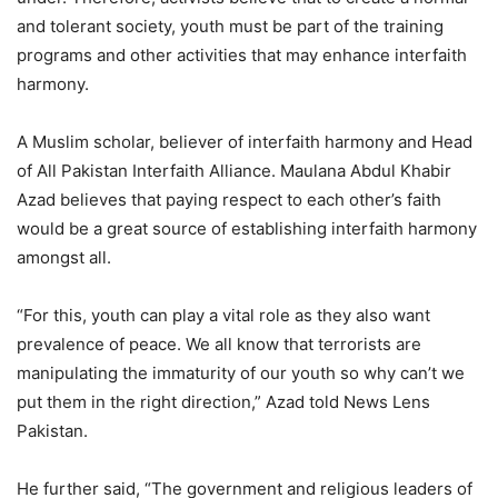
and tolerant society, youth must be part of the training
programs and other activities that may enhance interfaith
harmony.
A Muslim scholar, believer of interfaith harmony and Head
of All Pakistan Interfaith Alliance. Maulana Abdul Khabir
Azad believes that paying respect to each other’s faith
would be a great source of establishing interfaith harmony
amongst all.
“For this, youth can play a vital role as they also want
prevalence of peace. We all know that terrorists are
manipulating the immaturity of our youth so why can’t we
put them in the right direction,” Azad told News Lens
Pakistan.
He further said, “The government and religious leaders of