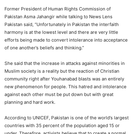
Former President of Human Rights Commission of
Pakistan Asma Jahangir while talking to News Lens
Pakistan said, “Unfortunately in Pakistan the interfaith
harmony is at the lowest level and there are very little
efforts being made to convert intolerance into acceptance
of one another’s beliefs and thinking.”
She said that the increase in attacks against minorities in
Muslim society is a reality but the reaction of Christian
community right after Youhanabad blasts was an entirely
new phenomenon for people. This hatred and intolerance
against each other must be put down but with great
planning and hard work.
According to UNICEF, Pakistan is one of the world’s largest
countries with 35 percent of the population aged 15 or
under. Therefore, activists believe that to create a normal