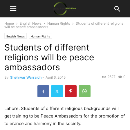
Home
English News
Human Rights
Students of different religions
will be peace ambassadors
English News
Human Rights
Students of different
religions will be peace
ambassadors
2627
0
By
Shehryar Warraich
-
April 6, 2015
Lahore: Students of different religious backgrounds will
get training to be Peace Ambassadors for the promotion of
tolerance and harmony in the society.