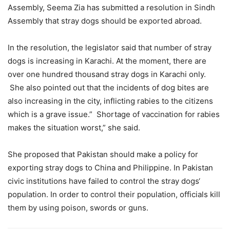
Assembly, Seema Zia has submitted a resolution in Sindh
Assembly that stray dogs should be exported abroad.
In the resolution, the legislator said that number of stray
dogs is increasing in Karachi. At the moment, there are
over one hundred thousand stray dogs in Karachi only.
She also pointed out that the incidents of dog bites are
also increasing in the city, inflicting rabies to the citizens
which is a grave issue.” Shortage of vaccination for rabies
makes the situation worst,” she said.
She proposed that Pakistan should make a policy for
exporting stray dogs to China and Philippine. In Pakistan
civic institutions have failed to control the stray dogs‘
population. In order to control their population, officials kill
them by using poison, swords or guns.