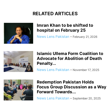
RELATED ARTICLES
Imran Khan to be shifted to
hospital on February 25
News Lens Pakistan
-
February 21, 2026
Islamic Ullema Form Coalition to
Advocate for Abolition of Death
Penalty...
News Lens Pakistan
-
November 17, 2025
Redemption Pakistan Holds
Focus Group Discussion as a Way
Forward Towards...
News Lens Pakistan
-
September 20, 2025