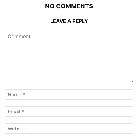
NO COMMENTS
LEAVE A REPLY