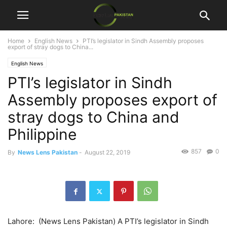
Home
English News
PTI’s legislator in Sindh Assembly proposes
export of stray dogs to China...
English News
PTI’s legislator in Sindh
Assembly proposes export of
stray dogs to China and
Philippine
857
0
By
News Lens Pakistan
-
August 22, 2019
Lahore: (News Lens Pakistan) A PTI’s legislator in Sindh