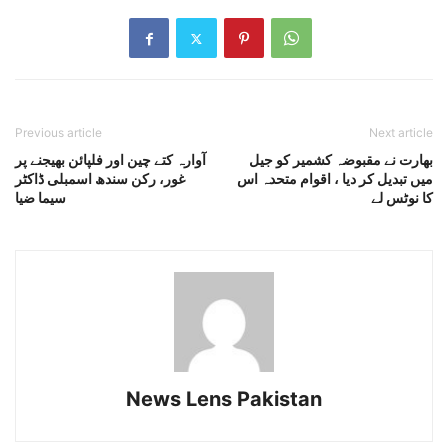
Previous article
Next article
آوارہ کتے چین اور فلپائن بھیجنے پر
بھارت نے مقبوضہ کشمیر کو جیل
غور، رکن سندھ اسمبلی ڈاکٹر
میں تبدیل کر دیا ، اقوام متحدہ اس
سیما ضیا
کا نوٹس لے
News Lens Pakistan