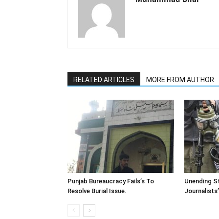
RELATED ARTICLES
MORE FROM AUTHOR
Punjab Bureaucracy Fails’s To
Unending St
Resolve Burial Issue.
Journalists