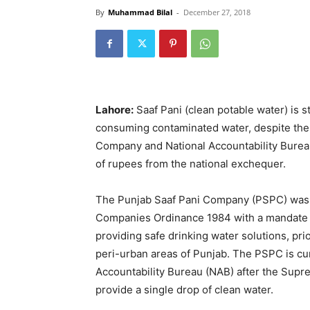
By
Muhammad Bilal
-
December 27, 2018
Lahore:
Saaf Pani (clean potable water) is st
consuming contaminated water, despite the 
Company and National Accountability Bureau 
of rupees from the national exchequer.
The Punjab Saaf Pani Company (PSPC) was s
Companies Ordinance 1984 with a mandate t
providing safe drinking water solutions, pri
peri-urban areas of Punjab. The PSPC is cur
Accountability Bureau (NAB) after the Sup
provide a single drop of clean water.