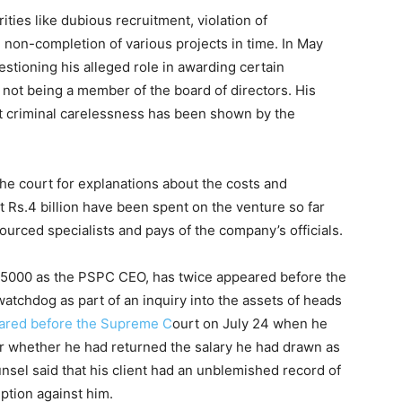
ities like dubious recruitment, violation of
non-completion of various projects in time. In May
tioning his alleged role in awarding certain
not being a member of the board of directors. His
at criminal carelessness has been shown by the
e court for explanations about the costs and
t Rs.4 billion have been spent on the venture so far
urced specialists and pays of the company’s officials.
65000 as the PSPC CEO, has twice appeared before the
atchdog as part of an inquiry into the assets of heads
eared before the Supreme C
ourt on July 24 when he
r whether he had returned the salary he had drawn as
sel said that his client had an unblemished record of
ption against him.