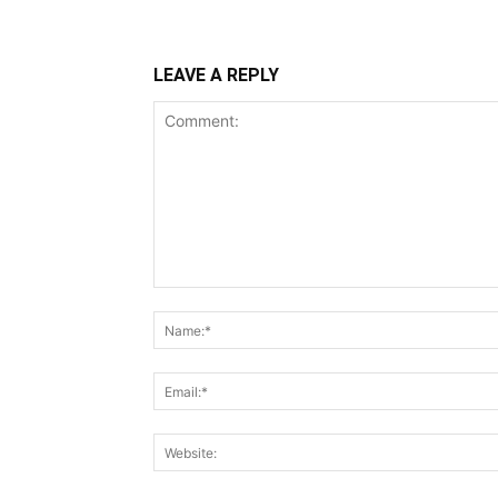
LEAVE A REPLY