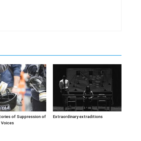
ories of Suppression of
Extraordinary extraditions
’ Voices