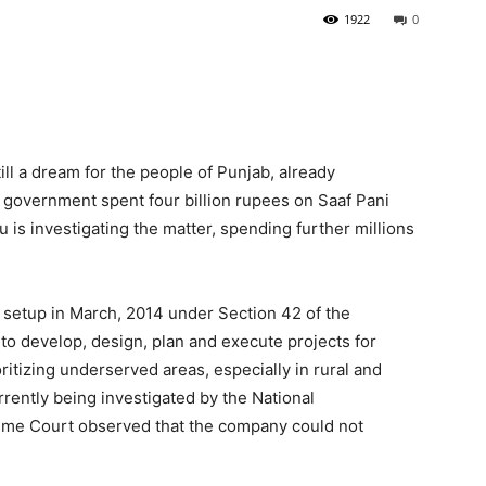
1922
0
ill a dream for the people of Punjab, already
government spent four billion rupees on Saaf Pani
is investigating the matter, spending further millions
etup in March, 2014 under Section 42 of the
o develop, design, plan and execute projects for
oritizing underserved areas, especially in rural and
rently being investigated by the National
reme Court observed that the company could not