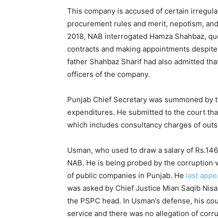
This company is accused of certain irregular
procurement rules and merit, nepotism, and 
2018, NAB interrogated Hamza Shahbaz, ques
contracts and making appointments despite 
father Shahbaz Sharif had also admitted th
officers of the company.
Punjab Chief Secretary was summoned by th
expenditures. He submitted to the court tha
which includes consultancy charges of outso
Usman, who used to draw a salary of Rs.14
NAB. He is being probed by the corruption w
of public companies in Punjab. He
last app
was asked by Chief Justice Mian Saqib Nisa
the PSPC head. In Usman’s defense, his coun
service and there was no allegation of corru