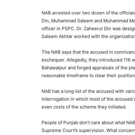
NAB arrested over two dozen of the officials
Din, Muhammad Saleem and Muhammad Masoo
officer in PSPC. Dr. Zaheerul Din was design
Saleem Akhtar worked with the organization 
The NAB says that the accused in connivanc
exchequer. Allegedly, they introduced 116 wa
Bahawalpur and forged appraisals of the pl
reasonable timeframe to clear their positio
NAB has a long list of the accused with va
interrogation in which most of the accused
even costs of the scheme they initiated.
People of Punjab don’t care about what NA
Supreme Court’s supervision. What concerns