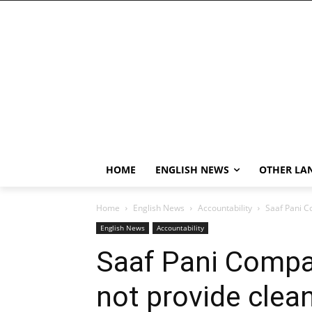
HOME
ENGLISH NEWS
OTHER LA
Home
English News
Accountability
Saaf Pani C
English News
Accountability
Saaf Pani Compa
not provide clea