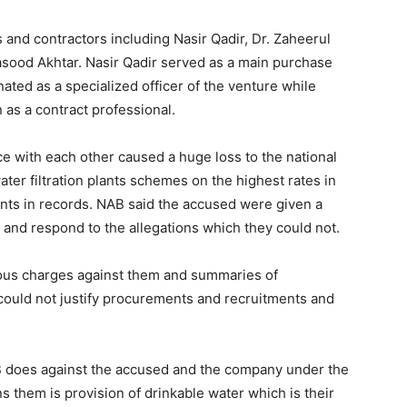
 and contractors including Nasir Qadir, Dr. Zaheerul
d Akhtar. Nasir Qadir served as a main purchase
ated as a specialized officer of the venture while
as a contract professional.
e with each other caused a huge loss to the national
ter filtration plants schemes on the highest rates in
ants in records. NAB said the accused were given a
n and respond to the allegations which they could not.
rious charges against them and summaries of
 could not justify procurements and recruitments and
B does against the accused and the company under the
 them is provision of drinkable water which is their