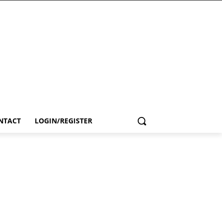
NTACT
LOGIN/REGISTER