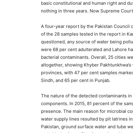
basic constitutional and human right and dut
nothing in three years. Now Supreme Court
A four-year report by the Pakistan Council 
of the 28 samples tested in the report in K
questioned, any source of water being pollu
were 68 per cent adulterated and Lahore ha
bacterial contaminants. Overall, 25 cities 
altogether, showing Khyber Pakhtunkhwa’s wa
provinces, with 47 per cent samples marked
Sindh, and 65 per cent in Punjab.
The nature of the detected contaminants in 
components. In 2015, 81 percent of the sa
presence. The main reason for microbial con
water supply lines resulted by pit latrines in
Pakistan, ground surface water and tube well