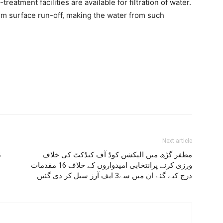
-treatment facilities are available for filtration of water.
m surface run-off, making the water from such
Next article
ہ
مظفر گڑھ میں الیکشن کوڈ آف کنڈکٹ کی خلاف
ورزی کرنے پرانتخابی امیدواروں کے خلاف 16 مقدمات
درج کیے گئے ان میں سے3 ایف آرز سیل کر دی گئیں