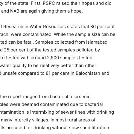
y of the state. First, PSPC raised their hopes and did
 and NAB are again giving them a hope.
of Research in Water Resources states that 86 per cent
arachi were contaminated. While the sample size can be
ted can be fatal. Samples collected from Islamabad
d 25 per cent of the tested samples polluted by
were tested with around 2,500 samples tested
ter quality to be relatively better than other
 unsafe compared to 81 per cent in Balochistan and
the report ranged from bacterial to arsenic
mples were deemed contaminated due to bacterial
tamination is intermixing of sewer lines with drinking
 many intercity villages. In most rural areas of
s are used for drinking without slow sand filtration