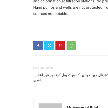
and chlorination at filtration stations. No pre
Hand pumps and wells are not protected fro
sources not potable.
Previous article
ڈھرنال میں خواتین کے ووٹ پول کرنے پر غیر اعلانی
پابندی
Muhammad Bilal