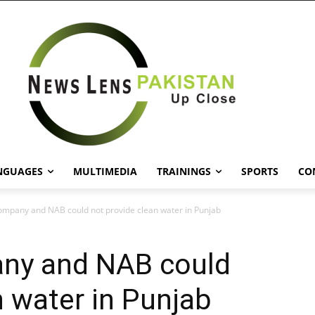
NGUAGES
MULTIMEDIA
TRAININGS
SPORTS
CO
ompany and NAB could not provide clean water in Punjab
ny and NAB could
n water in Punjab