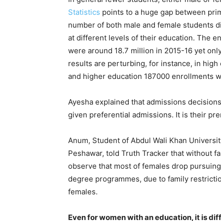
Statistics
points to a huge gap between prim
number of both male and female students di
at different levels of their education. The e
were around 18.7 million in 2015-16 yet only
results are perturbing, for instance, in high
and higher education 187000 enrollments w
Ayesha explained that admissions decisions
given preferential admissions. It is their pr
Anum, Student of Abdul Wali Khan Universit
Peshawar, told Truth Tracker that without f
observe that most of females drop pursuing 
degree programmes, due to family restricti
females.
Even for women with an education, it is dif