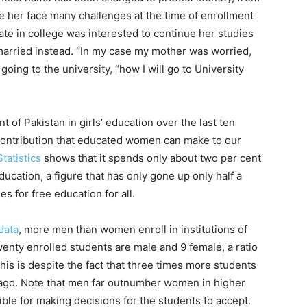
e her face many challenges at the time of enrollment
mate in college was interested to continue her studies
married instead. “In my case my mother was worried,
oing to the university, “how I will go to University
of Pakistan in girls’ education over the last ten
 contribution that educated women can make to our
Statistics
shows that it spends only about two per cent
ucation, a figure that has only gone up only half a
s for free education for all.
data
, more men than women enroll in institutions of
wenty enrolled students are male and 9 female, a ratio
This is despite the fact that three times more students
 ago. Note that men far outnumber women in higher
ble for making decisions for the students to accept.