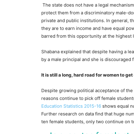
The state does not have a legal mechanism 
protect them from a discriminatory male-do
private and public institutions. In general,
they are to earn income and have equal pow
barred from this opportunity at the highest 
Shabana explained that despite having a lea
by a male principal and she is discouraged 
It is still a long, hard road for women to g
Despite growing political acceptance of the 
reasons continue to pick off female student
Education Statistics 2015-16
shows equal num
Further research on data find that huge num
ten female students, only two continue on t