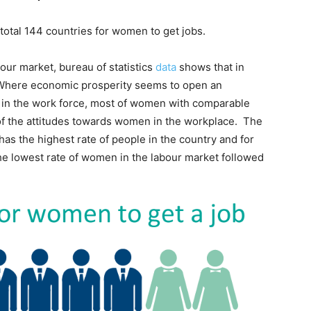
 total 144 countries for women to get jobs.
our market, bureau of statistics
data
shows that in
 Where economic prosperity seems to open an
n in the work force, most of women with comparable
 of the attitudes towards women in the workplace. The
has the highest rate of people in the country and for
e lowest rate of women in the labour market followed