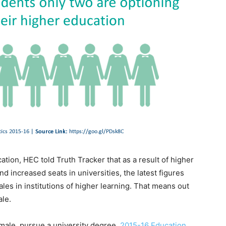
ion, HEC told Truth Tracker that as a result of higher
d increased seats in universities, the latest figures
es in institutions of higher learning. That means out
ale.
emale, pursue a university degree.
2015-16 Education