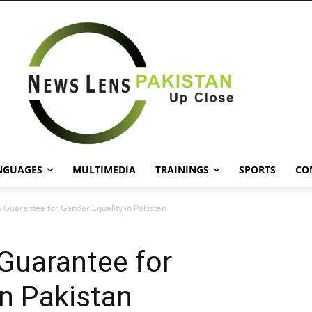
NGUAGES
MULTIMEDIA
TRAININGS
SPORTS
CO
 Guarantee for Gender Equality in Pakistan
Guarantee for
in Pakistan