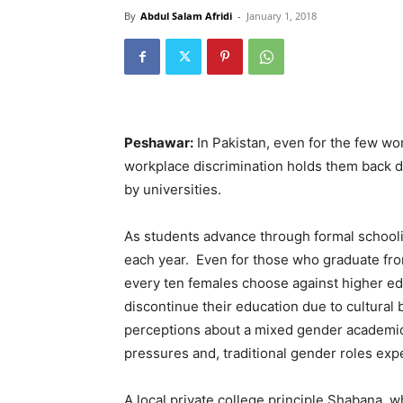
By
Abdul Salam Afridi
-
January 1, 2018
Peshawar:
In Pakistan, even for the few w
workplace discrimination holds them back d
by universities.
As students advance through formal school
each year. Even for those who graduate from
every ten females choose against higher ed
discontinue their education due to cultural 
perceptions about a mixed gender academic 
pressures and, traditional gender roles exp
A local private college principle Shabana, 