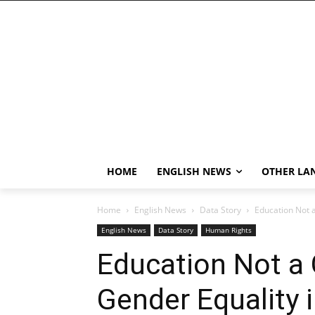
HOME
ENGLISH NEWS
OTHER LA
Home
English News
Data Story
Education Not a
English News
Data Story
Human Rights
Education Not a 
Gender Equality 