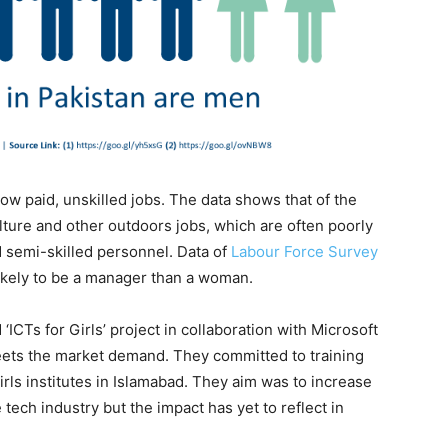
w paid, unskilled jobs. The data shows that of the
ture and other outdoors jobs, which are often poorly
d semi-skilled personnel. Data of
Labour Force Survey
ikely to be a manager than a woman.
 ‘ICTs for Girls’ project in collaboration with Microsoft
meets the market demand. They committed to training
girls institutes in Islamabad. They aim was to increase
ech industry but the impact has yet to reflect in