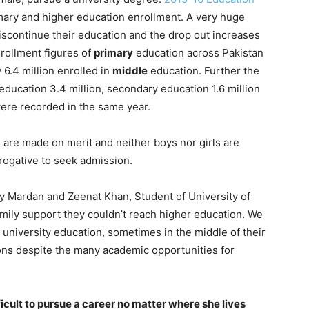
ary and higher education enrollment. A very huge
scontinue their education and the drop out increases
nrollment figures of
primary
education across Pakistan
 6.4 million enrolled in
middle
education. Further the
 education 3.4 million, secondary education 1.6 million
ere recorded in the same year.
 are made on merit and neither boys nor girls are
erogative to seek admission.
y Mardan and Zeenat Khan, Student of University of
amily support they couldn’t reach higher education. We
university education, sometimes in the middle of their
ons despite the many academic opportunities for
ficult to pursue a career no matter where she lives