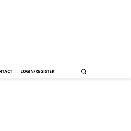
NTACT
LOGIN/REGISTER