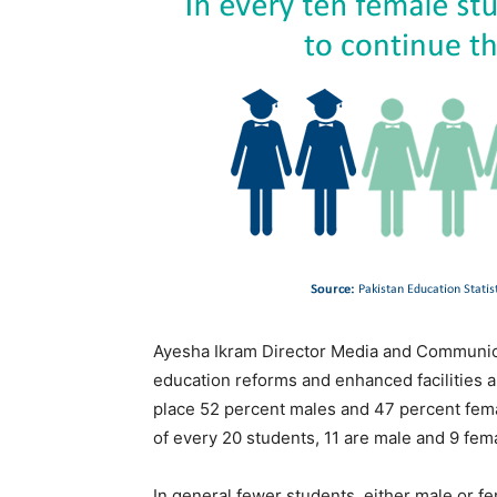
Ayesha Ikram Director Media and Communicat
education reforms and enhanced facilities an
place 52 percent males and 47 percent femal
of every 20 students, 11 are male and 9 fem
In general fewer students, either male or f