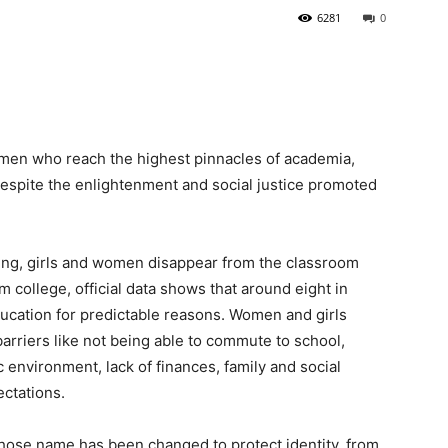
6281
0
omen who reach the highest pinnacles of academia,
espite the enlightenment and social justice promoted
ing, girls and women disappear from the classroom
 college, official data shows that around eight in
ucation for predictable reasons. Women and girls
barriers like not being able to commute to school,
environment, lack of finances, family and social
ectations.
whose name has been changed to protect identity, from