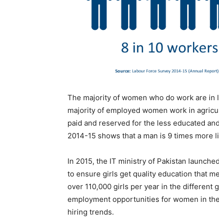
The majority of women who do work are in lo
majority of employed women work in agricul
paid and reserved for the less educated an
2014-15 shows that a man is 9 times more l
In 2015, the IT ministry of Pakistan launched
to ensure girls get quality education that 
over 110,000 girls per year in the different 
employment opportunities for women in the t
hiring trends.