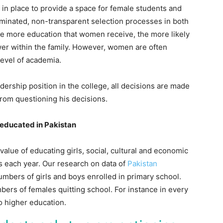
in place to provide a space for female students and
minated, non-transparent selection processes in both
 the more education that women receive, the more likely
er within the family. However, women are often
level of academia.
dership position in the college, all decisions are made
from questioning his decisions.
et educated in Pakistan
value of educating girls, social, cultural and economic
s each year. Our research on data of
Pakistan
bers of girls and boys enrolled in primary school.
bers of females quitting school. For instance in every
o higher education.