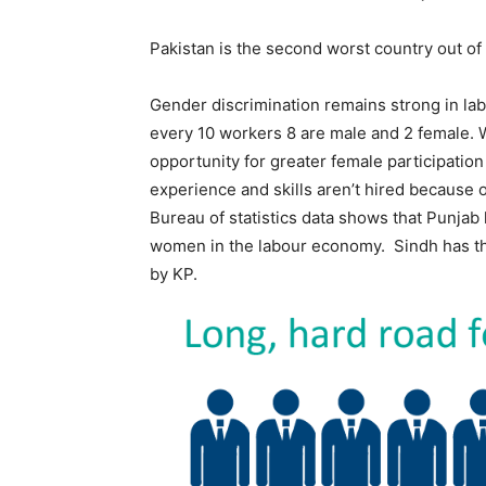
Pakistan is the second worst country out of
Gender discrimination remains strong in lab
every 10 workers 8 are male and 2 female.
opportunity for greater female participatio
experience and skills aren’t hired because
Bureau of statistics data shows that Punjab 
women in the labour economy. Sindh has th
by KP.