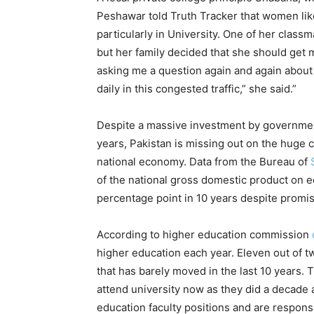
Peshawar told Truth Tracker that women lik
particularly in University. One of her class
but her family decided that she should get 
asking me a question again and again about g
daily in this congested traffic,” she said.”
Despite a massive investment by government 
years, Pakistan is missing out on the huge
national economy. Data from the Bureau of
of the national gross domestic product on ed
percentage point in 10 years despite promise
According to higher education commission
higher education each year. Eleven out of t
that has barely moved in the last 10 years. 
attend university now as they did a decade
education faculty positions and are responsi