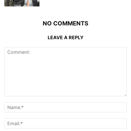
NO COMMENTS
LEAVE A REPLY