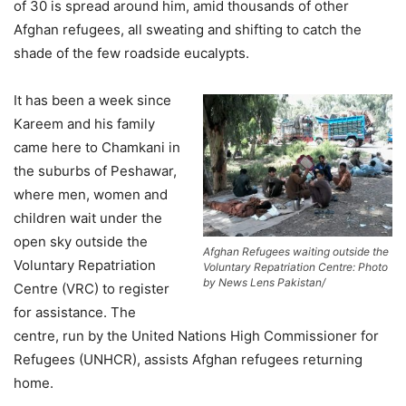
of 30 is spread around him, amid thousands of other
Afghan refugees, all sweating and shifting to catch the
shade of the few roadside eucalypts.
It has been a week since
Kareem and his family
came here to Chamkani in
the suburbs of Peshawar,
where men, women and
children wait under the
open sky outside the
Afghan Refugees waiting outside the
Voluntary Repatriation
Voluntary Repatriation Centre: Photo
by News Lens Pakistan/
Centre (VRC) to register
for assistance. The
centre, run by the United Nations High Commissioner for
Refugees (UNHCR), assists Afghan refugees returning
home.