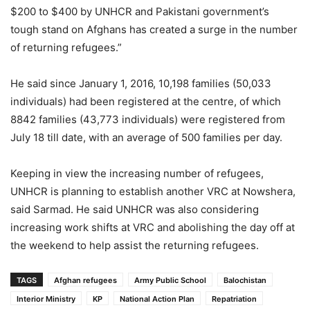
$200 to $400 by UNHCR and Pakistani government’s
tough stand on Afghans has created a surge in the number
of returning refugees.”
He said since January 1, 2016, 10,198 families (50,033
individuals) had been registered at the centre, of which
8842 families (43,773 individuals) were registered from
July 18 till date, with an average of 500 families per day.
Keeping in view the increasing number of refugees,
UNHCR is planning to establish another VRC at Nowshera,
said Sarmad. He said UNHCR was also considering
increasing work shifts at VRC and abolishing the day off at
the weekend to help assist the returning refugees.
TAGS
Afghan refugees
Army Public School
Balochistan
Interior Ministry
KP
National Action Plan
Repatriation