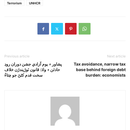
Terrorism
UNHCR
Previous article
Next article
پشاور ۾ يوم آزادي جشن دوران روڊ
Tax avoidance, narrow tax
حادثن ۾ واڌ: قانون ٽوڙيندڙن خلاف
base behind foreign debt
سخت قدم کڻڻ جو چتاءُ
burden: economists