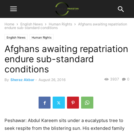
Home
English News
Human Rights
Afghans awaiting repatriation
endure sub-standard conditions
English News
Human Rights
Afghans awaiting repatriation
endure sub-standard
conditions
3937
0
By
Sheraz Akbar
-
August 26, 2016
Peshawar: Abdul Kareem sits under a eucalyptus tree to
seek respite from the blistering sun. His extended family