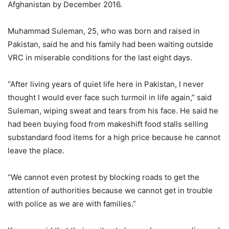
Afghanistan by December 2016.
Muhammad Suleman, 25, who was born and raised in
Pakistan, said he and his family had been waiting outside
VRC in miserable conditions for the last eight days.
“After living years of quiet life here in Pakistan, I never
thought I would ever face such turmoil in life again,” said
Suleman, wiping sweat and tears from his face. He said he
had been buying food from makeshift food stalls selling
substandard food items for a high price because he cannot
leave the place.
“We cannot even protest by blocking roads to get the
attention of authorities because we cannot get in trouble
with police as we are with families.”