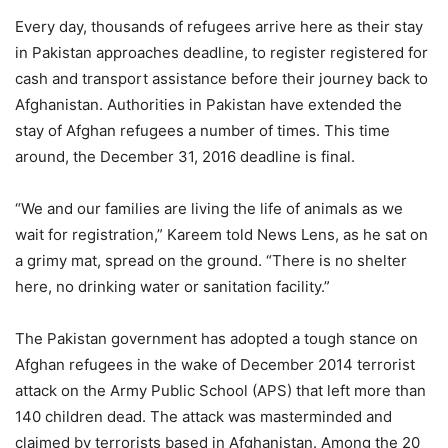
Every day, thousands of refugees arrive here as their stay
in Pakistan approaches deadline, to register registered for
cash and transport assistance before their journey back to
Afghanistan. Authorities in Pakistan have extended the
stay of Afghan refugees a number of times. This time
around, the December 31, 2016 deadline is final.
“We and our families are living the life of animals as we
wait for registration,” Kareem told News Lens, as he sat on
a grimy mat, spread on the ground. “There is no shelter
here, no drinking water or sanitation facility.”
The Pakistan government has adopted a tough stance on
Afghan refugees in the wake of December 2014 terrorist
attack on the Army Public School (APS) that left more than
140 children dead. The attack was masterminded and
claimed by terrorists based in Afghanistan. Among the 20