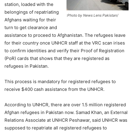
station, loaded with the
belongings of repatriating
:Photo by News Lens Pakistan/
Afghans waiting for their
turn to get clearance and
assistance to proceed to Afghanistan. The refugees leave
for their country once UNHCR staff at the VRC scan irises
to confirm identities and verify their Proof of Registration
(PoR) cards that shows that they are registered as
refugees in Pakistan.
This process is mandatory for registered refugees to
receive $400 cash assistance from the UNHCR.
According to UNHCR, there are over 1.5 million registered
Afghan refugees in Pakistan now. Samad Khan, an External
Relations Associate at UNHCR Peshawar, said UNHCR was
supposed to repatriate all registered refugees to