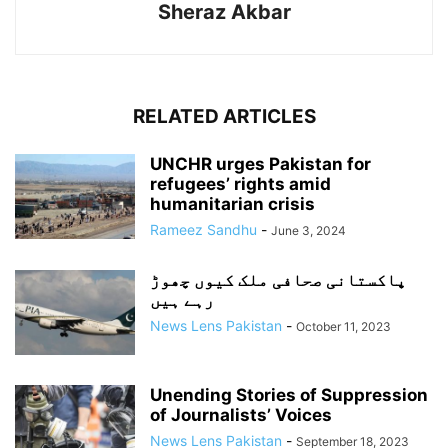
Sheraz Akbar
RELATED ARTICLES
UNCHR urges Pakistan for
refugees’ rights amid
humanitarian crisis
Rameez Sandhu
-
June 3, 2024
پاکستانی صحافی ملک کیوں چھوڑ
رہے ہیں
News Lens Pakistan
-
October 11, 2023
Unending Stories of Suppression
of Journalists’ Voices
News Lens Pakistan
-
September 18, 2023