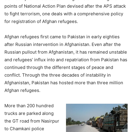
points of National Action Plan devised after the APS attack
to fight terrorism, one deals with a comprehensive policy
for registration of Afghan refugees.
Afghan refugees first came to Pakistan in early eighties
after Russian intervention in Afghanistan. Even after the
Russian pullout from Afghanistan, it has remained unstable
and refugees’ influx into and repatriation from Pakistan has
continued through the different stages of peace and
conflict. Through the three decades of instability in
Afghanistan, Pakistan has hosted more than three million
Afghan refugees.
More than 200 hundred
trucks are parked along
the GT road from Nasirpur
to Chamkani police