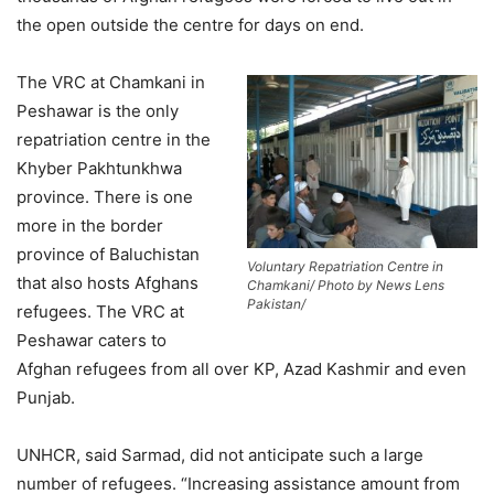
the open outside the centre for days on end.
The VRC at Chamkani in
Peshawar is the only
repatriation centre in the
Khyber Pakhtunkhwa
province. There is one
more in the border
province of Baluchistan
Voluntary Repatriation Centre in
that also hosts Afghans
Chamkani/ Photo by News Lens
Pakistan/
refugees. The VRC at
Peshawar caters to
Afghan refugees from all over KP, Azad Kashmir and even
Punjab.
UNHCR, said Sarmad, did not anticipate such a large
number of refugees. “Increasing assistance amount from