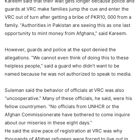
Kareem said that their wait gets longer because police and
guards at VRC make families jump the cue and enter the
VRC out of turn after getting a bribe of PKR10, 000 from a
family. “Authorities in Pakistan are seeing this as one last
opportunity to mint money from Afghans,” said Kareem.
However, guards and police at the spot denied the
allegations. “We cannot even think of doing this to these
helpless people,” said a guard who didn’t want to be
named because he was not authorized to speak to media.
Suleman said the behavior of officials at VRC was also
“uncooperative.” Many of these officials, he said, were his
fellow countrymen. “No officials from UNHCR or the
Afghan Commissionerate have bothered to come inquire
about our miseries in these eight days.”
He said the slow pace of registration at VRC was why
thousands of Afghan refugees were forced to live out in