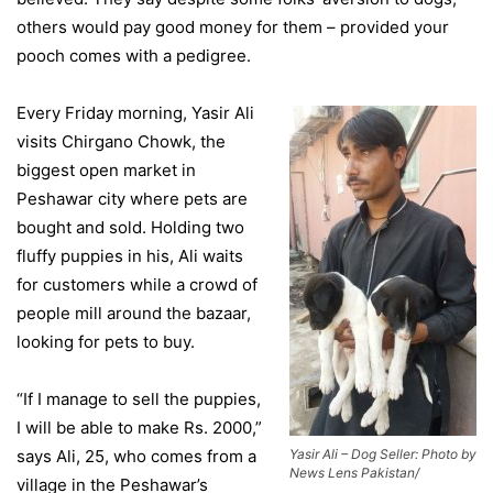
others would pay good money for them – provided your
pooch comes with a pedigree.
Every Friday morning, Yasir Ali
visits Chirgano Chowk, the
biggest open market in
Peshawar city where pets are
bought and sold. Holding two
fluffy puppies in his, Ali waits
for customers while a crowd of
people mill around the bazaar,
looking for pets to buy.
“If I manage to sell the puppies,
I will be able to make Rs. 2000,”
says Ali, 25, who comes from a
Yasir Ali – Dog Seller: Photo by
News Lens Pakistan/
village in the Peshawar’s