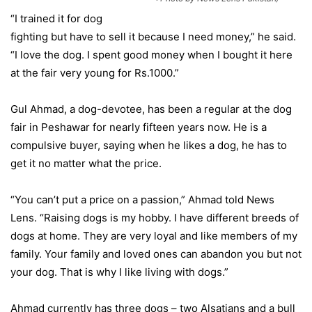
“I trained it for dog
fighting but have to sell it because I need money,” he said.
“I love the dog. I spent good money when I bought it here
at the fair very young for Rs.1000.”
Gul Ahmad, a dog-devotee, has been a regular at the dog
fair in Peshawar for nearly fifteen years now. He is a
compulsive buyer, saying when he likes a dog, he has to
get it no matter what the price.
“You can’t put a price on a passion,” Ahmad told News
Lens. “Raising dogs is my hobby. I have different breeds of
dogs at home. They are very loyal and like members of my
family. Your family and loved ones can abandon you but not
your dog. That is why I like living with dogs.”
Ahmad currently has three dogs – two Alsatians and a bull