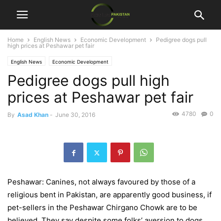
Home
English News
Economic Development
Pedigree dogs pull
high prices at Peshawar pet fair
English News
Economic Development
Pedigree dogs pull high
prices at Peshawar pet fair
4780
0
By
Asad Khan
-
June 30, 2016
Peshawar: Canines, not always favoured by those of a
religious bent in Pakistan, are apparently good business, if
pet-sellers in the Peshawar Chirgano Chowk are to be
believed. They say despite some folks’ aversion to dogs,