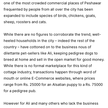
one of the most crowded commercial places of Peshawar
frequented by people from all over the city has been
expanded to include species of birds, chickens, goats,
sheep, roosters and cats.
While there are no figures to corroborate the trend, well-
heeled households in the city – indeed the rest of the
country – have cottoned on to the business nous of
dilettante pet-sellers like Ali, keeping pedigree dogs to
breed at home and sell in the open market for good money.
While there is no formal marketplace for this kind of
cottage industry, transactions happen through word of
mouth or online E-Commerce websites, where prices
range from Rs. 25000 for an Alsatian puppy to a Rs. 75000
for a pedigree pub.
However for Ali and many others who lack the business