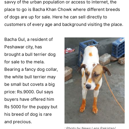
savvy of the urban population or access to internet, the
place to go is Bacha Khan Chowk where different breeds
of dogs are up for sale. Here he can sell directly to
customers of every age and background visiting the place.
Bacha Gul, a resident of
Peshawar city, has
brought a bull terrier dog
for sale to the mela.
Bearing a fancy dog collar,
the white bull terrier may
be small but covets a big
price: Rs.9000. Gul says
buyers have offered him
Rs 5000 for the puppy but
his breed of dog is rare
and precious.
: Photo by News Lens Pakistan/