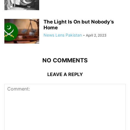
The Light Is On but Nobody’s
Home
News Lens Pakistan
-
April 2, 2023
NO COMMENTS
LEAVE A REPLY