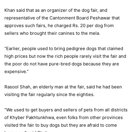
Khan said that as an organizer of the dog fair, and
representative of the Cantonment Board Peshawar that
approves such fairs, he charged Rs. 20 per dog from
sellers who brought their canines to the mela.
“Earlier, people used to bring pedigree dogs that claimed
high prices but now the rich people rarely visit the fair and
the poor do not have pure-bred dogs because they are
expensive.”
Rasool Shah, an elderly man at the fair, said he had been
visiting the fair regularly since the eighties.
“We used to get buyers and sellers of pets from all districts
of Khyber Pakhtunkhwa, even folks from other provinces
visited the fair to buy dogs but they are afraid to come