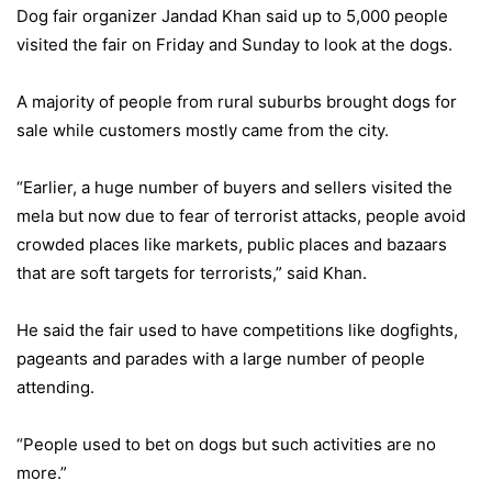
Dog fair organizer Jandad Khan said up to 5,000 people
visited the fair on Friday and Sunday to look at the dogs.
A majority of people from rural suburbs brought dogs for
sale while customers mostly came from the city.
“Earlier, a huge number of buyers and sellers visited the
mela but now due to fear of terrorist attacks, people avoid
crowded places like markets, public places and bazaars
that are soft targets for terrorists,” said Khan.
He said the fair used to have competitions like dogfights,
pageants and parades with a large number of people
attending.
“People used to bet on dogs but such activities are no
more.”