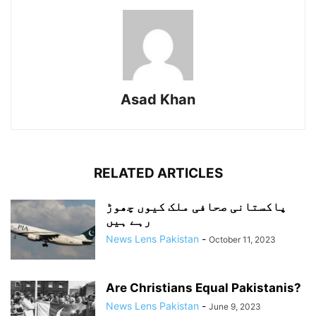
Asad Khan
RELATED ARTICLES
پاکستانی صحافی ملک کیوں چھوڑ
رہے ہیں
News Lens Pakistan
-
October 11, 2023
Are Christians Equal Pakistanis?
News Lens Pakistan
-
June 9, 2023