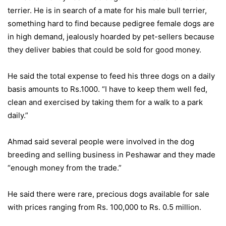
terrier. He is in search of a mate for his male bull terrier,
something hard to find because pedigree female dogs are
in high demand, jealously hoarded by pet-sellers because
they deliver babies that could be sold for good money.
He said the total expense to feed his three dogs on a daily
basis amounts to Rs.1000. “I have to keep them well fed,
clean and exercised by taking them for a walk to a park
daily.”
Ahmad said several people were involved in the dog
breeding and selling business in Peshawar and they made
“enough money from the trade.”
He said there were rare, precious dogs available for sale
with prices ranging from Rs. 100,000 to Rs. 0.5 million.