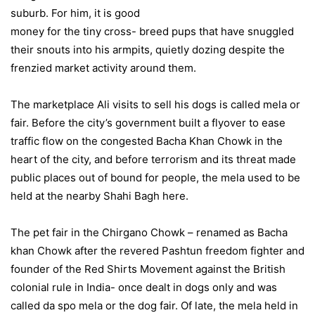
suburb. For him, it is good
money for the tiny cross- breed pups that have snuggled
their snouts into his armpits, quietly dozing despite the
frenzied market activity around them.
The marketplace Ali visits to sell his dogs is called mela or
fair. Before the city’s government built a flyover to ease
traffic flow on the congested Bacha Khan Chowk in the
heart of the city, and before terrorism and its threat made
public places out of bound for people, the mela used to be
held at the nearby Shahi Bagh here.
The pet fair in the Chirgano Chowk – renamed as Bacha
khan Chowk after the revered Pashtun freedom fighter and
founder of the Red Shirts Movement against the British
colonial rule in India- once dealt in dogs only and was
called da spo mela or the dog fair. Of late, the mela held in