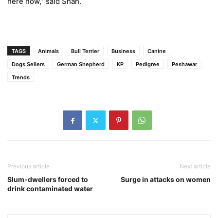
here now,” said Shah.
TAGS
Animals
Bull Terrier
Business
Canine
Dogs Sellers
German Shepherd
KP
Pedigree
Peshawar
Trends
Previous article
Next article
Slum-dwellers forced to
Surge in attacks on women
drink contaminated water