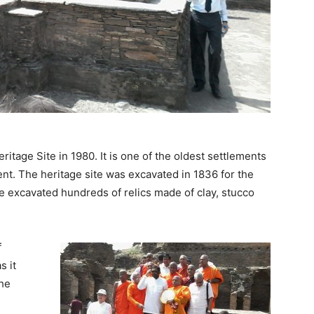
tage Site in 1980. It is one of the oldest settlements
nt. The heritage site was excavated in 1836 for the
ve excavated hundreds of relics made of clay, stucco
f
s it
the