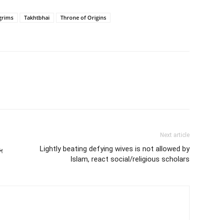
lgrims
Takhtbhai
Throne of Origins
Next article
ي
Lightly beating defying wives is not allowed by
Islam, react social/religious scholars