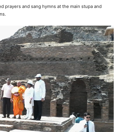
ed prayers and sang hymns at the main stupa and
ns.