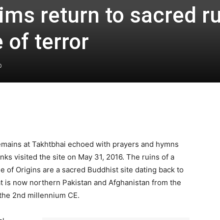
ims return to sacred r
 of terror
0
remains at Takhtbhai echoed with prayers and hymns
ks visited the site on May 31, 2016. The ruins of a
 of Origins are a sacred Buddhist site dating back to
hat is now northern Pakistan and Afghanistan from the
 the 2nd millennium CE.