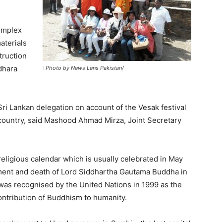
omplex
aterials
truction
dhara
: Photo by News Lens Pakistan/
ri Lankan delegation on account of the Vesak festival
e country, said Mashood Ahmad Mirza, Joint Secretary
 religious calendar which is usually celebrated in May
enment and death of Lord Siddhartha Gautama Buddha in
was recognised by the United Nations in 1999 as the
ntribution of Buddhism to humanity.