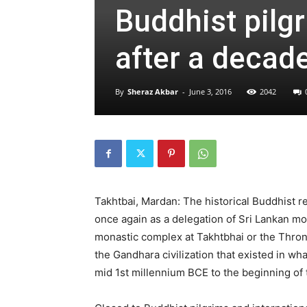
Buddhist pilgr
after a decade
By
Sheraz Akbar
-
June 3, 2016
2042
Takhtbai, Mardan: The historical Buddhist 
once again as a delegation of Sri Lankan mon
monastic complex at Takhtbhai or the Throne
the Gandhara civilization that existed in w
mid 1st millennium BCE to the beginning of