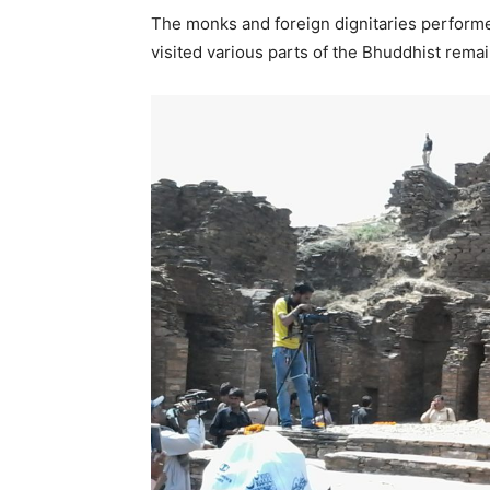
The monks and foreign dignitaries perform
visited various parts of the Bhuddhist remai