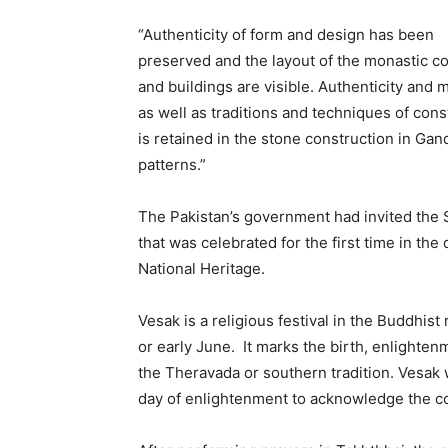
“Authenticity of form and design has been
preserved and the layout of the monastic c
and buildings are visible. Authenticity and m
as well as traditions and techniques of cons
is retained in the stone construction in Gan
patterns.”
The Pakistan’s government had invited the S
that was celebrated for the first time in th
National Heritage.
Vesak is a religious festival in the Buddhist
or early June. It marks the birth, enlight
the Theravada or southern tradition. Vesak 
day of enlightenment to acknowledge the co