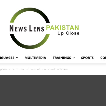
NGUAGES
MULTIMEDIA
TRAININGS
SPORTS
CO
grims return to sacred ruins after a decade of terror