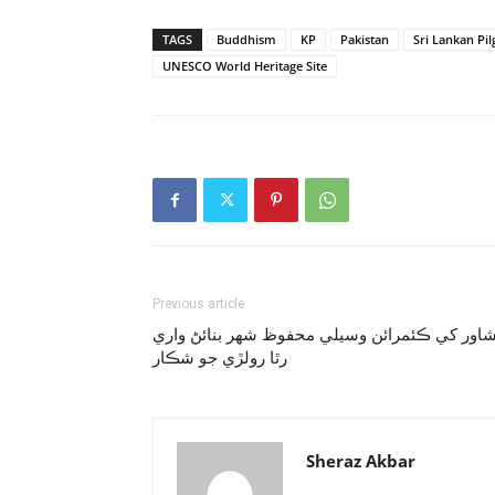
TAGS
Buddhism
KP
Pakistan
Sri Lankan Pi
UNESCO World Heritage Site
Previous article
پشاور کي ڪئمرائن وسيلي محفوظ شهر بنائڻ وار
رٿا رولڙي جو شڪار
Sheraz Akbar