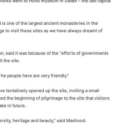
 monks went to Hund museum in Swabi – the last capital
 is one of the largest ancient monasteries in the
ege to visit these sites as we have always dreamt of
n, said it was because of the “efforts of governments
t the site.
The people here are very friendly.”
 tentatively opened up the site, inviting a small
ed the beginning of pilgrimage to the site that visitors
ke in future.
ersity, heritage and beauty,” said Mashood.