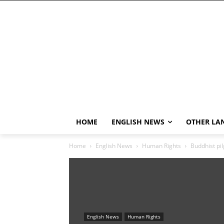
HOME
ENGLISH NEWS
OTHER LA
Home
English News
Human Rights
Buddhist pil
English News
Human Rights