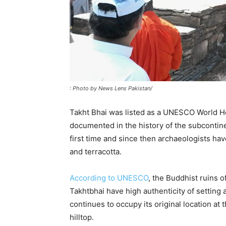
: Photo by News Lens Pakistan/
Takht Bhai was listed as a UNESCO World Heri
documented in the history of the subcontine
first time and since then archaeologists ha
and terracotta.
According to UNESCO
, the Buddhist ruins o
Takhtbhai have high authenticity of setting a
continues to occupy its original location at 
hilltop.