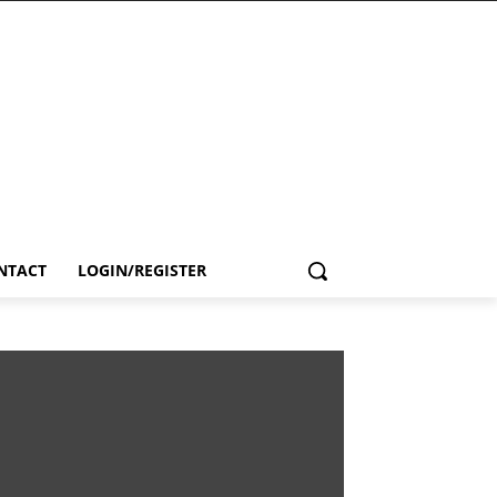
NTACT
LOGIN/REGISTER