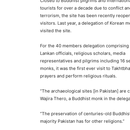
Closed to Buddhist pilgrims and internation
tourists for over a decade due to conflict a
terrorism, the site has been recently reope
visitors. Last year, a delegation of Korean 
visited the site.
For the 40 members delegation comprising 
Lankan officials, religious scholars, media
representatives and pilgrims including 16 s
monks, it was the first ever visit to Takhtbha
prayers and perform religious rituals.
“The archaeological sites [in Pakistan] are 
Wajira Thero, a Buddhist monk in the delega
“The preservation of centuries-old Buddhist
majority Pakistan has for other religions.”