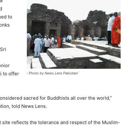
al
nd
ned to
monks
Sri
enior
i to offer
: Photo by News Lens Pakistan/
considered sacred for Buddhists all over the world,”
tion, told News Lens.
 site reflects the tolerance and respect of the Muslim-