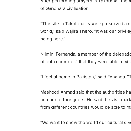
After performing prayers in Takhtbhai, the
of Gandhara civilisation.
“The site in Takhtbhai is well-preserved and
world,” said Wajira Thero. “It was our privil
being here.”
Nilmini Fernanda, a member of the delegatio
of both countries” that they were able to visi
“I feel at home in Pakistan,” said Fenanda. “
Mashood Ahmad said that the authorities have
number of foreigners. He said the visit mark
from different countries would be able to ma
“We want to show the world our cultural div