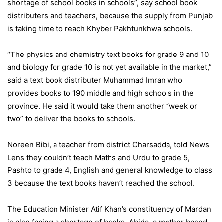
shortage of school books in schools”, say school book
distributers and teachers, because the supply from Punjab
is taking time to reach Khyber Pakhtunkhwa schools.
“The physics and chemistry text books for grade 9 and 10
and biology for grade 10 is not yet available in the market,”
said a text book distributer Muhammad Imran who
provides books to 190 middle and high schools in the
province. He said it would take them another “week or
two” to deliver the books to schools.
Noreen Bibi, a teacher from district Charsadda, told News
Lens they couldn’t teach Maths and Urdu to grade 5,
Pashto to grade 4, English and general knowledge to class
3 because the text books haven’t reached the school.
The Education Minister Atif Khan’s constituency of Mardan
is also facing a shortage of books. Abida, a mother based