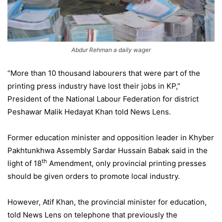
Abdur Rehman a daily wager
“More than 10 thousand labourers that were part of the
printing press industry have lost their jobs in KP,”
President of the National Labour Federation for district
Peshawar Malik Hedayat Khan told News Lens.
Former education minister and opposition leader in Khyber
Pakhtunkhwa Assembly Sardar Hussain Babak said in the
th
light of 18
Amendment, only provincial printing presses
should be given orders to promote local industry.
However, Atif Khan, the provincial minister for education,
told News Lens on telephone that previously the