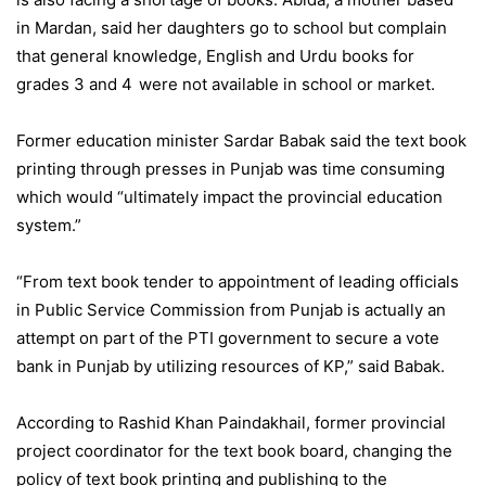
in Mardan, said her daughters go to school but complain
that general knowledge, English and Urdu books for
grades 3 and 4
were not available in school or market.
Former education minister Sardar Babak said the text book
printing through presses in Punjab was time consuming
which would “ultimately impact the provincial education
system.”
“From text book tender to appointment of leading officials
in Public Service Commission from Punjab is actually an
attempt on part of the PTI government to secure a vote
bank in Punjab by utilizing resources of KP,” said Babak.
According to Rashid Khan Paindakhail, former provincial
project coordinator for the text book board, changing the
policy of text book printing and publishing to the