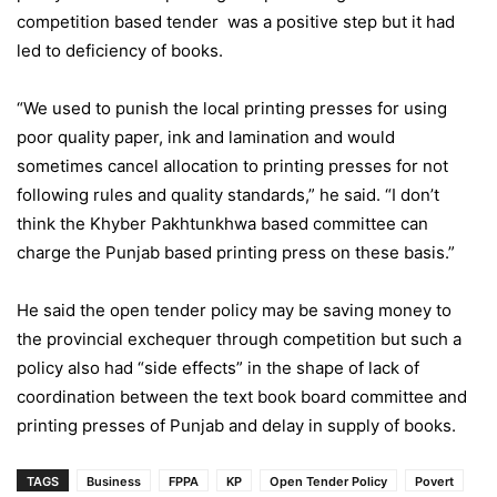
competition based tender was a positive step but it had
led to deficiency of books.
“We used to punish the local printing presses for using
poor quality paper, ink and lamination and would
sometimes cancel allocation to printing presses for not
following rules and quality standards,” he said. “I don’t
think the Khyber Pakhtunkhwa based committee can
charge the Punjab based printing press on these basis.”
He said the open tender policy may be saving money to
the provincial exchequer through competition but such a
policy also had “side effects” in the shape of lack of
coordination between the text book board committee and
printing presses of Punjab and delay in supply of books.
TAGS
Business
FPPA
KP
Open Tender Policy
Povert