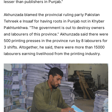
lesser than publishers in Punjab.”
Akhunzada blamed the provincial ruling party Pakistan
Tehreek e Insaaf for having roots in Punjab not in Khyber
Pakhtunkhwa. “The government is out to destroy owners
and labourers of this province.” Akhunzada said there were
500 printing presses in the province run by 8 labourers for
3 shifts. Altogether, he said, there were more than 15000
labourers earning livelihood from the printing industry.