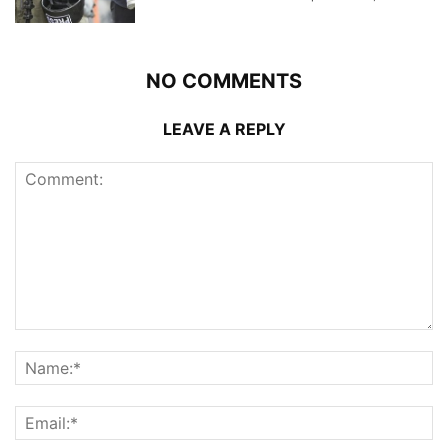
NO COMMENTS
LEAVE A REPLY