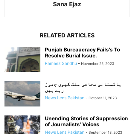
Sana Ejaz
RELATED ARTICLES
Punjab Bureaucracy Fails’s To
Resolve Burial Issue.
Rameez Sandhu
-
November 25, 2023
پاکستانی صحافی ملک کیوں چھوڑ
رہے ہیں
News Lens Pakistan
-
October 11, 2023
Unending Stories of Suppression
of Journalists’ Voices
News Lens Pakistan
-
September 18, 2023