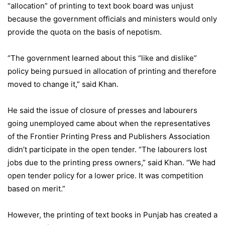
“allocation” of printing to text book board was unjust
because the government officials and ministers would only
provide the quota on the basis of nepotism.
“The government learned about this “like and dislike”
policy being pursued in allocation of printing and therefore
moved to change it,” said Khan.
He said the issue of closure of presses and labourers
going unemployed came about when the representatives
of the Frontier Printing Press and Publishers Association
didn’t participate in the open tender. “The labourers lost
jobs due to the printing press owners,” said Khan. “We had
open tender policy for a lower price. It was competition
based on merit.”
However, the printing of text books in Punjab has created a