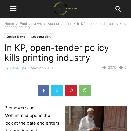
Home
English News
Accountability
In KP, open-tender policy kills
printing industry
English News
Accountability
In KP, open-tender policy
kills printing industry
2870
0
By
Sana Ejaz
-
May 27, 2016
Peshawar: Jan
Mohammad opens the
lock at the gate and enters
the printing and