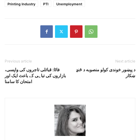
Printing Industry
PTI
Unemployment
Previous article
Next article
فاٹا: قبائلی تاجروں کی واپسی،
د پېښور خوندى کولو منصوبه د ځنډ
بازاروں کی تباہی کے باعث ایک اور
ښکار
امتحان کا سامنا