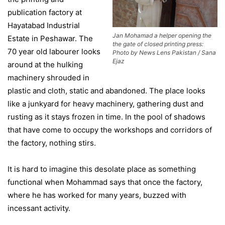
publication factory at
Hayatabad Industrial
Jan Mohamad a helper opening the
Estate in Peshawar. The
the gate of closed printing press:
70 year old labourer looks
Photo by News Lens Pakistan / Sana
Ejaz
around at the hulking
machinery shrouded in
plastic and cloth, static and abandoned. The place looks
like a junkyard for heavy machinery, gathering dust and
rusting as it stays frozen in time. In the pool of shadows
that have come to occupy the workshops and corridors of
the factory, nothing stirs.
It is hard to imagine this desolate place as something
functional when Mohammad says that once the factory,
where he has worked for many years, buzzed with
incessant activity.