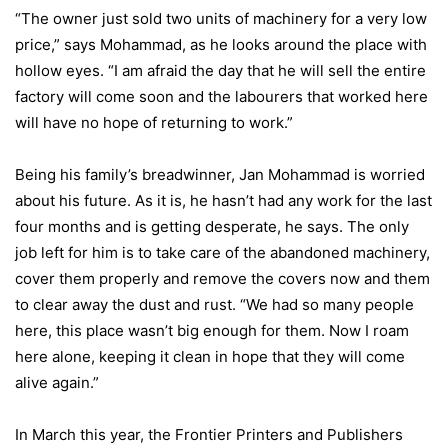
“The owner just sold two units of machinery for a very low
price,” says Mohammad, as he looks around the place with
hollow eyes. “I am afraid the day that he will sell the entire
factory will come soon and the labourers that worked here
will have no hope of returning to work.”
Being his family’s breadwinner, Jan Mohammad is worried
about his future. As it is, he hasn’t had any work for the last
four months and is getting desperate, he says. The only
job left for him is to take care of the abandoned machinery,
cover them properly and remove the covers now and them
to clear away the dust and rust. “We had so many people
here, this place wasn’t big enough for them. Now I roam
here alone, keeping it clean in hope that they will come
alive again.”
In March this year, the Frontier Printers and Publishers