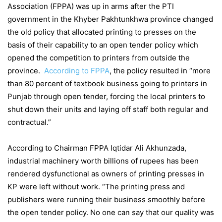
Association (FPPA) was up in arms after the PTI
government in the Khyber Pakhtunkhwa province changed
the old policy that allocated printing to presses on the
basis of their capability to an open tender policy which
opened the competition to printers from outside the
province.
According to FPPA
, the policy resulted in “more
than 80 percent of textbook business going to printers in
Punjab through open tender, forcing the local printers to
shut down their units and laying off staff both regular and
contractual.”
According to Chairman FPPA Iqtidar Ali Akhunzada,
industrial machinery worth billions of rupees has been
rendered dysfunctional as owners of printing presses in
KP were left without work. “The printing press and
publishers were running their business smoothly before
the open tender policy. No one can say that our quality was