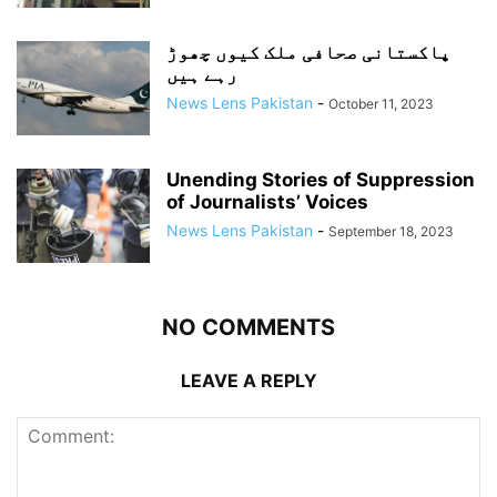
پاکستانی صحافی ملک کیوں چھوڑ
رہے ہیں
News Lens Pakistan
-
October 11, 2023
Unending Stories of Suppression
of Journalists’ Voices
News Lens Pakistan
-
September 18, 2023
NO COMMENTS
LEAVE A REPLY