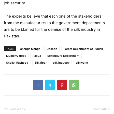
job security.
The experts believe that each one of the stakeholders
from the manufacturers to the government departments
are to be blamed for the demise of the silk industry in
Pakistan.
TAGS
Changa Manga
Cocoon
Forest Department of Punjab
Mulberry trees
Papua
Sericulture Department
Sheikh Rasheed
Silk fiber
silk industry
silkworm
Previous article
Next article