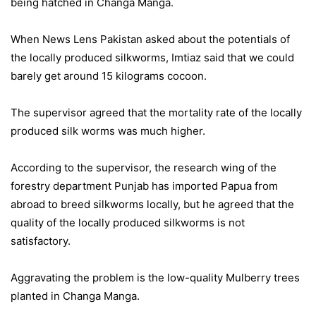
being hatched in Changa Manga.
When News Lens Pakistan asked about the potentials of
the locally produced silkworms, Imtiaz said that we could
barely get around 15 kilograms cocoon.
The supervisor agreed that the mortality rate of the locally
produced silk worms was much higher.
According to the supervisor, the research wing of the
forestry department Punjab has imported Papua from
abroad to breed silkworms locally, but he agreed that the
quality of the locally produced silkworms is not
satisfactory.
Aggravating the problem is the low-quality Mulberry trees
planted in Changa Manga.