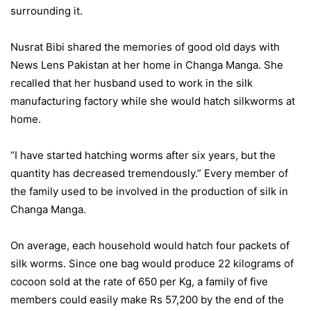
surrounding it.
Nusrat Bibi shared the memories of good old days with
News Lens Pakistan at her home in Changa Manga. She
recalled that her husband used to work in the silk
manufacturing factory while she would hatch silkworms at
home.
“I have started hatching worms after six years, but the
quantity has decreased tremendously.” Every member of
the family used to be involved in the production of silk in
Changa Manga.
On average, each household would hatch four packets of
silk worms. Since one bag would produce 22 kilograms of
cocoon sold at the rate of 650 per Kg, a family of five
members could easily make Rs 57,200 by the end of the