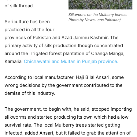
of silk thread.
Silkworms on the Mulberry leaves:
Photo by News Lens Pakistan/
Sericulture has been
practiced in all the four
provinces of Pakistan and Azad Jammu Kashmir. The
primary activity of silk production though concentrated
around the irrigated forest plantation of Changa Manga,
Kamalia,
Chichawatni and Multan in Punjab province.
According to local manufacturer, Haji Bilal Ansari, some
wrong decisions by the government contributed to the
demise of this industry.
The government, to begin with, he said, stopped importing
silkworms and started producing its own which had a low
survival rate. The local Mulberry trees started getting
infected, added Ansari, but it failed to grab the attention of