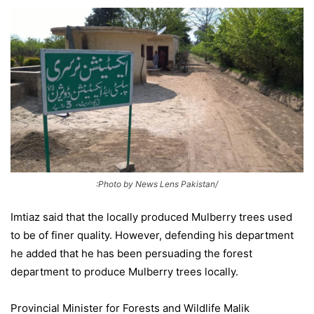
:Photo by News Lens Pakistan/
Imtiaz said that the locally produced Mulberry trees used
to be of finer quality. However, defending his department
he added that he has been persuading the forest
department to produce Mulberry trees locally.
Provincial Minister for Forests and Wildlife Malik