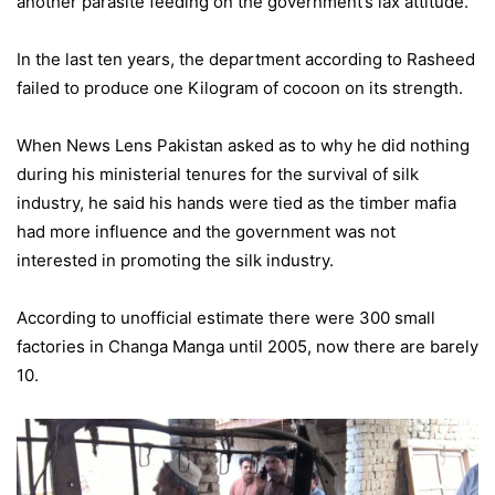
another parasite feeding on the government’s lax attitude.
In the last ten years, the department according to Rasheed
failed to produce one Kilogram of cocoon on its strength.
When News Lens Pakistan asked as to why he did nothing
during his ministerial tenures for the survival of silk
industry, he said his hands were tied as the timber mafia
had more influence and the government was not
interested in promoting the silk industry.
According to unofficial estimate there were 300 small
factories in Changa Manga until 2005, now there are barely
10.