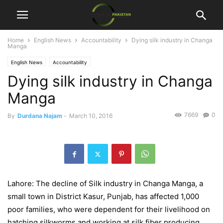
Home
English News
Accountability
Dying silk industry in Changa
Manga
English News
Accountability
Dying silk industry in Changa
Manga
7669
0
By
Durdana Najam
-
March 10, 2016
Lahore: The decline of Silk industry in Changa Manga, a
small town in District Kasur, Punjab, has affected 1,000
poor families, who were dependent for their livelihood on
hatching silkworms and working at silk fiber producing