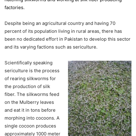
factories.
Despite being an agricultural country and having 70
percent of its population living in rural areas, there has
been no dedicated effort in Pakistan to develop this sector
and its varying factions such as sericulture.
Scientifically speaking
sericulture is the process
of rearing silkworms for
the production of silk
fiber. The silkworms feed
on the Mulberry leaves
and eat it in tons before
morphing into cocoons. A
single cocoon produces
approximately 1000 meter