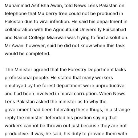
Muhammad Asif Bha Awan, told News Lens Pakistan on
telephone that Mulberry tree could not be produced in
Pakistan due to viral infection. He said his department in
collaboration with the Agricultural University Faisalabad
and Namal College Mianwali was trying to find a solution.
Mr Awan, however, said he did not know when this task
would be completed.
The Minister agreed that the Forestry Department lacks
professional people. He stated that many workers
employed by the forest department were unproductive
and had been involved in moral corruption. When News
Lens Pakistan asked the minister as to why the
government had been tolerating these thugs, in a strange
reply the minister defended his position saying that
workers cannot be thrown out just because they are not
productive. It was, he said, his duty to provide them with