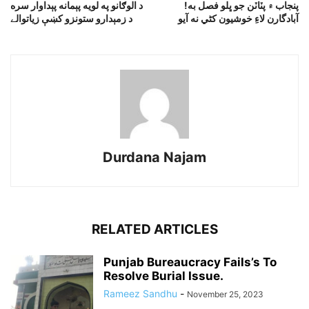
د الوګانو په لويه پېمانه پېداوار سره
!پنجاب ۾ پٽاٽن جو ڀلو فصل به
د زمېدارو ستونزو کښې زياتوالے
آبادگارن لاءِ خوشيون کڻي نه آيو
Durdana Najam
RELATED ARTICLES
Punjab Bureaucracy Fails’s To
Resolve Burial Issue.
Rameez Sandhu
-
November 25, 2023