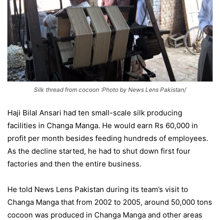
Silk thread from cocoon :Photo by News Lens Pakistan/
Haji Bilal Ansari had ten small-scale silk producing
facilities in Changa Manga. He would earn Rs 60,000 in
profit per month besides feeding hundreds of employees.
As the decline started, he had to shut down first four
factories and then the entire business.
He told News Lens Pakistan during its team’s visit to
Changa Manga that from 2002 to 2005, around 50,000 tons
cocoon was produced in Changa Manga and other areas