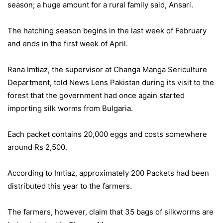
season; a huge amount for a rural family said, Ansari.
The hatching season begins in the last week of February
and ends in the first week of April.
Rana Imtiaz, the supervisor at Changa Manga Sericulture
Department, told News Lens Pakistan during its visit to the
forest that the government had once again started
importing silk worms from Bulgaria.
Each packet contains 20,000 eggs and costs somewhere
around Rs 2,500.
According to Imtiaz, approximately 200 Packets had been
distributed this year to the farmers.
The farmers, however, claim that 35 bags of silkworms are