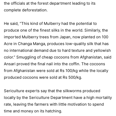
the officials at the forest department leading to its
complete deforestation.
He said, “This kind of Mulberry had the potential to
produce one of the finest silks in the world. Similarly, the
imported Mulberry trees from Japan, now planted on 100
Acre in Changa Manga, produces low-quality silk that has
no international demand due to hard texture and yellowish
color.” Smuggling of cheap cocoons from Afghanistan, said
Ansari proved the final nail into the coffin. The cocoons
from Afghanistan were sold at Rs 100/kg while the locally
produced cocoons were sold at Rs 500/kg.
Sericulture experts say that the silkworms produced
locally by the Sericulture Department have a high mortality
rate, leaving the farmers with little motivation to spend
time and money on its hatching.