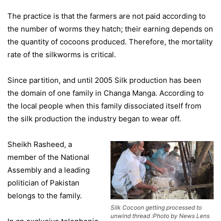
The practice is that the farmers are not paid according to
the number of worms they hatch; their earning depends on
the quantity of cocoons produced. Therefore, the mortality
rate of the silkworms is critical.
Since partition, and until 2005 Silk production has been
the domain of one family in Changa Manga. According to
the local people when this family dissociated itself from
the silk production the industry began to wear off.
Sheikh Rasheed, a
member of the National
Assembly and a leading
politician of Pakistan
belongs to the family.
Silk Cocoon getting processed to
unwind thread :Photo by News Lens