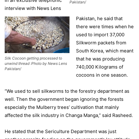
In an exclusive telephonic
Pakistan/
interview with News Lens
Pakistan, he said that
there were times when he
used to import 37,000
Silkworm packets from
South Korea, which meant
Silk Cocoon getting processed to
that he was producing
unwind thread :Photo by News Lens
740,000 Kilograms of
Pakistan/
cocoons in one season.
“We used to sell silkworms to the forestry department as
well. Then the government began ignoring the forests
especially the Mulberry trees’ cultivation that mainly
affected the silk industry in Changa Manga,” said Rasheed.
He stated that the Sericulture Department was just