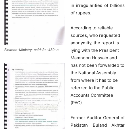
in irregularities of billions
of rupees.
According to reliable
sources, who requested
anonymity, the report is
lying with the President
Finance-Ministry-paid-Rs-480-b
Mamnoon Hussain and
has not been forwarded to
the National Assembly
from where it has to be
referred to the Public
Accounts Committee
(PAC).
Former Auditor General of
Pakistan Buland Akhtar