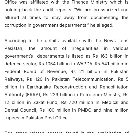
Office was affiliated with the Finance Ministry which is
holding back the audit reports. “We are pressurized and
allured at times to stay away from documenting the
corruption in government departments,” he alleged.
According to the details available with the News Lens
Pakistan, the amount of irregularities in various
government’s departments is listed as Rs 163 billion in
defence sector, Rs 1054 billion in WAPDA, Rs 541 billion in
Federal Board of Revenue, Rs 21 billion in Pakistan
Railways, Rs 120 in Pakistan Telecommunication, Rs 5
billion in Earthquake Reconstruction and Rehabilitation
Authority (ERRA), Rs 229 billion in Petroleum Ministry, Rs
12 billion in Zakat Fund, Rs 720 million in Medical and
Dental Council, Rs 100 million in PMDC and nine million
rupees in Pakistan Post Office.