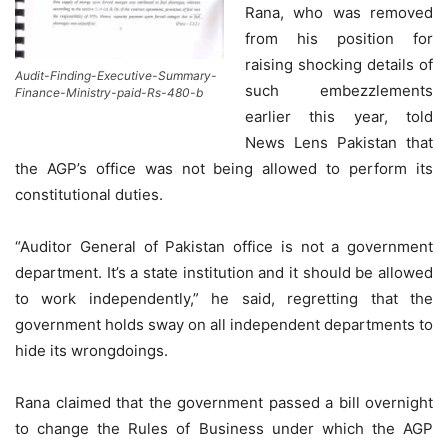
Rana, who was removed
from his position for
raising shocking details of
Audit-Finding-Executive-Summary-
such embezzlements
Finance-Ministry-paid-Rs-480-b
earlier this year, told
News Lens Pakistan that
the AGP’s office was not being allowed to perform its
constitutional duties.
“Auditor General of Pakistan office is not a government
department. It’s a state institution and it should be allowed
to work independently,” he said, regretting that the
government holds sway on all independent departments to
hide its wrongdoings.
Rana claimed that the government passed a bill overnight
to change the Rules of Business under which the AGP