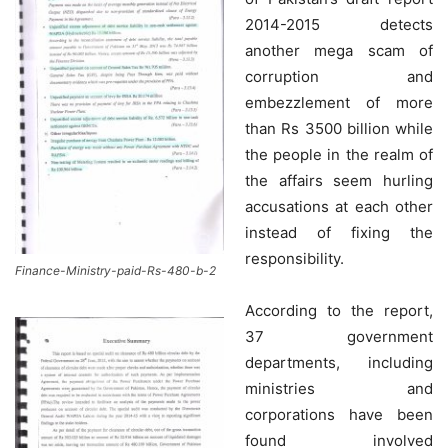
2014-2015 detects
another mega scam of
corruption and
embezzlement of more
than Rs 3500 billion while
the people in the realm of
the affairs seem hurling
accusations at each other
instead of fixing the
responsibility.
Finance-Ministry-paid-Rs-480-b-2
According to the report,
37 government
departments, including
ministries and
corporations have been
found involved