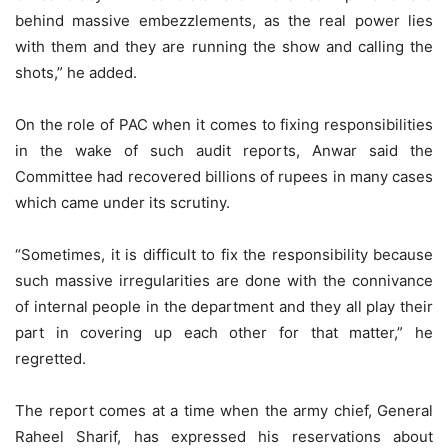
behind massive embezzlements, as the real power lies
with them and they are running the show and calling the
shots,” he added.
On the role of PAC when it comes to fixing responsibilities
in the wake of such audit reports, Anwar said the
Committee had recovered billions of rupees in many cases
which came under its scrutiny.
“Sometimes, it is difficult to fix the responsibility because
such massive irregularities are done with the connivance
of internal people in the department and they all play their
part in covering up each other for that matter,” he
regretted.
The report comes at a time when the army chief, General
Raheel Sharif, has expressed his reservations about