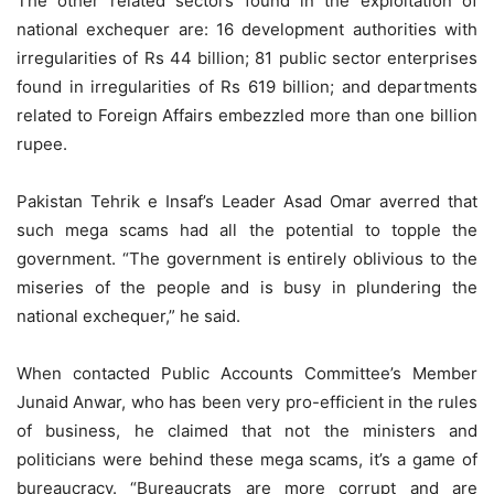
The other related sectors found in the exploitation of
national exchequer are: 16 development authorities with
irregularities of Rs 44 billion; 81 public sector enterprises
found in irregularities of Rs 619 billion; and departments
related to Foreign Affairs embezzled more than one billion
rupee.
Pakistan Tehrik e Insaf’s Leader Asad Omar averred that
such mega scams had all the potential to topple the
government. “The government is entirely oblivious to the
miseries of the people and is busy in plundering the
national exchequer,” he said.
When contacted Public Accounts Committee’s Member
Junaid Anwar, who has been very pro-efficient in the rules
of business, he claimed that not the ministers and
politicians were behind these mega scams, it’s a game of
bureaucracy. “Bureaucrats are more corrupt and are