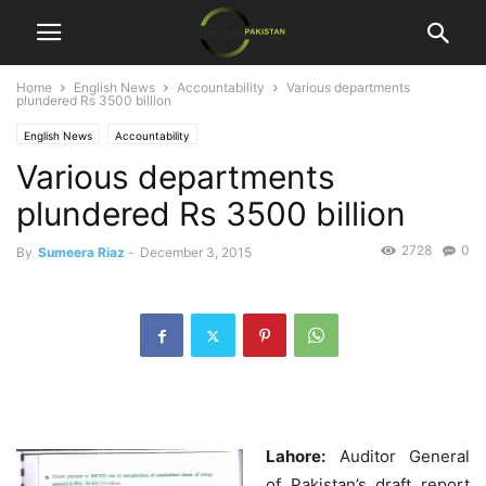
Home
English News
Accountability
Various departments
plundered Rs 3500 billion
English News
Accountability
Various departments
plundered Rs 3500 billion
2728
0
By
Sumeera Riaz
-
December 3, 2015
Lahore:
Auditor General
of Pakistan’s draft report