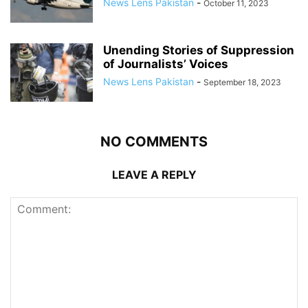
News Lens Pakistan
-
October 11, 2023
Unending Stories of Suppression
of Journalists’ Voices
News Lens Pakistan
-
September 18, 2023
NO COMMENTS
LEAVE A REPLY