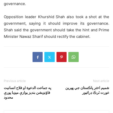
governance.
Opposition leader Khurshid Shah also took a shot at the
government, saying it should improve its governance.
Shah said the government should take the hint and Prime
Minister Nawaz Sharif should rectify the cabinet.
Previous article
Next article
په جماعت الدعوة او فلاح انسانيت
شميم اختر پاڪستان جي پهرين
فاؤنډېشن بندېز يوازې مېډيا پورې
عورت ٽرڪ ڊرائيور
محدود