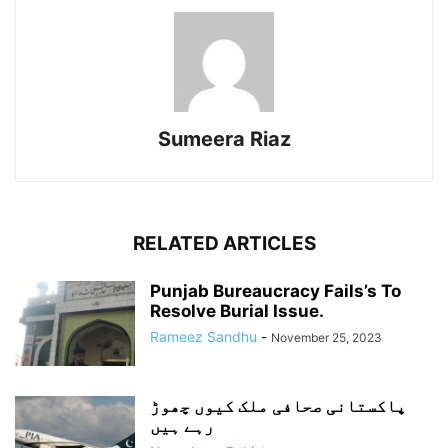
Sumeera Riaz
RELATED ARTICLES
Punjab Bureaucracy Fails’s To
Resolve Burial Issue.
Rameez Sandhu
-
November 25, 2023
پاکستانی صحافی ملک کیوں چھوڑ
رہے ہیں