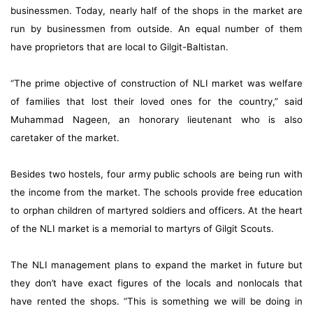
businessmen. Today, nearly half of the shops in the market are
run by businessmen from outside. An equal number of them
have proprietors that are local to Gilgit-Baltistan.
“The prime objective of construction of NLI market was welfare
of families that lost their loved ones for the country,” said
Muhammad Nageen, an honorary lieutenant who is also
caretaker of the market.
Besides two hostels, four army public schools are being run with
the income from the market. The schools provide free education
to orphan children of martyred soldiers and officers. At the heart
of the NLI market is a memorial to martyrs of Gilgit Scouts.
The NLI management plans to expand the market in future but
they don’t have exact figures of the locals and nonlocals that
have rented the shops. “This is something we will be doing in