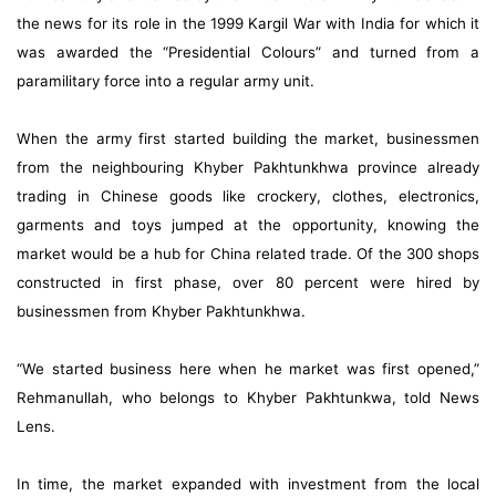
the news for its role in the 1999 Kargil War with India for which it
was awarded the “Presidential Colours” and turned from a
paramilitary force into a regular army unit.
When the army first started building the market, businessmen
from the neighbouring Khyber Pakhtunkhwa province already
trading in Chinese goods like crockery, clothes, electronics,
garments and toys jumped at the opportunity, knowing the
market would be a hub for China related trade. Of the 300 shops
constructed in first phase, over 80 percent were hired by
businessmen from Khyber Pakhtunkhwa.
“We started business here when he market was first opened,”
Rehmanullah, who belongs to Khyber Pakhtunkwa, told News
Lens.
In time, the market expanded with investment from the local