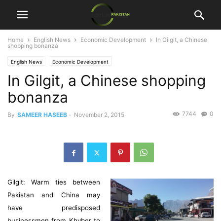
Home
English News
Economic Development
In Gilgit, a Chinese
shopping bonanza
English News
Economic Development
In Gilgit, a Chinese shopping
bonanza
7744
0
By
SAMEER HASEEB
-
November 2, 2015
Gilgit: Warm ties between
Pakistan and China may
have predisposed
businessmen from Khyber to