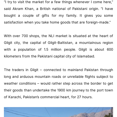
“I try to visit the market for a few things whenever I come here,”
said Akram Khan, a British national of Pakistani origin. “I have
bought a couple of gifts for my family. It gives you some
satisfaction when you take home goods that are foreign-made.”
With over 700 shops, the NLI market is situated at the heart of
Gilgit city, the capital of Gilgit-Baltistan, a mountainous region
with a population of 1.5 million people. Gilgit is about 600
kilometers from the Pakistani capital city of Islamabad.
The traders in Gilgit – connected to mainland Pakistan through
long and arduous mountain roads or unreliable flights subject to
weather conditions – would rather step across the border to get
their goods than undertake the 1900 km journey to the port town
of Karachi, Pakistan’s commercial heart, for 27 hours.