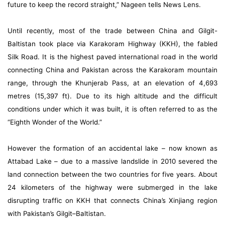
future to keep the record straight,” Nageen tells News Lens.
Until recently, most of the trade between China and Gilgit-
Baltistan took place via Karakoram Highway (KKH), the fabled
Silk Road. It is the highest paved international road in the world
connecting China and Pakistan across the Karakoram mountain
range, through the Khunjerab Pass, at an elevation of 4,693
metres (15,397 ft). Due to its high altitude and the difficult
conditions under which it was built, it is often referred to as the
“Eighth Wonder of the World.”
However the formation of an accidental lake – now known as
Attabad Lake – due to a massive landslide in 2010 severed the
land connection between the two countries for five years. About
24 kilometers of the highway were submerged in the lake
disrupting traffic on KKH that connects China’s Xinjiang region
with Pakistan’s Gilgit–Baltistan.