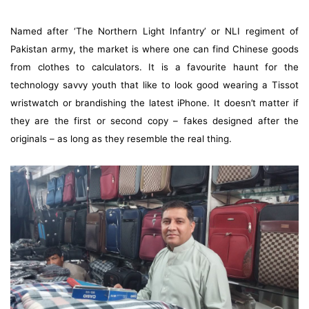
Named after ‘The Northern Light Infantry’ or NLI regiment of
Pakistan army, the market is where one can find Chinese goods
from clothes to calculators. It is a favourite haunt for the
technology savvy youth that like to look good wearing a Tissot
wristwatch or brandishing the latest iPhone. It doesn’t matter if
they are the first or second copy – fakes designed after the
originals – as long as they resemble the real thing.