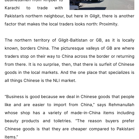
Karachi to trade with
Pakistan’s northern neighbour, but here in Gilgit, there is another
factor that makes the local traders looks north: Proximity.
The northern territory of Gilgit-Baltistan or GB, as it is locally
known, borders China. The picturesque valleys of GB are where
traders stop on their way to China across the border or returning
from there. It is no surprise, then, that there is surfeit of Chinese
goods in the local markets. And the one place that specializes is
all things Chinese is the NLI market.
“Business is good because we deal in Chinese goods that people
like and are easier to import from China,” says Rehmanullah
whose shop has a variety of made-in-China items including
beauty products and toiletries. “The reason buyers prefer
Chinese goods is that they are cheaper compared to Pakistani
items.”