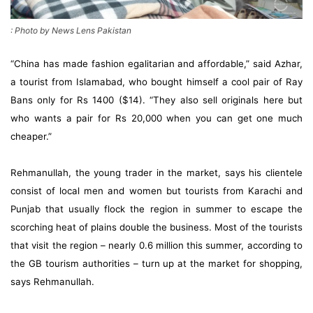
: Photo by News Lens Pakistan
“China has made fashion egalitarian and affordable,” said Azhar,
a tourist from Islamabad, who bought himself a cool pair of Ray
Bans only for Rs 1400 ($14). “They also sell originals here but
who wants a pair for Rs 20,000 when you can get one much
cheaper.”
Rehmanullah, the young trader in the market, says his clientele
consist of local men and women but tourists from Karachi and
Punjab that usually flock the region in summer to escape the
scorching heat of plains double the business. Most of the tourists
that visit the region – nearly 0.6 million this summer, according to
the GB tourism authorities – turn up at the market for shopping,
says Rehmanullah.