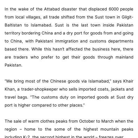
In the wake of the Attabad disaster that displaced 6000 people
from local villages, all trade shifted from the Sust town in Gilgit-
Baltistan to Islamabad. Sust is the last town inside Pakistan
territory bordering China and a dry port for goods from and going
to China, with Pakistani immigration and customs departments
based there. While this hasn’t affected the business here, there
are traders who prefer to get their goods through mainland
Pakistan.
“We bring most of the Chinese goods via Islamabad,” says Khair
Khan, a trader-shopkeeper who sells imported coats, jackets and
travel bags. “The customs duty on imported goods at Sust dry
port is higher compared to other places.”
The sale of warm clothes peaks from October to March when the
region – home to the some of the highest mountain peaks
including K-2, the second highest in the world – freezes over.