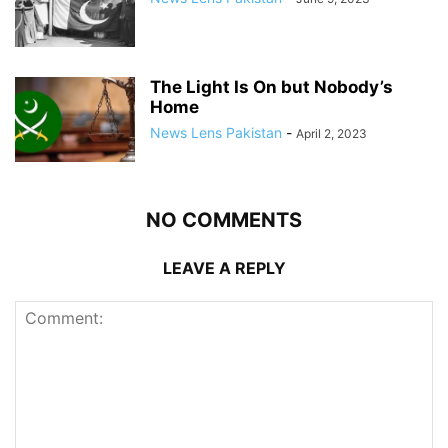
The Light Is On but Nobody’s
Home
News Lens Pakistan
-
April 2, 2023
NO COMMENTS
LEAVE A REPLY