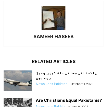
SAMEER HASEEB
RELATED ARTICLES
پاکستانی صحافی ملک کیوں چھوڑ
رہے ہیں
News Lens Pakistan
-
October 11, 2023
Are Christians Equal Pakistanis?
News Lens Pakistan
-
June 9, 2023