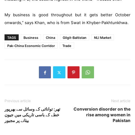
My business is good throughout but it gets better October
onwards,” says Khan, who is from Swat in Khyber-Pakhtunkhwa.
TAGS
Business
China
Gilgit-Baltistan
NLI Market
Pak-China Economic Corridor
Trade
Previous article
Next article
تھر: توانائی کے وسائل سے بھرپور
Conversion disorder on the
خطے کے باسی تاریکی میں جیون
rise among women in
بیتانے پر مجبور
Pakistan