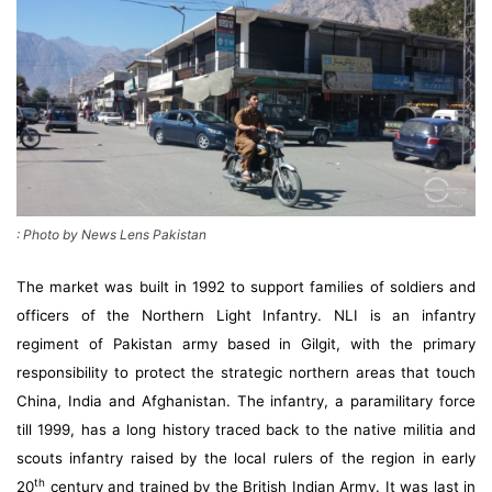
: Photo by News Lens Pakistan
The market was built in 1992 to support families of soldiers and
officers of the Northern Light Infantry. NLI is an infantry
regiment of Pakistan army based in Gilgit, with the primary
responsibility to protect the strategic northern areas that touch
China, India and Afghanistan. The infantry, a paramilitary force
till 1999, has a long history traced back to the native militia and
scouts infantry raised by the local rulers of the region in early
th
20
century and trained by the British Indian Army. It was last in