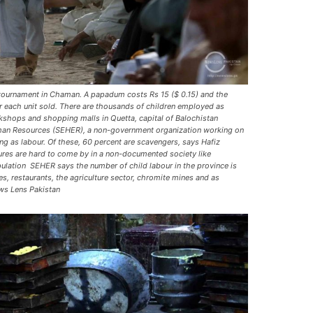
 tournament in Chaman. A papadum costs Rs 15 ($ 0.15) and the
or each unit sold. There are thousands of children employed as
kshops and shopping malls in Quetta, capital of Balochistan
man Resources (SEHER), a non-government organization working on
ng as labour. Of these, 60 percent are scavengers, says Hafiz
ures are hard to come by in a non-documented society like
pulation  SEHER says the number of child labour in the province is
es, restaurants, the agriculture sector, chromite mines and as
ws Lens Pakistan