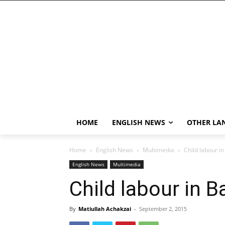
HOME
ENGLISH NEWS
OTHER LA
Home
English News
Multimedia
Child labour i
English News
Multimedia
Child labour in B
By
Matiullah Achakzai
-
September 2, 2015