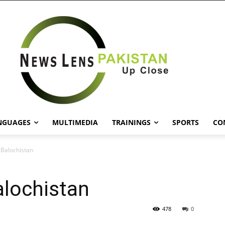
NGUAGES
MULTIMEDIA
TRAININGS
SPORTS
CO
n Balochistan
alochistan
478
0