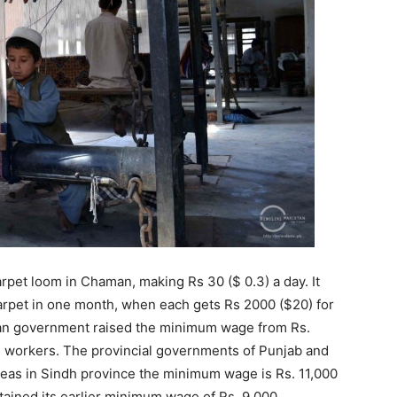
arpet loom in Chaman, making Rs 30 ($ 0.3) a day. It
carpet in one month, when each gets Rs 2000 ($20) for
stan government raised the minimum wage from Rs.
ed workers. The provincial governments of Punjab and
as in Sindh province the minimum wage is Rs. 11,000
tained its earlier minimum wage of Rs. 9,000