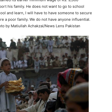
ort his family. He does not want to go to school
 school and learn, I will have to have someone to secure
 are a poor family. We do not have anyone influential.
hoto by Matiullah Achakzai/News Lens Pakistan