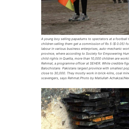
A young boy selling papadums to spectators at a football
children selling them get a commission of Rs 5 ($ 0.05) f
labour in various business enterprises, auto-mechanic wor
province, where according to Society for Empowering Hu
child rights in Quetta, more than 10,000 children are worki
Rehmat, a programme officer at SEHER. While credible fig
Balochistans  Pakistans largest province with smallest po
close to 30,000. They mostly work in brick-kilns, coal min
scavengers, says Rehmat.Photo by Matiullah Achakzai/Ne