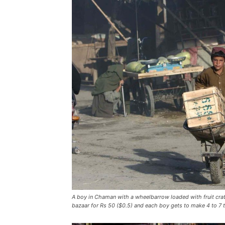
A boy in Chaman with a wheelbarrow loaded with fruit crate
bazaar for Rs 50 ($0.5) and each boy gets to make 4 to 7 