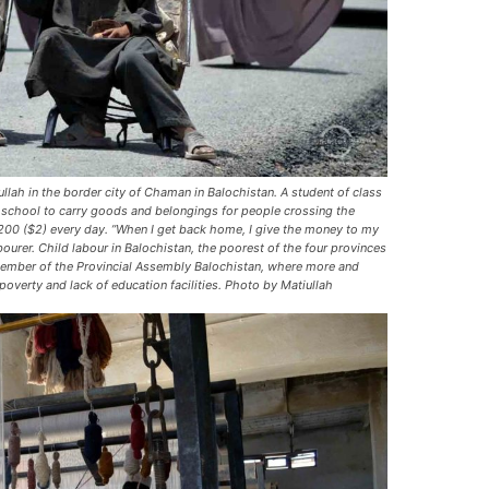
ullah in the border city of Chaman in Balochistan. A student of class
e school to carry goods and belongings for people crossing the
0 ($2) every day. ”When I get back home, I give the money to my
ourer. Child labour in Balochistan, the poorest of the four provinces
a member of the Provincial Assembly Balochistan, where more and
overty and lack of education facilities. Photo by Matiullah