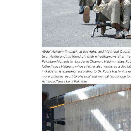
Abdul Hakeem (in black, at the right) and his friend Qudrat
two, Hakim and his friend ply their wheelbarrows after th
Pakistan-Afghanistan border in Chaman. Hakim makes Rs 20
father,” says Hakeem, whose father also works as a day lab
in Pakistan is alarming, according to Dr. Ruqia Hashmi, 
more children resort to physical and manual labour due to p
Achakzai/News Lens Pakistan