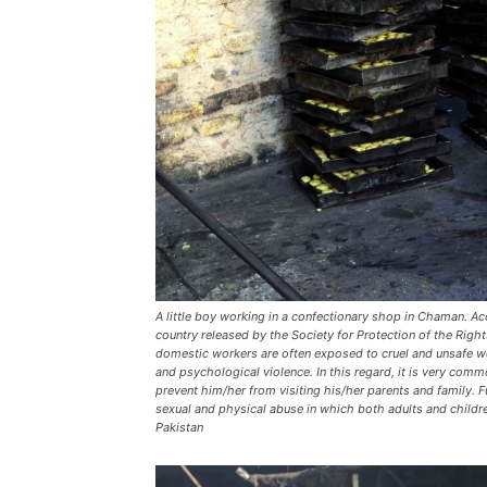
A little boy working in a confectionary shop in Chaman. Acc
country released by the Society for Protection of the Right
domestic workers are often exposed to cruel and unsafe w
and psychological violence. In this regard, it is very com
prevent him/her from visiting his/her parents and family.
sexual and physical abuse in which both adults and child
Pakistan