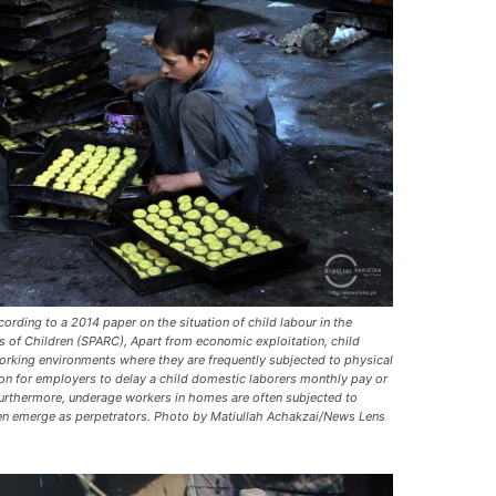
ording to a 2014 paper on the situation of child labour in the
s of Children (SPARC), Apart from economic exploitation, child
orking environments where they are frequently subjected to physical
mon for employers to delay a child domestic laborers monthly pay or
 Furthermore, underage workers in homes are often subjected to
ren emerge as perpetrators. Photo by Matiullah Achakzai/News Lens