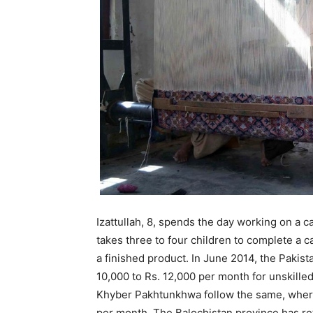
Izattullah, 8, spends the day working on a c
takes three to four children to complete a 
a finished product. In June 2014, the Paki
10,000 to Rs. 12,000 per month for unskill
Khyber Pakhtunkhwa follow the same, where
per month. The Balochistan province has re