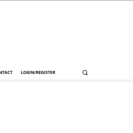
NTACT
LOGIN/REGISTER