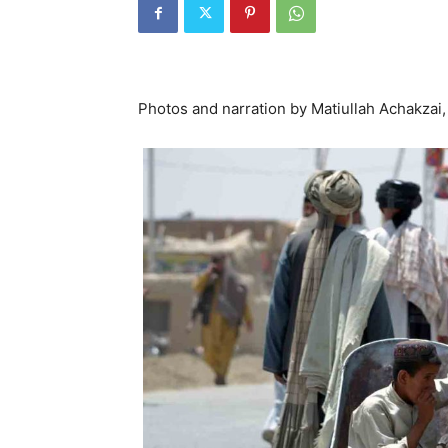
Photos and narration by Matiullah Achakzai,