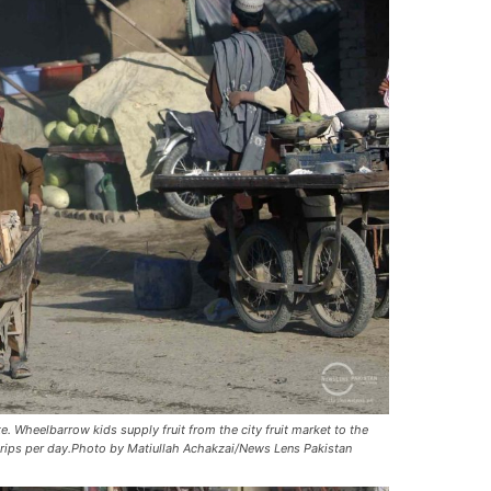
. Wheelbarrow kids supply fruit from the city fruit market to the
trips per day.Photo by Matiullah Achakzai/News Lens Pakistan