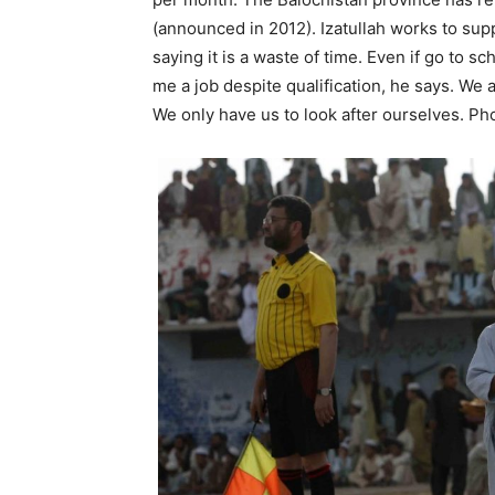
(announced in 2012). Izatullah works to supp
saying it is a waste of time. Even if go to
me a job despite qualification, he says. We
We only have us to look after ourselves. P