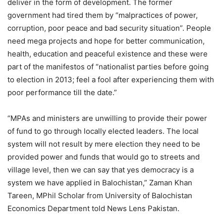
deliver in the form of development. The former
government had tired them by “malpractices of power,
corruption, poor peace and bad security situation”. People
need mega projects and hope for better communication,
health, education and peaceful existence and these were
part of the manifestos of “nationalist parties before going
to election in 2013; feel a fool after experiencing them with
poor performance till the date.”
“MPAs and ministers are unwilling to provide their power
of fund to go through locally elected leaders. The local
system will not result by mere election they need to be
provided power and funds that would go to streets and
village level, then we can say that yes democracy is a
system we have applied in Balochistan,” Zaman Khan
Tareen, MPhil Scholar from University of Balochistan
Economics Department told News Lens Pakistan.