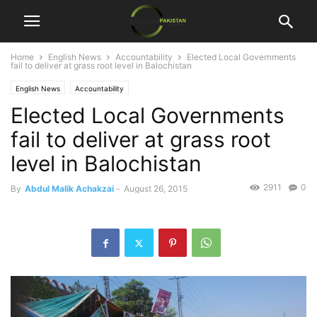
Home
English News
Accountability
Elected Local Governments
fail to deliver at grass root level in Balochistan
English News
Accountability
Elected Local Governments
fail to deliver at grass root
level in Balochistan
2911
0
By
Abdul Malik Achakzai
-
August 26, 2015