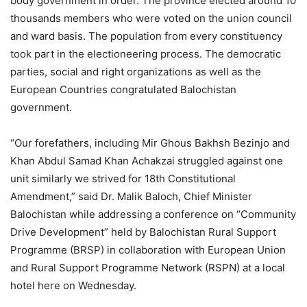
body government in order. The province elected around 10
thousands members who were voted on the union council
and ward basis. The population from every constituency
took part in the electioneering process. The democratic
parties, social and right organizations as well as the
European Countries congratulated Balochistan
government.
“Our forefathers, including Mir Ghous Bakhsh Bezinjo and
Khan Abdul Samad Khan Achakzai struggled against one
unit similarly we strived for 18th Constitutional
Amendment,” said Dr. Malik Baloch, Chief Minister
Balochistan while addressing a conference on “Community
Drive Development” held by Balochistan Rural Support
Programme (BRSP) in collaboration with European Union
and Rural Support Programme Network (RSPN) at a local
hotel here on Wednesday.