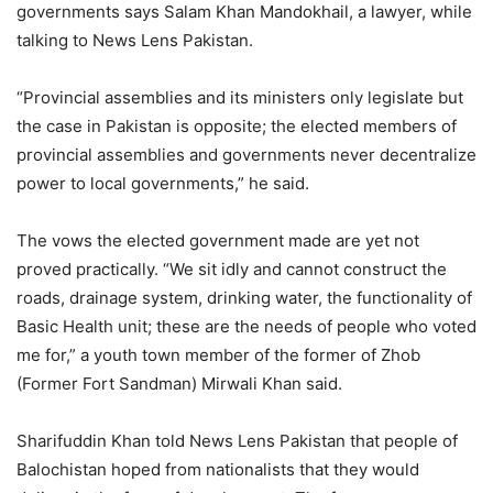
governments says Salam Khan Mandokhail, a lawyer, while
talking to News Lens Pakistan.
“Provincial assemblies and its ministers only legislate but
the case in Pakistan is opposite; the elected members of
provincial assemblies and governments never decentralize
power to local governments,” he said.
The vows the elected government made are yet not
proved practically. “We sit idly and cannot construct the
roads, drainage system, drinking water, the functionality of
Basic Health unit; these are the needs of people who voted
me for,” a youth town member of the former of Zhob
(Former Fort Sandman) Mirwali Khan said.
Sharifuddin Khan told News Lens Pakistan that people of
Balochistan hoped from nationalists that they would