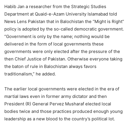
Habib Jan a researcher from the Strategic Studies
Department at Quaid-e-Azam University Islamabad told
News Lens Pakistan that in Balochistan the “Might is Right”
policy is adopted by the so-called democratic government.
“Government is only by the name; nothing would be
delivered in the form of local governments these
governments were only elected after the pressure of the
then Chief Justice of Pakistan. Otherwise everyone taking
the baton of rule in Balochistan always favors
traditionalism,” he added.
The earlier local governments were elected in the era of
martial laws even in former army dictator and then
President (R) General Pervez Musharaf elected local
bodies twice and those practices produced enough young
leadership as a new blood to the country’s political lot.