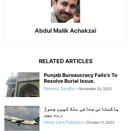
Abdul Malik Achakzai
RELATED ARTICLES
Punjab Bureaucracy Fails’s To
Resolve Burial Issue.
Rameez Sandhu
-
November 25, 2023
پاکستانی صحافی ملک کیوں چھوڑ
رہے ہیں
News Lens Pakistan
-
October 11, 2023