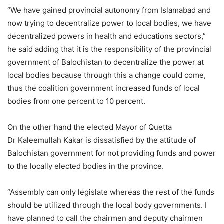
“We have gained provincial autonomy from Islamabad and
now trying to decentralize power to local bodies, we have
decentralized powers in health and educations sectors,”
he said adding that it is the responsibility of the provincial
government of Balochistan to decentralize the power at
local bodies because through this a change could come,
thus the coalition government increased funds of local
bodies from one percent to 10 percent.
On the other hand the elected Mayor of Quetta
Dr Kaleemullah Kakar is dissatisfied by the attitude of
Balochistan government for not providing funds and power
to the locally elected bodies in the province.
“Assembly can only legislate whereas the rest of the funds
should be utilized through the local body governments. I
have planned to call the chairmen and deputy chairmen