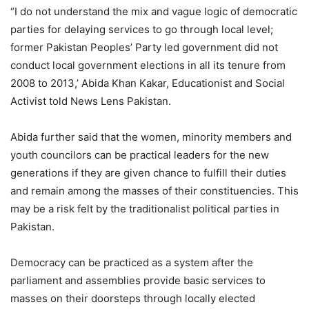
“I do not understand the mix and vague logic of democratic
parties for delaying services to go through local level;
former Pakistan Peoples’ Party led government did not
conduct local government elections in all its tenure from
2008 to 2013,’ Abida Khan Kakar, Educationist and Social
Activist told News Lens Pakistan.
Abida further said that the women, minority members and
youth councilors can be practical leaders for the new
generations if they are given chance to fulfill their duties
and remain among the masses of their constituencies. This
may be a risk felt by the traditionalist political parties in
Pakistan.
Democracy can be practiced as a system after the
parliament and assemblies provide basic services to
masses on their doorsteps through locally elected