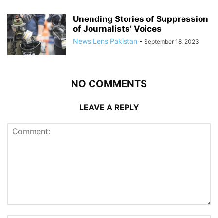
Unending Stories of Suppression
of Journalists’ Voices
News Lens Pakistan
-
September 18, 2023
NO COMMENTS
LEAVE A REPLY