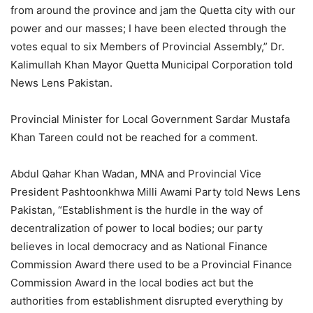
from around the province and jam the Quetta city with our
power and our masses; I have been elected through the
votes equal to six Members of Provincial Assembly,” Dr.
Kalimullah Khan Mayor Quetta Municipal Corporation told
News Lens Pakistan.
Provincial Minister for Local Government Sardar Mustafa
Khan Tareen could not be reached for a comment.
Abdul Qahar Khan Wadan, MNA and Provincial Vice
President Pashtoonkhwa Milli Awami Party told News Lens
Pakistan, “Establishment is the hurdle in the way of
decentralization of power to local bodies; our party
believes in local democracy and as National Finance
Commission Award there used to be a Provincial Finance
Commission Award in the local bodies act but the
authorities from establishment disrupted everything by