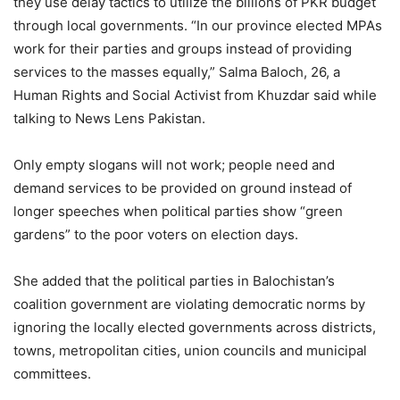
they use delay tactics to utilize the billions of PKR budget
through local governments. “In our province elected MPAs
work for their parties and groups instead of providing
services to the masses equally,” Salma Baloch, 26, a
Human Rights and Social Activist from Khuzdar said while
talking to News Lens Pakistan.
Only empty slogans will not work; people need and
demand services to be provided on ground instead of
longer speeches when political parties show “green
gardens” to the poor voters on election days.
She added that the political parties in Balochistan’s
coalition government are violating democratic norms by
ignoring the locally elected governments across districts,
towns, metropolitan cities, union councils and municipal
committees.