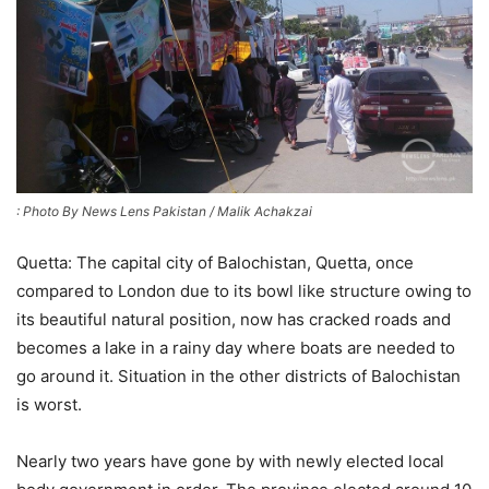
: Photo By News Lens Pakistan / Malik Achakzai
Quetta: The capital city of Balochistan, Quetta, once
compared to London due to its bowl like structure owing to
its beautiful natural position, now has cracked roads and
becomes a lake in a rainy day where boats are needed to
go around it. Situation in the other districts of Balochistan
is worst.
Nearly two years have gone by with newly elected local