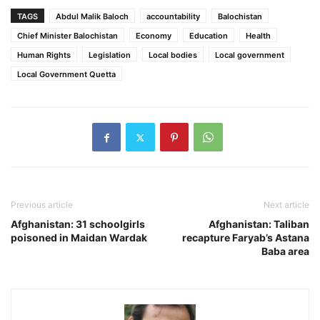
TAGS
Abdul Malik Baloch
accountability
Balochistan
Chief Minister Balochistan
Economy
Education
Health
Human Rights
Legislation
Local bodies
Local government
Local Government Quetta
Previous article
Next article
Afghanistan: 31 schoolgirls
Afghanistan: Taliban
poisoned in Maidan Wardak
recapture Faryab’s Astana
Baba area