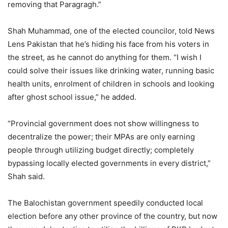
removing that Paragragh.”
Shah Muhammad, one of the elected councilor, told News
Lens Pakistan that he’s hiding his face from his voters in
the street, as he cannot do anything for them. “I wish I
could solve their issues like drinking water, running basic
health units, enrolment of children in schools and looking
after ghost school issue,” he added.
“Provincial government does not show willingness to
decentralize the power; their MPAs are only earning
people through utilizing budget directly; completely
bypassing locally elected governments in every district,”
Shah said.
The Balochistan government speedily conducted local
election before any other province of the country, but now