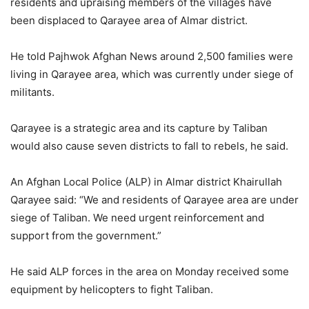
residents and upraising members of the villages have
been displaced to Qarayee area of Almar district.
He told Pajhwok Afghan News around 2,500 families were
living in Qarayee area, which was currently under siege of
militants.
Qarayee is a strategic area and its capture by Taliban
would also cause seven districts to fall to rebels, he said.
An Afghan Local Police (ALP) in Almar district Khairullah
Qarayee said: “We and residents of Qarayee area are under
siege of Taliban. We need urgent reinforcement and
support from the government.”
He said ALP forces in the area on Monday received some
equipment by helicopters to fight Taliban.