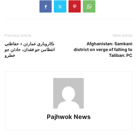
Previous article
Next article
ڪاروباري عمارتن ۾ حفاظتي
Afghanistan: Samkani
انتظامن جو فقدان، حادثن جو
district on verge of falling to
خطرو
Taliban: PC
Pajhwok News