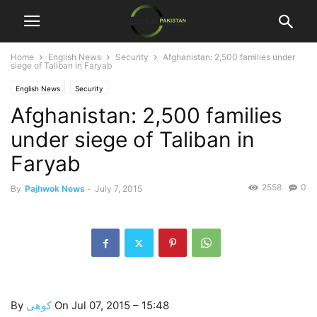
Home
English News
Security
Afghanistan: 2,500 families under
siege of Taliban in Faryab
English News
Security
Afghanistan: 2,500 families
under siege of Taliban in
Faryab
2558
0
By
Pajhwok News
-
July 7, 2015
By
کوهى
On Jul 07, 2015 – 15:48