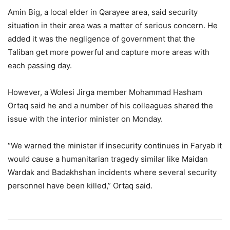
Amin Big, a local elder in Qarayee area, said security
situation in their area was a matter of serious concern. He
added it was the negligence of government that the
Taliban get more powerful and capture more areas with
each passing day.
However, a Wolesi Jirga member Mohammad Hasham
Ortaq said he and a number of his colleagues shared the
issue with the interior minister on Monday.
“We warned the minister if insecurity continues in Faryab it
would cause a humanitarian tragedy similar like Maidan
Wardak and Badakhshan incidents where several security
personnel have been killed,” Ortaq said.