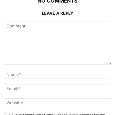
NO COMMENTS
LEAVE A REPLY
Save my name, email, and website in this browser for the