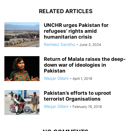
RELATED ARTICLES
UNCHR urges Pakistan for
refugees’ rights amid
humanitarian crisis
Rameez Sandhu
-
June 3, 2024
Return of Malala raises the deep-
down war of ideologies in
Pakistan
Waqar Gillani
-
April 1, 2018
Pakistan’s efforts to uproot
terrorist Organisations
Waqar Gillani
-
February 16, 2018