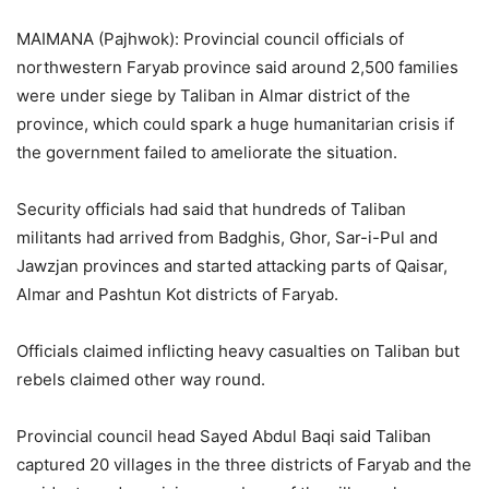
MAIMANA (Pajhwok): Provincial council officials of
northwestern Faryab province said around 2,500 families
were under siege by Taliban in Almar district of the
province, which could spark a huge humanitarian crisis if
the government failed to ameliorate the situation.
Security officials had said that hundreds of Taliban
militants had arrived from Badghis, Ghor, Sar-i-Pul and
Jawzjan provinces and started attacking parts of Qaisar,
Almar and Pashtun Kot districts of Faryab.
Officials claimed inflicting heavy casualties on Taliban but
rebels claimed other way round.
Provincial council head Sayed Abdul Baqi said Taliban
captured 20 villages in the three districts of Faryab and the