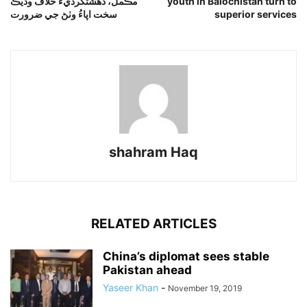
مڪمل، دهشتگرديءَ خلاف وڌيڪ
youth in Balochistan turn to
سخت اپاءُ وٺڻ جي ضرورت
superior services
shahram Haq
RELATED ARTICLES
China’s diplomat sees stable
Pakistan ahead
Yaseer Khan
-
November 19, 2019