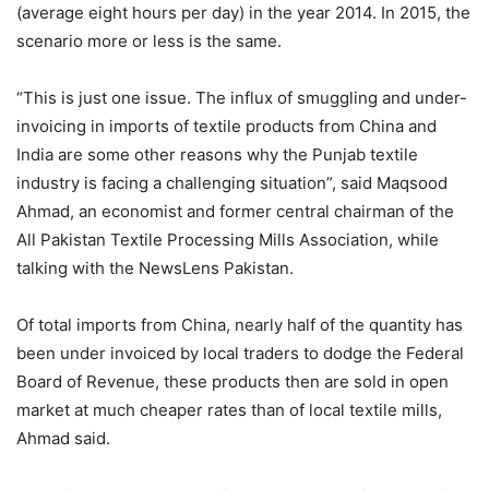
(average eight hours per day) in the year 2014. In 2015, the
scenario more or less is the same.
“This is just one issue. The influx of smuggling and under-
invoicing in imports of textile products from China and
India are some other reasons why the Punjab textile
industry is facing a challenging situation”, said Maqsood
Ahmad, an economist and former central chairman of the
All Pakistan Textile Processing Mills Association, while
talking with the NewsLens Pakistan.
Of total imports from China, nearly half of the quantity has
been under invoiced by local traders to dodge the Federal
Board of Revenue, these products then are sold in open
market at much cheaper rates than of local textile mills,
Ahmad said.