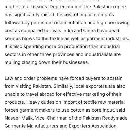
mother of all issues. Depreciation of the Pakistani rupee
has significantly raised the cost of imported inputs
followed by persistent rise in inflation and high borrowing
cost as compared to rivals India and China have dealt
serious blows to the textile as well as garment industries.
It is also spending more on production than industrial
sectors in other three provinces and industrialists are
mulling closing down their businesses.
Law and order problems have forced buyers to abstain
from visiting Pakistan. Similarly, local exporters are also
unable to travel abroad for effective marketing of their
products. Heavy duties on import of textile raw material
forces garment makers to use cotton as core input, said
Naseer Malik, Vice-Chairman of the Pakistan Readymade
Garments Manufacturers and Exporters Association.