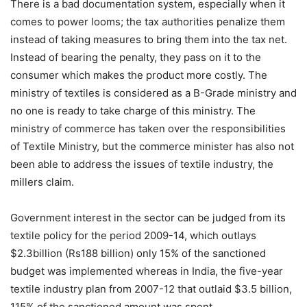
There is a bad documentation system, especially when it
comes to power looms; the tax authorities penalize them
instead of taking measures to bring them into the tax net.
Instead of bearing the penalty, they pass on it to the
consumer which makes the product more costly. The
ministry of textiles is considered as a B-Grade ministry and
no one is ready to take charge of this ministry. The
ministry of commerce has taken over the responsibilities
of Textile Ministry, but the commerce minister has also not
been able to address the issues of textile industry, the
millers claim.
Government interest in the sector can be judged from its
textile policy for the period 2009-14, which outlays
$2.3billion (Rs188 billion) only 15% of the sanctioned
budget was implemented whereas in India, the five-year
textile industry plan from 2007-12 that outlaid $3.5 billion,
115% of the sanctioned amount was spent.