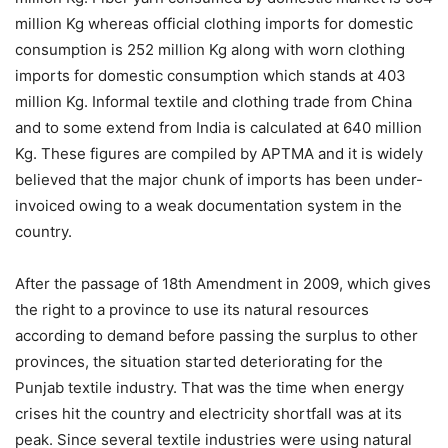
million Kg whereas official clothing imports for domestic
consumption is 252 million Kg along with worn clothing
imports for domestic consumption which stands at 403
million Kg. Informal textile and clothing trade from China
and to some extend from India is calculated at 640 million
Kg. These figures are compiled by APTMA and it is widely
believed that the major chunk of imports has been under-
invoiced owing to a weak documentation system in the
country.
After the passage of 18th Amendment in 2009, which gives
the right to a province to use its natural resources
according to demand before passing the surplus to other
provinces, the situation started deteriorating for the
Punjab textile industry. That was the time when energy
crises hit the country and electricity shortfall was at its
peak. Since several textile industries were using natural