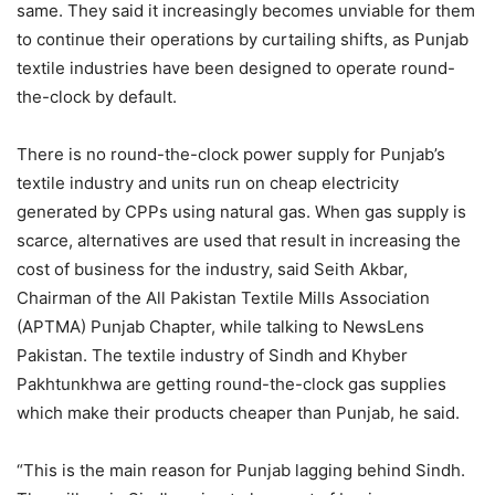
same. They said it increasingly becomes unviable for them
to continue their operations by curtailing shifts, as Punjab
textile industries have been designed to operate round-
the-clock by default.
There is no round-the-clock power supply for Punjab’s
textile industry and units run on cheap electricity
generated by CPPs using natural gas. When gas supply is
scarce, alternatives are used that result in increasing the
cost of business for the industry, said Seith Akbar,
Chairman of the All Pakistan Textile Mills Association
(APTMA) Punjab Chapter, while talking to NewsLens
Pakistan. The textile industry of Sindh and Khyber
Pakhtunkhwa are getting round-the-clock gas supplies
which make their products cheaper than Punjab, he said.
“This is the main reason for Punjab lagging behind Sindh.