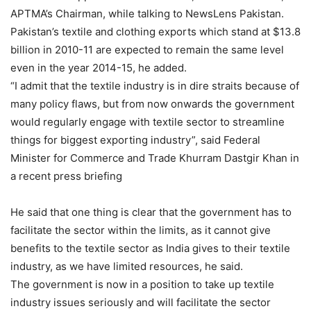
APTMA’s Chairman, while talking to NewsLens Pakistan.
Pakistan’s textile and clothing exports which stand at $13.8
billion in 2010-11 are expected to remain the same level
even in the year 2014-15, he added.
“I admit that the textile industry is in dire straits because of
many policy flaws, but from now onwards the government
would regularly engage with textile sector to streamline
things for biggest exporting industry”, said Federal
Minister for Commerce and Trade Khurram Dastgir Khan in
a recent press briefing
He said that one thing is clear that the government has to
facilitate the sector within the limits, as it cannot give
benefits to the textile sector as India gives to their textile
industry, as we have limited resources, he said.
The government is now in a position to take up textile
industry issues seriously and will facilitate the sector