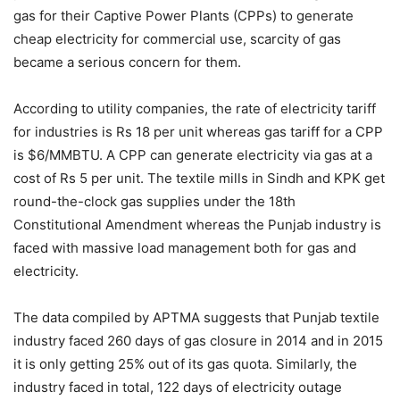
gas for their Captive Power Plants (CPPs) to generate
cheap electricity for commercial use, scarcity of gas
became a serious concern for them.
According to utility companies, the rate of electricity tariff
for industries is Rs 18 per unit whereas gas tariff for a CPP
is $6/MMBTU. A CPP can generate electricity via gas at a
cost of Rs 5 per unit. The textile mills in Sindh and KPK get
round-the-clock gas supplies under the 18th
Constitutional Amendment whereas the Punjab industry is
faced with massive load management both for gas and
electricity.
The data compiled by APTMA suggests that Punjab textile
industry faced 260 days of gas closure in 2014 and in 2015
it is only getting 25% out of its gas quota. Similarly, the
industry faced in total, 122 days of electricity outage