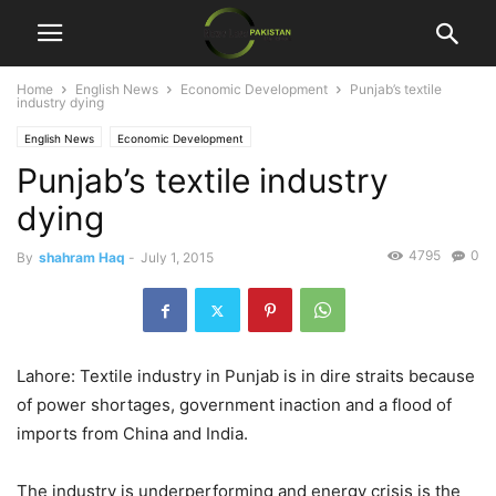
Home
English News
Economic Development
Punjab’s textile
industry dying
English News
Economic Development
Punjab’s textile industry
dying
4795
0
By
shahram Haq
-
July 1, 2015
Lahore: Textile industry in Punjab is in dire straits because
of power shortages, government inaction and a flood of
imports from China and India.
The industry is underperforming and energy crisis is the