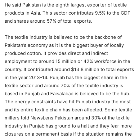
He said Pakistan is the eighth largest exporter of textile
products in Asia. This sector contributes 9.5% to the GDP
and shares around 57% of total exports.
The textile industry is believed to be the backbone of
Pakistan’s economy as it is the biggest buyer of locally
produced cotton. It provides direct and indirect
employment to around 15 million or 42% workforce in the
country. It contributed around $13.8 million to total exports
in the year 2013-14. Punjab has the biggest share in the
textile sector and around 70% of the textile industry is
based in Punjab and Faisalabad is believed to be the hub.
The energy constraints have hit Punjab industry the most
and its entire textile chain has been affected. Some textile
millers told NewsLens Pakistan around 30% of the textile
industry in Punjab has ground to a halt and they fear more
closures on a permanent basis if the situation remains the