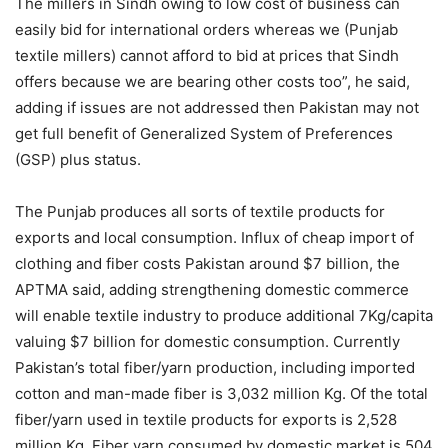
The millers in Sindh owing to low cost of business can
easily bid for international orders whereas we (Punjab
textile millers) cannot afford to bid at prices that Sindh
offers because we are bearing other costs too”, he said,
adding if issues are not addressed then Pakistan may not
get full benefit of Generalized System of Preferences
(GSP) plus status.
The Punjab produces all sorts of textile products for
exports and local consumption. Influx of cheap import of
clothing and fiber costs Pakistan around $7 billion, the
APTMA said, adding strengthening domestic commerce
will enable textile industry to produce additional 7Kg/capita
valuing $7 billion for domestic consumption. Currently
Pakistan’s total fiber/yarn production, including imported
cotton and man-made fiber is 3,032 million Kg. Of the total
fiber/yarn used in textile products for exports is 2,528
million Kg. Fiber yarn consumed by domestic market is 504