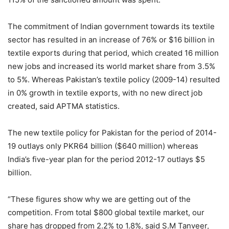
The commitment of Indian government towards its textile
sector has resulted in an increase of 76% or $16 billion in
textile exports during that period, which created 16 million
new jobs and increased its world market share from 3.5%
to 5%. Whereas Pakistan’s textile policy (2009-14) resulted
in 0% growth in textile exports, with no new direct job
created, said APTMA statistics.
The new textile policy for Pakistan for the period of 2014-
19 outlays only PKR64 billion ($640 million) whereas
India’s five-year plan for the period 2012-17 outlays $5
billion.
“These figures show why we are getting out of the
competition. From total $800 global textile market, our
share has dropped from 2.2% to 1.8%, said S.M Tanveer,