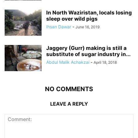
In North Waziristan, locals losing
sleep over wild pigs
Ihsan Dawar
-
June 16, 2019
Jaggery (Gurr) making is still a
substitute of sugar industry in...
Abdul Malik Achakzai
-
April 18, 2018
NO COMMENTS
LEAVE A REPLY