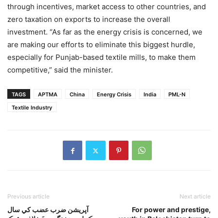
through incentives, market access to other countries, and
zero taxation on exports to increase the overall
investment. “As far as the energy crisis is concerned, we
are making our efforts to eliminate this biggest hurdle,
especially for Punjab-based textile mills, to make them
competitive,” said the minister.
TAGS
APTMA
China
Energy Crisis
India
PML-N
Textile Industry
Previous article
Next article
آپريشن ضرب عضب کي سال
For power and prestige,