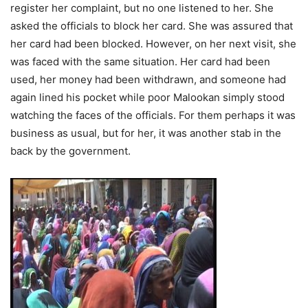
register her complaint, but no one listened to her. She
asked the officials to block her card. She was assured that
her card had been blocked. However, on her next visit, she
was faced with the same situation. Her card had been
used, her money had been withdrawn, and someone had
again lined his pocket while poor Malookan simply stood
watching the faces of the officials. For them perhaps it was
business as usual, but for her, it was another stab in the
back by the government.