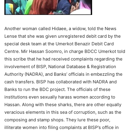
Another woman called Hidaee, a widow, told the News
Lense that she was given unregistered debit card by the
special desk team at the Umerkot Benazir Debit Card
Centre. Mir Hassan Soomro, in charge BDCC Umerkot told
this scribe that he had received complaints regarding the
involvement of BISP, National Database & Registration
Authority (NADRA), and Banks’ officials in embezzling the
cash transfers. BISP has collaborated with NADRA and
Banks to run the BDC project. The officials of these
institutions even sexually harass women according to
Hassan. Along with these sharks, there are other equally
veracious elements in this sea of corruption, such as the
composing and stamp shops. They lure these poor,
illiterate women into filing complaints at BISP’s office in