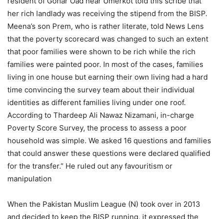
resident of Gohar Oad near Umerkot told this scribe that
her rich landlady was receiving the stipend from the BISP.
Meena’s son Prem, who is rather literate, told News Lens
that the poverty scorecard was changed to such an extent
that poor families were shown to be rich while the rich
families were painted poor. In most of the cases, families
living in one house but earning their own living had a hard
time convincing the survey team about their individual
identities as different families living under one roof.
According to Thardeep Ali Nawaz Nizamani, in-charge
Poverty Score Survey, the process to assess a poor
household was simple. We asked 16 questions and families
that could answer these questions were declared qualified
for the transfer.” He ruled out any favouritism or
manipulation
When the Pakistan Muslim League (N) took over in 2013
and decided to keep the BISP running, it expressed the