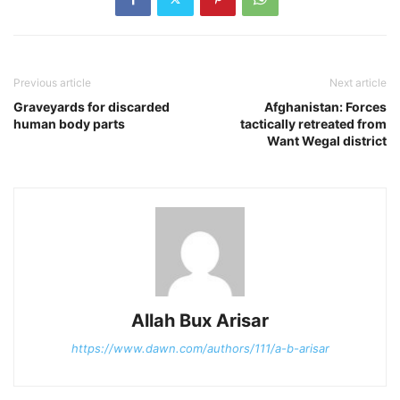
Previous article
Next article
Graveyards for discarded
Afghanistan: Forces
human body parts
tactically retreated from
Want Wegal district
Allah Bux Arisar
https://www.dawn.com/authors/111/a-b-arisar