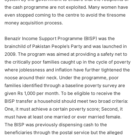
the cash programme are not exploited. Many women have
even stopped coming to the centre to avoid the tiresome
money acquisition process.
Benazir Income Support Programme (BISP) was the
brainchild of Pakistan People’s Party and was launched in
2009. The program was aimed at providing a safety net to
the critically poor families caught up in the cycle of poverty
where joblessness and inflation have further tightened the
noose around their neck. Under the programme, poor
families identified through a baseline poverty survey are
given Rs 1,000 per month. To be eligible to receive the
BISP transfer a household should meet two broad criteria:
One, it must achieve a certain poverty score; Second, it
must have at least one married or ever married female.
The BISP was previously dispensing cash to the
beneficiaries through the postal service but the alleged