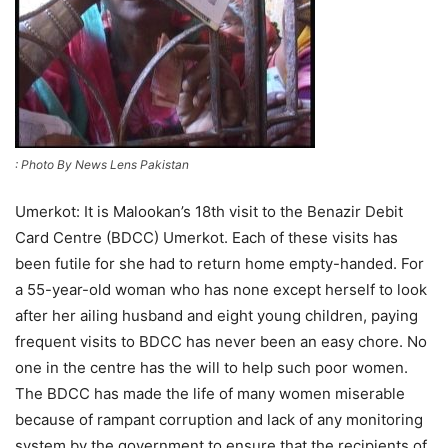
: Photo By News Lens Pakistan
Umerkot: It is Malookan’s 18th visit to the Benazir Debit
Card Centre (BDCC) Umerkot. Each of these visits has
been futile for she had to return home empty-handed. For
a 55-year-old woman who has none except herself to look
after her ailing husband and eight young children, paying
frequent visits to BDCC has never been an easy chore. No
one in the centre has the will to help such poor women.
The BDCC has made the life of many women miserable
because of rampant corruption and lack of any monitoring
system by the government to ensure that the recipients of