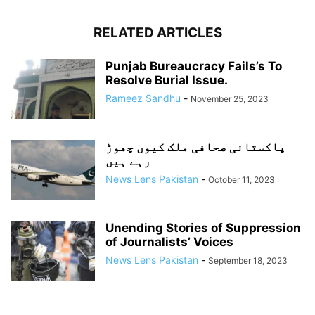
RELATED ARTICLES
Punjab Bureaucracy Fails’s To
Resolve Burial Issue.
Rameez Sandhu
-
November 25, 2023
پاکستانی صحافی ملک کیوں چھوڑ
رہے ہیں
News Lens Pakistan
-
October 11, 2023
Unending Stories of Suppression
of Journalists’ Voices
News Lens Pakistan
-
September 18, 2023