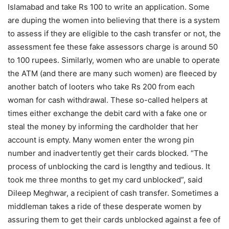
Islamabad and take Rs 100 to write an application. Some
are duping the women into believing that there is a system
to assess if they are eligible to the cash transfer or not, the
assessment fee these fake assessors charge is around 50
to 100 rupees. Similarly, women who are unable to operate
the ATM (and there are many such women) are fleeced by
another batch of looters who take Rs 200 from each
woman for cash withdrawal. These so-called helpers at
times either exchange the debit card with a fake one or
steal the money by informing the cardholder that her
account is empty. Many women enter the wrong pin
number and inadvertently get their cards blocked. “The
process of unblocking the card is lengthy and tedious. It
took me three months to get my card unblocked”, said
Dileep Meghwar, a recipient of cash transfer. Sometimes a
middleman takes a ride of these desperate women by
assuring them to get their cards unblocked against a fee of