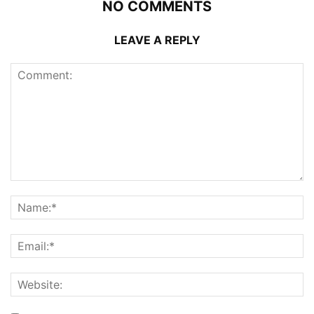
NO COMMENTS
LEAVE A REPLY