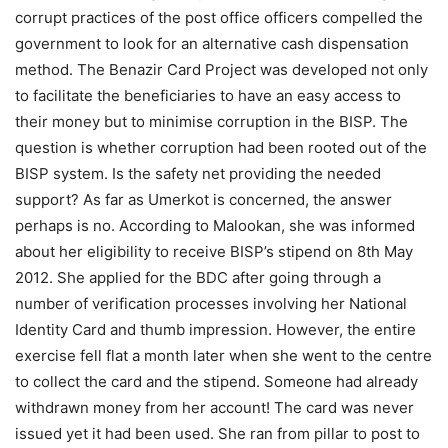
corrupt practices of the post office officers compelled the
government to look for an alternative cash dispensation
method. The Benazir Card Project was developed not only
to facilitate the beneficiaries to have an easy access to
their money but to minimise corruption in the BISP. The
question is whether corruption had been rooted out of the
BISP system. Is the safety net providing the needed
support? As far as Umerkot is concerned, the answer
perhaps is no. According to Malookan, she was informed
about her eligibility to receive BISP’s stipend on 8th May
2012. She applied for the BDC after going through a
number of verification processes involving her National
Identity Card and thumb impression. However, the entire
exercise fell flat a month later when she went to the centre
to collect the card and the stipend. Someone had already
withdrawn money from her account! The card was never
issued yet it had been used. She ran from pillar to post to