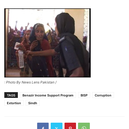
: Photo By News Lens Pakistan /
TAGS
Benazir Income Support Program
BISP
Corruption
Extortion
Sindh