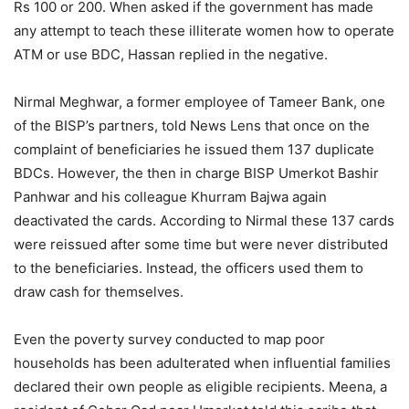
Rs 100 or 200. When asked if the government has made
any attempt to teach these illiterate women how to operate
ATM or use BDC, Hassan replied in the negative.
Nirmal Meghwar, a former employee of Tameer Bank, one
of the BISP’s partners, told News Lens that once on the
complaint of beneficiaries he issued them 137 duplicate
BDCs. However, the then in charge BISP Umerkot Bashir
Panhwar and his colleague Khurram Bajwa again
deactivated the cards. According to Nirmal these 137 cards
were reissued after some time but were never distributed
to the beneficiaries. Instead, the officers used them to
draw cash for themselves.
Even the poverty survey conducted to map poor
households has been adulterated when influential families
declared their own people as eligible recipients. Meena, a