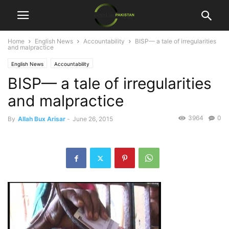
Home
English News
Accountability
BISP— a tale of irregularities
and malpractice
English News
Accountability
BISP— a tale of irregularities
and malpractice
3964
0
By
Allah Bux Arisar
-
June 26, 2015