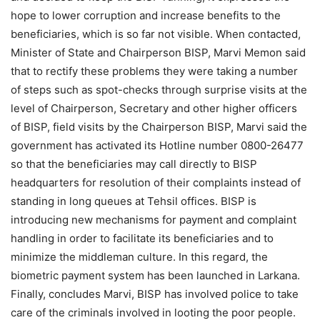
hope to lower corruption and increase benefits to the
beneficiaries, which is so far not visible. When contacted,
Minister of State and Chairperson BISP, Marvi Memon said
that to rectify these problems they were taking a number
of steps such as spot-checks through surprise visits at the
level of Chairperson, Secretary and other higher officers
of BISP, field visits by the Chairperson BISP, Marvi said the
government has activated its Hotline number 0800-26477
so that the beneficiaries may call directly to BISP
headquarters for resolution of their complaints instead of
standing in long queues at Tehsil offices. BISP is
introducing new mechanisms for payment and complaint
handling in order to facilitate its beneficiaries and to
minimize the middleman culture. In this regard, the
biometric payment system has been launched in Larkana.
Finally, concludes Marvi, BISP has involved police to take
care of the criminals involved in looting the poor people.