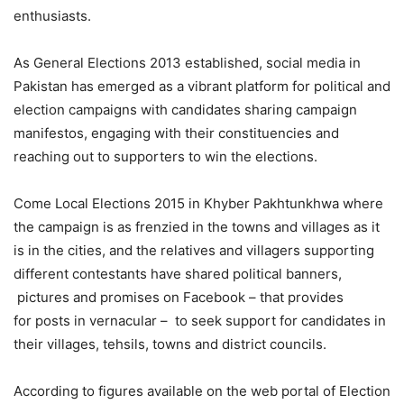
enthusiasts.
As General Elections 2013 established, social media in
Pakistan has emerged as a vibrant platform for political and
election campaigns with candidates sharing campaign
manifestos, engaging with their constituencies and
reaching out to supporters to win the elections.
Come Local Elections 2015 in Khyber Pakhtunkhwa where
the campaign is as frenzied in the towns and villages as it
is in the cities, and the relatives and villagers supporting
different contestants have shared political banners,
pictures and promises on Facebook – that provides
for posts in vernacular – to seek support for candidates in
their villages, tehsils, towns and district councils.
According to figures available on the web portal of Election