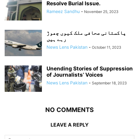
Resolve Burial Issue.
Rameez Sandhu
-
November 25, 2023
پاکستانی صحافی ملک کیوں چھوڑ
رہے ہیں
News Lens Pakistan
-
October 11, 2023
Unending Stories of Suppression
of Journalists’ Voices
News Lens Pakistan
-
September 18, 2023
NO COMMENTS
LEAVE A REPLY