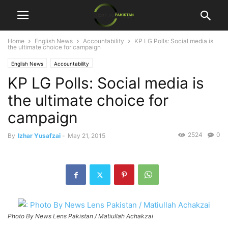
Home
English News
Accountability
KP LG Polls: Social media is
the ultimate choice for campaign
English News
Accountability
KP LG Polls: Social media is
the ultimate choice for
campaign
2524
0
By
Izhar Yusafzai
-
May 21, 2015
Photo By News Lens Pakistan / Matiullah Achakzai