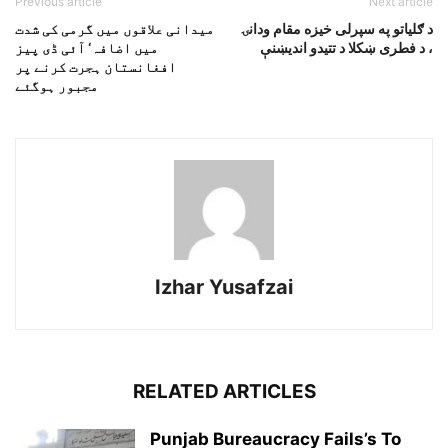
Previous article
Next article
میدانی علاقوں میں گرمی کی شدت
د ګلياتو په سپرلى خيزه مقام ودانۍ
میں اضافہ‘ آئی ڈی پیز
، د فطرى ښکلا د تتيدو انديښنې
افغانستان ہجرت کرنے پر
مجبور ہوگئے
Izhar Yusafzai
RELATED ARTICLES
Punjab Bureaucracy Fails’s To