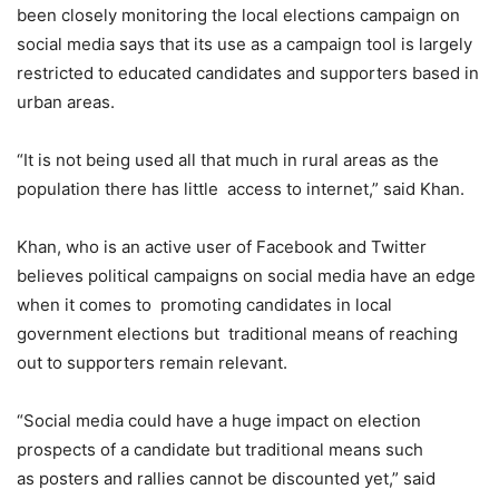
been closely monitoring the local elections campaign on
social media says that its use as a campaign tool is largely
restricted to educated candidates and supporters based in
urban areas.
“It is not being used all that much in rural areas as the
population there has little access to internet,” said Khan.
Khan, who is an active user of Facebook and Twitter
believes political campaigns on social media have an edge
when it comes to promoting candidates in local
government elections but traditional means of reaching
out to supporters remain relevant.
“Social media could have a huge impact on election
prospects of a candidate but traditional means such
as posters and rallies cannot be discounted yet,” said