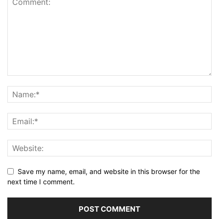
Save my name, email, and website in this browser for the
next time I comment.