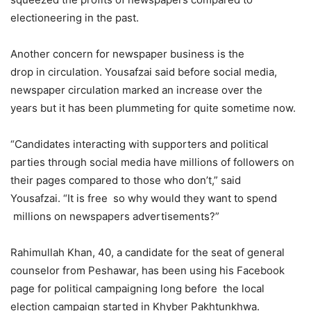
electioneering in the past.
Another concern for newspaper business is the
drop in circulation. Yousafzai said before social media,
newspaper circulation marked an increase over the
years but it has been plummeting for quite sometime now.
“Candidates interacting with supporters and political
parties through social media have millions of followers on
their pages compared to those who don’t,” said
Yousafzai. “It is free so why would they want to spend
millions on newspapers advertisements?”
Rahimullah Khan, 40, a candidate for the seat of general
counselor from Peshawar, has been using his Facebook
page for political campaigning long before the local
election campaign started in Khyber Pakhtunkhwa.