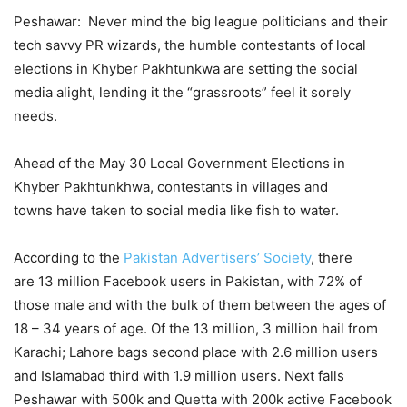
Peshawar: Never mind the big league politicians and their
tech savvy PR wizards, the humble contestants of local
elections in Khyber Pakhtunkwa are setting the social
media alight, lending it the “grassroots” feel it sorely
needs.
Ahead of the May 30 Local Government Elections in
Khyber Pakhtunkhwa, contestants in villages and
towns have taken to social media like fish to water.
According to the
Pakistan Advertisers’ Society
, there
are 13 million Facebook users in Pakistan, with 72% of
those male and with the bulk of them between the ages of
18 – 34 years of age. Of the 13 million, 3 million hail from
Karachi; Lahore bags second place with 2.6 million users
and Islamabad third with 1.9 million users. Next falls
Peshawar with 500k and Quetta with 200k active Facebook