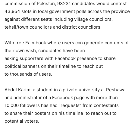
commission of Pakistan, 93231 candidates would contest
43,954 slots in local government polls across the province
against different seats including village councilors,
tehsil/town councilors and district councilors.
With free Facebook where users can generate contents of
their own wish, candidates have been
asking supporters with Facebook presence to share
political banners on their timeline to reach out
to thousands of users.
Abdul Karim, a student in a private university at Peshawar
and administrator of a Facebook page with more than
10,000 followers has had “requests” from contestants
to share their posters on his timeline to reach out to
potential voters.