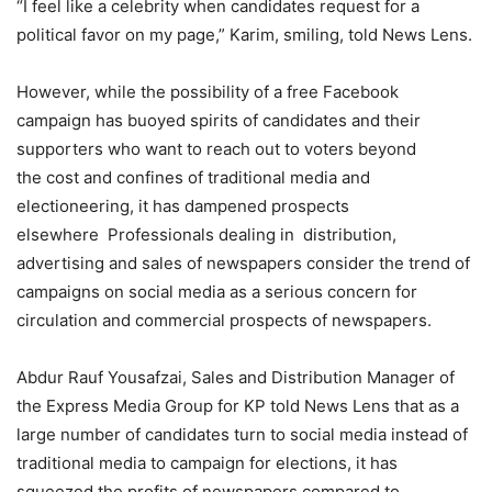
“I feel like a celebrity when candidates request for a
political favor on my page,” Karim, smiling, told News Lens.
However, while the possibility of a free Facebook
campaign has buoyed spirits of candidates and their
supporters who want to reach out to voters beyond
the cost and confines of traditional media and
electioneering, it has dampened prospects
elsewhere Professionals dealing in distribution,
advertising and sales of newspapers consider the trend of
campaigns on social media as a serious concern for
circulation and commercial prospects of newspapers.
Abdur Rauf Yousafzai, Sales and Distribution Manager of
the Express Media Group for KP told News Lens that as a
large number of candidates turn to social media instead of
traditional media to campaign for elections, it has
squeezed the profits of newspapers compared to