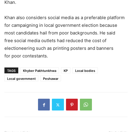
Khan.
Khan also considers social media as a preferable platform
for campaigning in local government election because
most candidates hail from poor backgrounds. He said
free social media outlets had reduced the cost of
electioneering such as printing posters and banners
for poor contestants.
TAGS
Khyber Pakhtunkhwa
KP
Local bodies
Local government
Peshawar