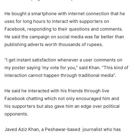
He bought a smartphone with internet connection that he
uses for long hours to interact with supporters on
Facebook, responding to their questions and comments.
He said the campaign on social media was far better than
publishing adverts worth thousands of rupees.
“I get instant satisfaction whenever a user comments on
my poster saying ‘my vote for you,” said Khan. “This kind of
interaction cannot happen through traditional media”.
He said he interacted with his friends through live
Facebook chatting which not only encouraged him and
his supporters but also gave him an edge over political
opponents.
Javed Aziz Khan, a Peshawar-based journalist who has