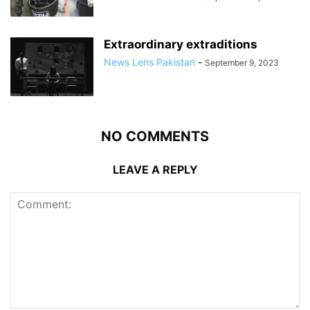
Extraordinary extraditions
News Lens Pakistan
-
September 9, 2023
NO COMMENTS
LEAVE A REPLY