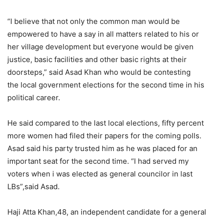
“I believe that not only the common man would be
empowered to have a say in all matters related to his or
her village development but everyone would be given
justice, basic facilities and other basic rights at their
doorsteps,” said Asad Khan who would be contesting
the local government elections for the second time in his
political career.
He said compared to the last local elections, fifty percent
more women had filed their papers for the coming polls.
Asad said his party trusted him as he was placed for an
important seat for the second time. “I had served my
voters when i was elected as general councilor in last
LBs”,said Asad.
Haji Atta Khan,48, an independent candidate for a general