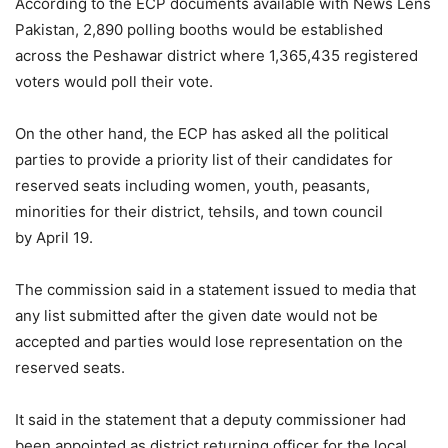
According to the ECP documents available with News Lens
Pakistan, 2,890 polling booths would be established
across the Peshawar district where 1,365,435 registered
voters would poll their vote.
On the other hand, the ECP has asked all the political
parties to provide a priority list of their candidates for
reserved seats including women, youth, peasants,
minorities for their district, tehsils, and town council
by April 19.
The commission said in a statement issued to media that
any list submitted after the given date would not be
accepted and parties would lose representation on the
reserved seats.
It said in the statement that a deputy commissioner had
been appointed as district returning officer for the local