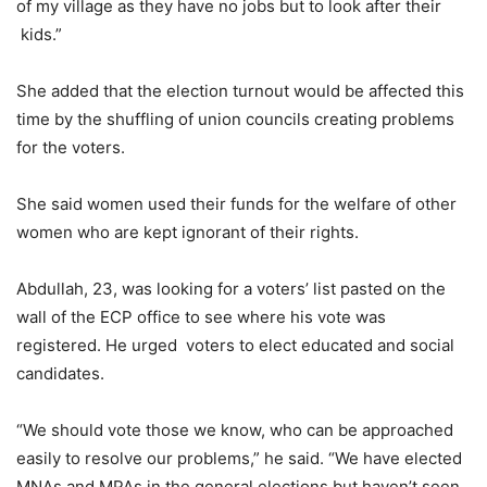
of my village as they have no jobs but to look after their
kids.”
She added that the election turnout would be affected this
time by the shuffling of union councils creating problems
for the voters.
She said women used their funds for the welfare of other
women who are kept ignorant of their rights.
Abdullah, 23, was looking for a voters’ list pasted on the
wall of the ECP office to see where his vote was
registered. He urged voters to elect educated and social
candidates.
“We should vote those we know, who can be approached
easily to resolve our problems,” he said. “We have elected
MNAs and MPAs in the general elections but haven’t seen