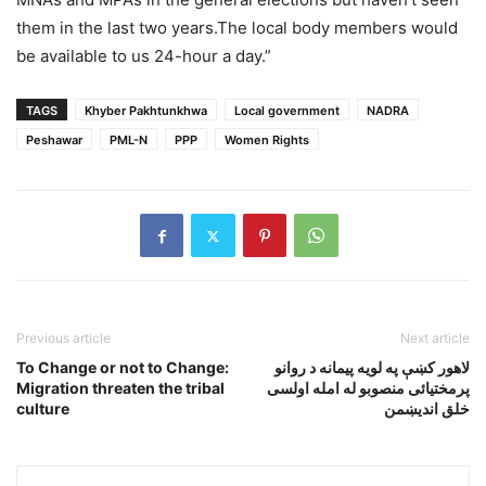
them in the last two years.The local body members would
be available to us 24-hour a day.”
TAGS
Khyber Pakhtunkhwa
Local government
NADRA
Peshawar
PML-N
PPP
Women Rights
Previous article
Next article
To Change or not to Change:
لاهور کښې په لويه پيمانه د روانو
Migration threaten the tribal
پرمختيائى منصوبو له امله اولسى
culture
خلق انديښمن