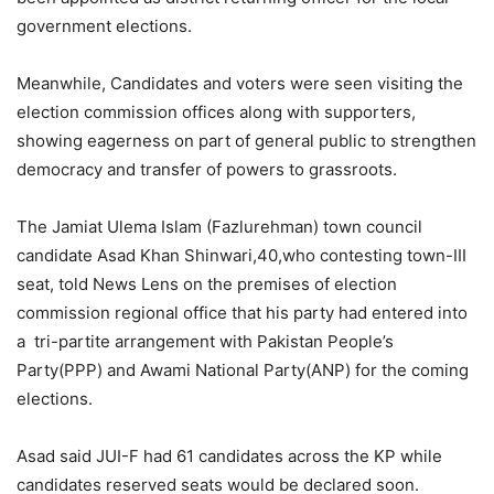
government elections.
Meanwhile, Candidates and voters were seen visiting the
election commission offices along with supporters,
showing eagerness on part of general public to strengthen
democracy and transfer of powers to grassroots.
The Jamiat Ulema Islam (Fazlurehman) town council
candidate Asad Khan Shinwari,40,who contesting town-III
seat, told News Lens on the premises of election
commission regional office that his party had entered into
a tri-partite arrangement with Pakistan People’s
Party(PPP) and Awami National Party(ANP) for the coming
elections.
Asad said JUI-F had 61 candidates across the KP while
candidates reserved seats would be declared soon.