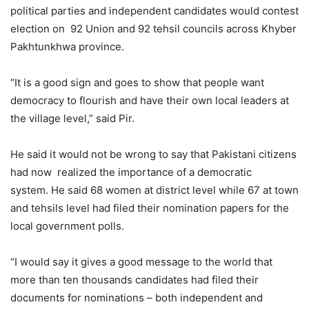
political parties and independent candidates would contest
election on 92 Union and 92 tehsil councils across Khyber
Pakhtunkhwa province.
“It is a good sign and goes to show that people want
democracy to flourish and have their own local leaders at
the village level,” said Pir.
He said it would not be wrong to say that Pakistani citizens
had now realized the importance of a democratic
system. He said 68 women at district level while 67 at town
and tehsils level had filed their nomination papers for the
local government polls.
“I would say it gives a good message to the world that
more than ten thousands candidates had filed their
documents for nominations – both independent and