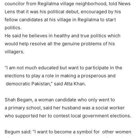
councilor from Regilalma village neighborhood, told News
Lens that it was his political debut, encouraged by his
fellow candidates at his village in Regilalma to start
politics.
He said he believes in healthy and true politics which
would help resolve all the genuine problems of his
villagers.
“I am not much educated but want to participate in the
elections to play a role in making a prosperous and
democratic Pakistan,” said Atta Khan.
Shah Begam, a woman candidate who only went to
a primary school, said her husband was a social worker
who supported her to contest local government elections.
Begum said: “I want to become a symbol for other women