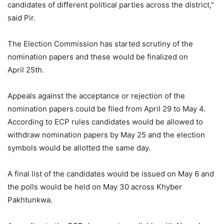
candidates of different political parties across the district,”
said Pir.
The Election Commission has started scrutiny of the
nomination papers and these would be finalized on
April 25th.
Appeals against the acceptance or rejection of the
nomination papers could be filed from April 29 to May 4.
According to ECP rules candidates would be allowed to
withdraw nomination papers by May 25 and the election
symbols would be allotted the same day.
A final list of the candidates would be issued on May 6 and
the polls would be held on May 30 across Khyber
Pakhtunkwa.