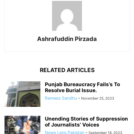
Ashrafuddin Pirzada
RELATED ARTICLES
Punjab Bureaucracy Fails’s To
Resolve Burial Issue.
Rameez Sandhu
-
November 25, 2023
Unending Stories of Suppression
of Journalists’ Voices
News Lens Pakistan
-
September 18, 2023