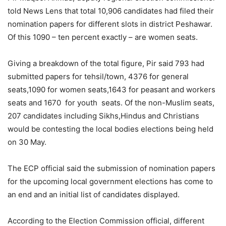
told News Lens that total 10,906 candidates had filed their
nomination papers for different slots in district Peshawar.
Of this 1090 – ten percent exactly – are women seats.
Giving a breakdown of the total figure, Pir said 793 had
submitted papers for tehsil/town, 4376 for general
seats,1090 for women seats,1643 for peasant and workers
seats and 1670 for youth seats. Of the non-Muslim seats,
207 candidates including Sikhs,Hindus and Christians
would be contesting the local bodies elections being held
on 30 May.
The ECP official said the submission of nomination papers
for the upcoming local government elections has come to
an end and an initial list of candidates displayed.
According to the Election Commission official, different