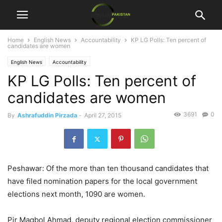
Home
English News
Accountability
KP LG Polls: Ten percent of
candidates are women
English News
Accountability
KP LG Polls: Ten percent of
candidates are women
3691
0
By
Ashrafuddin Pirzada
-
April 27, 2015
Peshawar: Of the more than ten thousand candidates that
have filed nomination papers for the local government
elections next month, 1090 are women.
Pir Maqbol Ahmad, deputy regional election commissioner