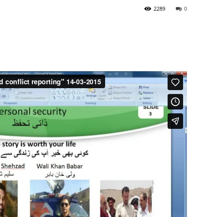
2289
0