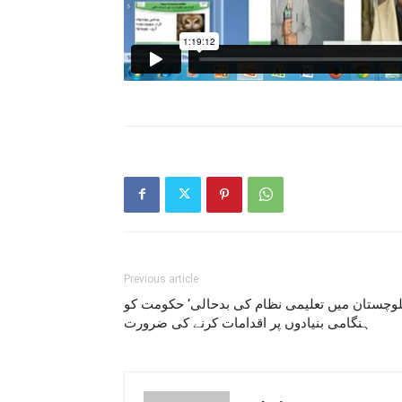
Previous article
بلوچستان میں تعلیمی نظام کی بدحالی‘ حکومت ک
ہنگامی بنیادوں پر اقدامات کرنے کی ضرورت