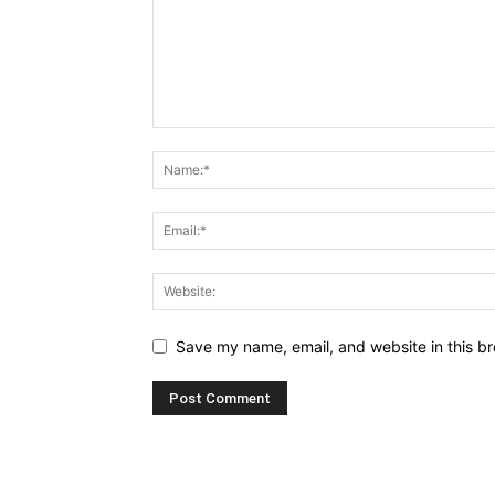
Save my name, email, and website in this br