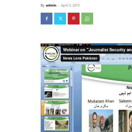
By
admin
-
April 3, 2015