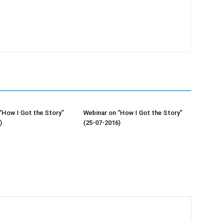
“How I Got the Story”
Webinar on “How I Got the Story”
)
(25-07-2016)