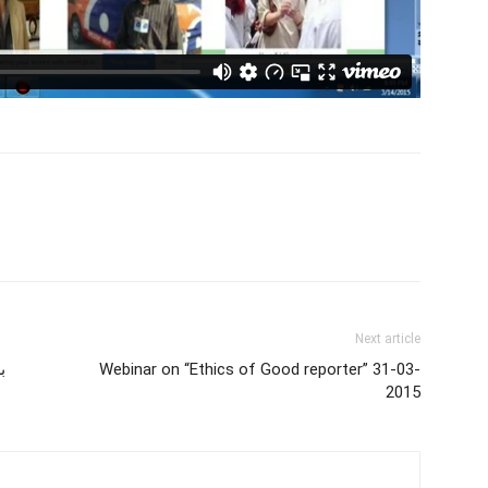
Next article
و
Webinar on “Ethics of Good reporter” 31-03-
2015