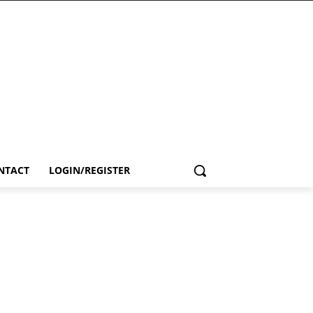
NTACT
LOGIN/REGISTER