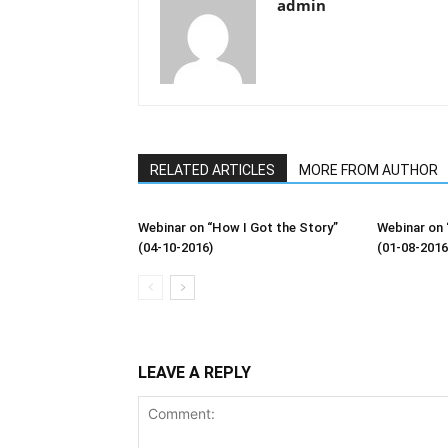
admin
RELATED ARTICLES
MORE FROM AUTHOR
Webinar on “How I Got the Story”
Webinar on 
(04-10-2016)
(01-08-2016
LEAVE A REPLY