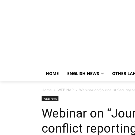
HOME
ENGLISH NEWS
OTHER LA
Home
WEBINAR
Webinar on “Journalist Security a
WEBINAR
Webinar on “Jour
conflict reporti