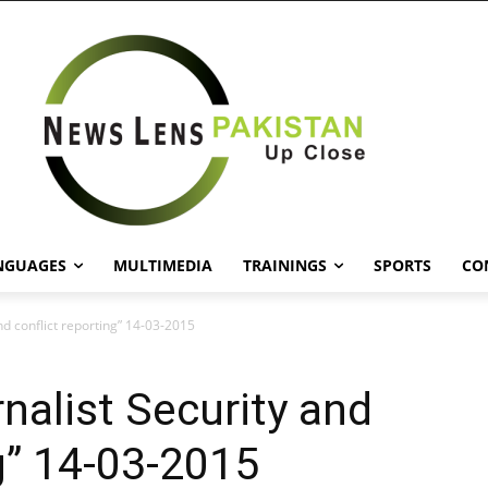
NGUAGES
MULTIMEDIA
TRAININGS
SPORTS
CO
nd conflict reporting” 14-03-2015
nalist Security and
ng” 14-03-2015