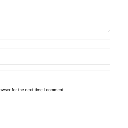
owser for the next time I comment.