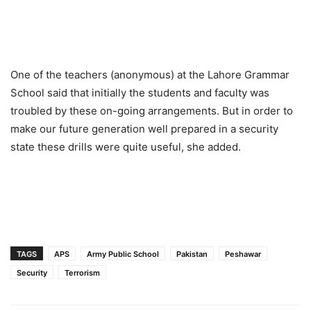
One of the teachers (anonymous) at the Lahore Grammar
School said that initially the students and faculty was
troubled by these on-going arrangements. But in order to
make our future generation well prepared in a security
state these drills were quite useful, she added.
TAGS
APS
Army Public School
Pakistan
Peshawar
Security
Terrorism