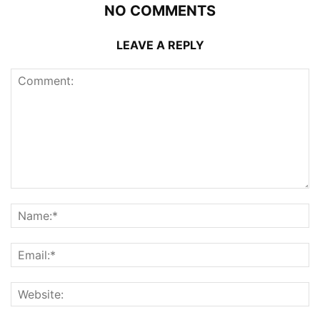
NO COMMENTS
LEAVE A REPLY