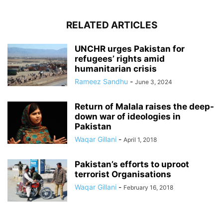
RELATED ARTICLES
UNCHR urges Pakistan for
refugees’ rights amid
humanitarian crisis
Rameez Sandhu
-
June 3, 2024
Return of Malala raises the deep-
down war of ideologies in
Pakistan
Waqar Gillani
-
April 1, 2018
Pakistan’s efforts to uproot
terrorist Organisations
Waqar Gillani
-
February 16, 2018