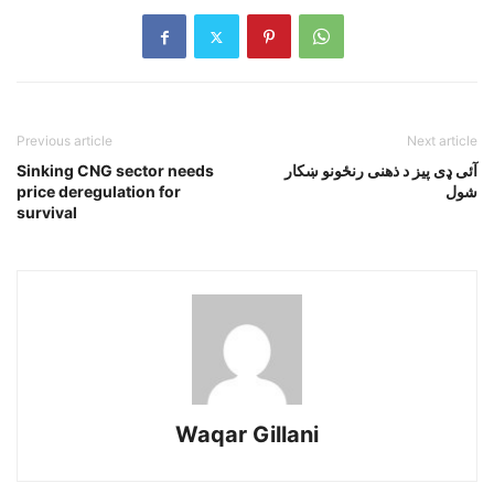
Previous article
Next article
Sinking CNG sector needs
آئى ډى پيز د ذهنى رنځونو ښکار
price deregulation for
شول
survival
Waqar Gillani