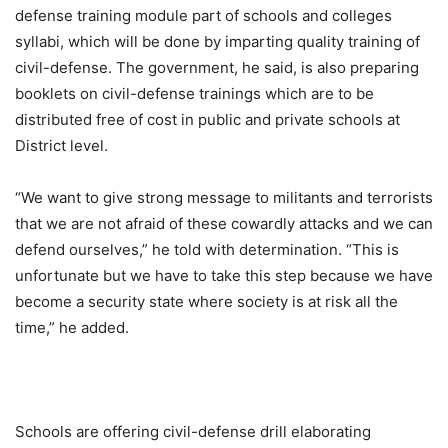
defense training module part of schools and colleges
syllabi, which will be done by imparting quality training of
civil-defense. The government, he said, is also preparing
booklets on civil-defense trainings which are to be
distributed free of cost in public and private schools at
District level.
“We want to give strong message to militants and terrorists
that we are not afraid of these cowardly attacks and we can
defend ourselves,” he told with determination. “This is
unfortunate but we have to take this step because we have
become a security state where society is at risk all the
time,” he added.
Schools are offering civil-defense drill elaborating