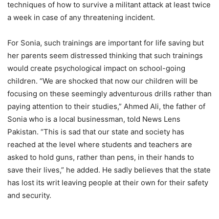
techniques of how to survive a militant attack at least twice
a week in case of any threatening incident.
For Sonia, such trainings are important for life saving but
her parents seem distressed thinking that such trainings
would create psychological impact on school-going
children. “We are shocked that now our children will be
focusing on these seemingly adventurous drills rather than
paying attention to their studies,” Ahmed Ali, the father of
Sonia who is a local businessman, told News Lens
Pakistan. “This is sad that our state and society has
reached at the level where students and teachers are
asked to hold guns, rather than pens, in their hands to
save their lives,” he added. He sadly believes that the state
has lost its writ leaving people at their own for their safety
and security.