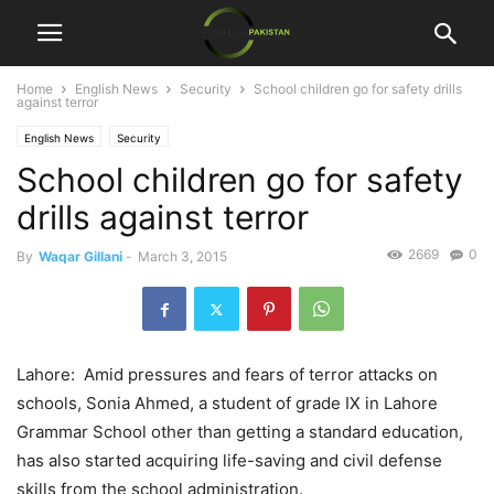
Home
English News
Security
School children go for safety drills
against terror
English News
Security
School children go for safety
drills against terror
2669
0
By
Waqar Gillani
-
March 3, 2015
Lahore: Amid pressures and fears of terror attacks on
schools, Sonia Ahmed, a student of grade IX in Lahore
Grammar School other than getting a standard education,
has also started acquiring life-saving and civil defense
skills from the school administration.