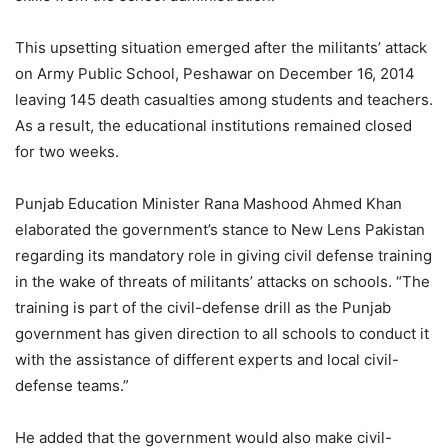
This upsetting situation emerged after the militants’ attack
on Army Public School, Peshawar on December 16, 2014
leaving 145 death casualties among students and teachers.
As a result, the educational institutions remained closed
for two weeks.
Punjab Education Minister Rana Mashood Ahmed Khan
elaborated the government’s stance to New Lens Pakistan
regarding its mandatory role in giving civil defense training
in the wake of threats of militants’ attacks on schools. “The
training is part of the civil-defense drill as the Punjab
government has given direction to all schools to conduct it
with the assistance of different experts and local civil-
defense teams.”
He added that the government would also make civil-