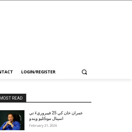
NTACT
LOGIN/REGISTER
MOST READ
عمران خان کي 25 فيبروريءَ تي
اسپتال موڪليو ويندو
February 21, 2026