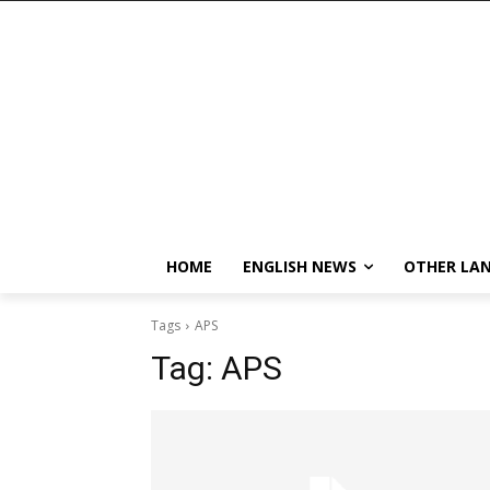
HOME
ENGLISH NEWS
OTHER LA
Tags
APS
Tag:
APS