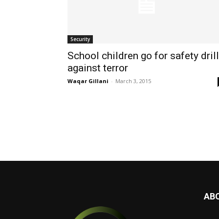
Security
School children go for safety dril
against terror
Waqar Gillani
-
March 3, 2015
AB