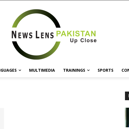
NGUAGES
MULTIMEDIA
TRAININGS
SPORTS
CO