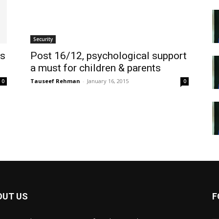
Security
ls
Post 16/12, psychological support
a must for children & parents
Tauseef Rehman
-
January 16, 2015
0
0
OUT US
F