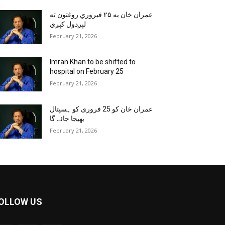
عمران خان به ۲۵ فبروري روغتون ته
لېږدول کېږي
February 21, 2026
Imran Khan to be shifted to
hospital on February 25
February 21, 2026
عمران خان کو 25 فروری کو ہسپتال
بھیجا جائے گا
February 21, 2026
OLLOW US