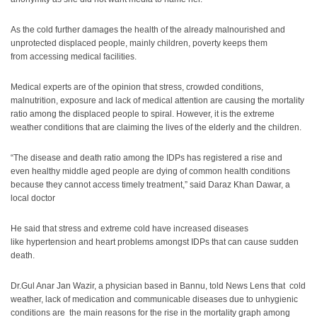
As the cold further damages the health of the already malnourished and
unprotected displaced people, mainly children, poverty keeps them
from accessing medical facilities.
Medical experts are of the opinion that stress, crowded conditions,
malnutrition, exposure and lack of medical attention are causing the mortality
ratio among the displaced people to spiral. However, it is the extreme
weather conditions that are claiming the lives of the elderly and the children.
“The disease and death ratio among the IDPs has registered a rise and
even healthy middle aged people are dying of common health conditions
because they cannot access timely treatment,” said Daraz Khan Dawar, a
local doctor
He said that stress and extreme cold have increased diseases
like hypertension and heart problems amongst IDPs that can cause sudden
death.
Dr.Gul Anar Jan Wazir, a physician based in Bannu, told News Lens that cold
weather, lack of medication and communicable diseases due to unhygienic
conditions are the main reasons for the rise in the mortality graph among