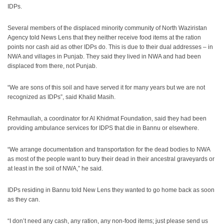
IDPs.
Several members of the displaced minority community of North Waziristan
Agency told News Lens that they neither receive food items at the ration
points nor cash aid as other IDPs do. This is due to their dual addresses – in
NWA and villages in Punjab. They said they lived in NWA and had been
displaced from there, not Punjab.
“We are sons of this soil and have served it for many years but we are not
recognized as IDPs”, said Khalid Masih.
Rehmaullah, a coordinator for Al Khidmat Foundation, said they had been
providing ambulance services for IDPS that die in Bannu or elsewhere.
“We arrange documentation and transportation for the dead bodies to NWA
as most of the people want to bury their dead in their ancestral graveyards or
at least in the soil of NWA,” he said.
IDPs residing in Bannu told New Lens they wanted to go home back as soon
as they can.
“I don’t need any cash, any ration, any non-food items; just please send us