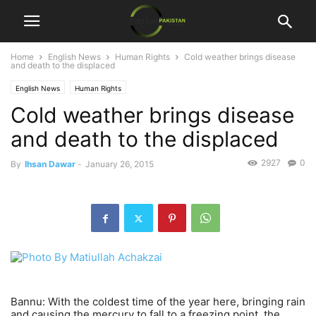
Home
English News
Human Rights
Cold weather brings disease
and death to the displaced
English News
Human Rights
Cold weather brings disease
and death to the displaced
2927
0
By
Ihsan Dawar
-
January 26, 2015
Bannu: With the coldest time of the year here, bringing rain
and causing the mercury to fall to a freezing point, the