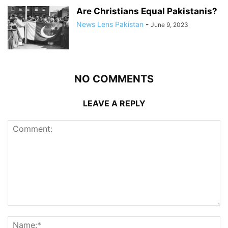
Are Christians Equal Pakistanis?
News Lens Pakistan
-
June 9, 2023
NO COMMENTS
LEAVE A REPLY