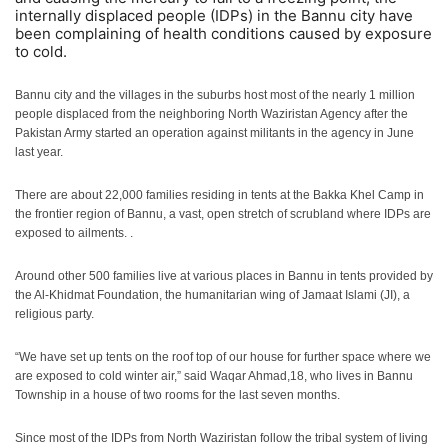
internally displaced people (IDPs) in the Bannu city have
been complaining of health conditions caused by exposure
to cold.
Bannu city and the villages in the suburbs host most of the nearly 1 million
people displaced from the neighboring North Waziristan Agency after the
Pakistan Army started an operation against militants in the agency in June
last year.
There are about 22,000 families residing in tents at the Bakka Khel Camp in
the frontier region of Bannu, a vast, open stretch of scrubland where IDPs are
exposed to ailments. .
Around other 500 families live at various places in Bannu in tents provided by
the Al-Khidmat Foundation, the humanitarian wing of Jamaat Islami (JI), a
religious party.
“We have set up tents on the roof top of our house for further space where we
are exposed to cold winter air,” said Waqar Ahmad,18, who lives in Bannu
Township in a house of two rooms for the last seven months.
Since most of the IDPs from North Waziristan follow the tribal system of living