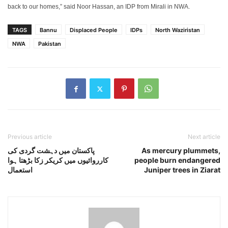
back to our homes,” said Noor Hassan, an IDP from Mirali in NWA.
TAGS
Bannu
Displaced People
IDPs
North Waziristan
NWA
Pakistan
Previous article
Next article
پاکستان میں دہشت گردی کی
As mercury plummets,
کارروائیوں میں کریکر زکا بڑھتا ہوا
people burn endangered
استعمال
Juniper trees in Ziarat