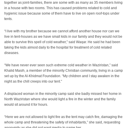
together as joint-families, there are some with as many as 35 members living
in a house with two rooms. This has caused problems related to cold and
hygienic issue because some of them have to live on open roof-tops under
tents.
“I live with my brother because we cannot afford another house nor can we
live in tent-houses as we have small kids in our family and they would not be
able to survive this spell of cold weather,” said Waqar. He said he had been
taking the kids almost daily to the hospital for treatment of cold related
diseases.
“We have never ever seen such extreme cold weather in Waziristan,” said
Khalid Masih, a member of the minority Christian community, living in a camp
set up by the Al-Khidmat Foundation. “My children and I stay awaken in the
night as the chill creeps into our tent.”
A displaced woman in the minority camp said she badly missed her home in
North Waziristan where she would light a fire in the winter and the family
would sit around it for hours.
“Here we are not allowed to light fire as the tent may catch fire, damaging the
whole camp and threatening the safety of inhabitants,” she said, requesting
anonymity as she did not want media to name her.