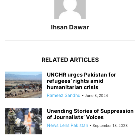
Ihsan Dawar
RELATED ARTICLES
UNCHR urges Pakistan for
refugees’ rights amid
humanitarian crisis
Rameez Sandhu
-
June 3, 2024
Unending Stories of Suppression
of Journalists’ Voices
News Lens Pakistan
-
September 18, 2023