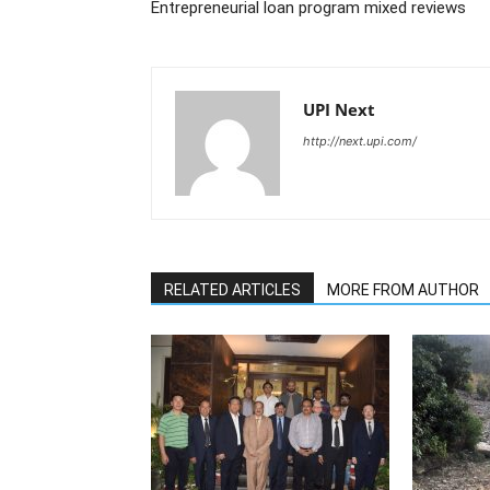
Entrepreneurial loan program mixed reviews
UPI Next
http://next.upi.com/
RELATED ARTICLES
MORE FROM AUTHOR