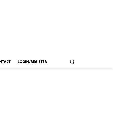
NTACT
LOGIN/REGISTER