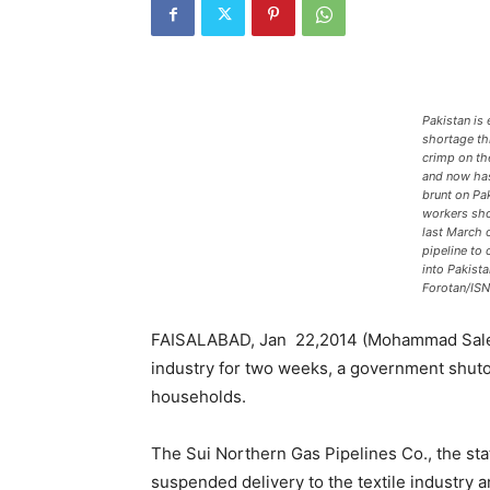
Pakistan is 
shortage thi
crimp on the
and now has
brunt on Pa
workers sh
last March 
pipeline to 
into Pakist
Forotan/ISN
FAISALABAD, Jan 22,2014 (Mohammad Saleem 
industry for two weeks, a government shutoff
households.
The Sui Northern Gas Pipelines Co., the sta
suspended delivery to the textile industry a