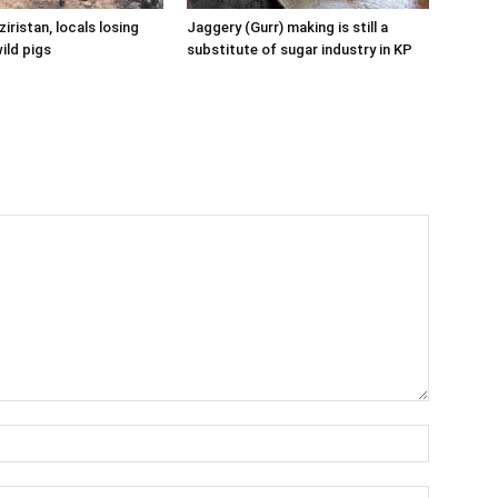
iristan, locals losing
Jaggery (Gurr) making is still a
ild pigs
substitute of sugar industry in KP