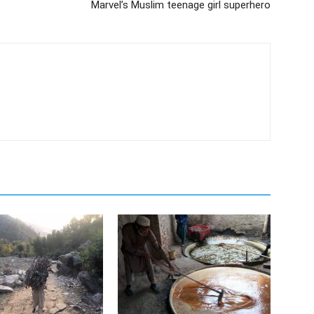
Marvel’s Muslim teenage girl superhero