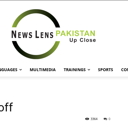
NGUAGES
MULTIMEDIA
TRAININGS
SPORTS
CO
off
3364
0