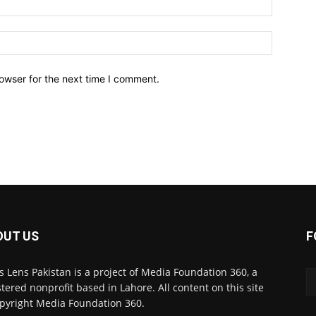
owser for the next time I comment.
OUT US
F
 Lens Pakistan is a project of Media Foundation 360, a
stered nonprofit based in Lahore. All content on this site
opyright Media Foundation 360.