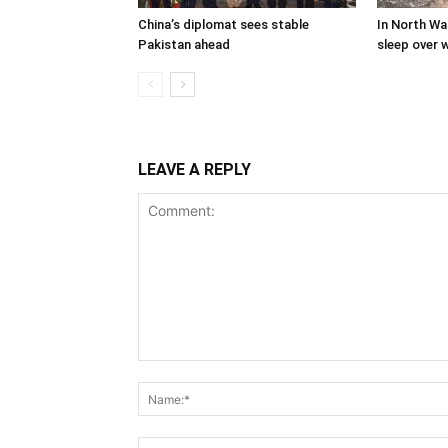
China’s diplomat sees stable
In North Waz
Pakistan ahead
sleep over w
LEAVE A REPLY