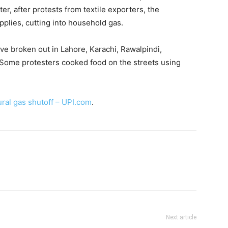
r, after protests from textile exporters, the
plies, cutting into household gas.
ve broken out in Lahore, Karachi, Rawalpindi,
. Some protesters cooked food on the streets using
ural gas shutoff – UPI.com
.
Next article