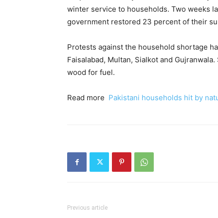
winter service to households. Two weeks late
government restored 23 percent of their sup
Protests against the household shortage ha
Faisalabad, Multan, Sialkot and Gujranwala
wood for fuel.
Read more
Pakistani households hit by nat
Previous article