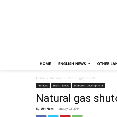
HOME
ENGLISH NEWS
OTHER LA
Home
Archives
Natural gas shutoff
Archives
English News
Economic Development
Natural gas shut
By
UPI Next
-
January 22, 2014