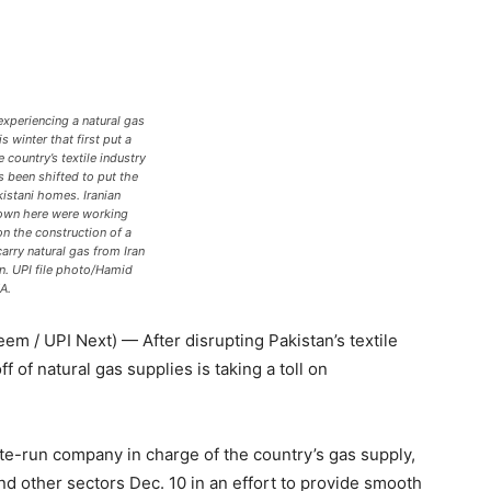
experiencing a natural gas
s winter that first put a
 country’s textile industry
 been shifted to put the
kistani homes. Iranian
own here were working
on the construction of a
carry natural gas from Iran
an. UPI file photo/Hamid
A.
/ UPI Next) — After disrupting Pakistan’s textile
 of natural gas supplies is taking a toll on
te-run company in charge of the country’s gas supply,
nd other sectors Dec. 10 in an effort to provide smooth