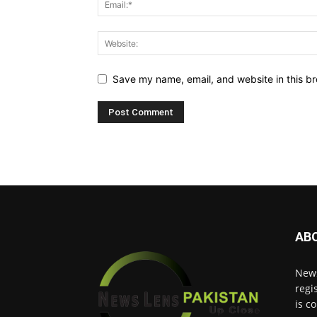
Save my name, email, and website in this br
AB
News
regi
is c