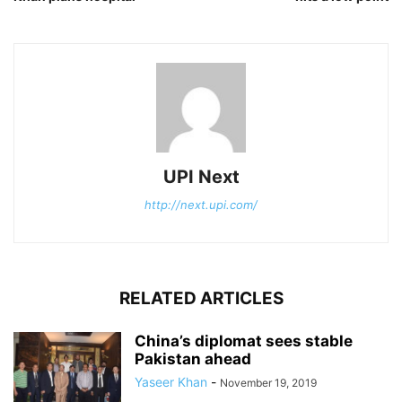
UPI Next
http://next.upi.com/
RELATED ARTICLES
China’s diplomat sees stable
Pakistan ahead
Yaseer Khan
-
November 19, 2019