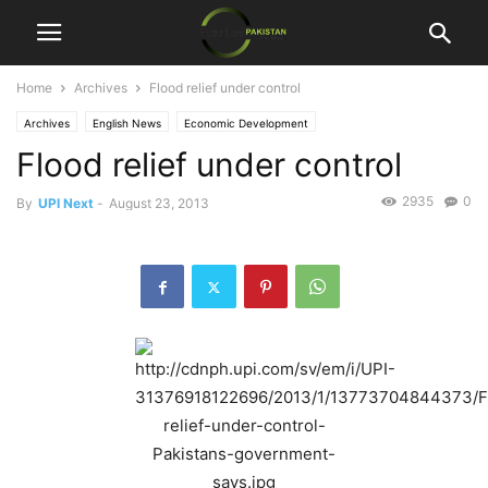
Home
Archives
Flood relief under control
Archives
English News
Economic Development
Flood relief under control
2935
0
By
UPI Next
-
August 23, 2013