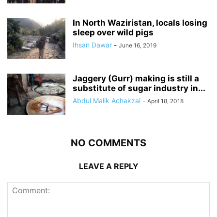
In North Waziristan, locals losing
sleep over wild pigs
Ihsan Dawar
-
June 16, 2019
Jaggery (Gurr) making is still a
substitute of sugar industry in...
Abdul Malik Achakzai
-
April 18, 2018
NO COMMENTS
LEAVE A REPLY