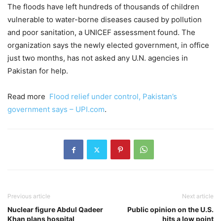
The floods have left hundreds of thousands of children
vulnerable to water-borne diseases caused by pollution
and poor sanitation, a UNICEF assessment found. The
organization says the newly elected government, in office
just two months, has not asked any U.N. agencies in
Pakistan for help.
Read more
Flood relief under control, Pakistan’s
government says – UPI.com
.
Previous article
Next article
Nuclear figure Abdul Qadeer
Public opinion on the U.S.
Khan plans hospital
hits a low point