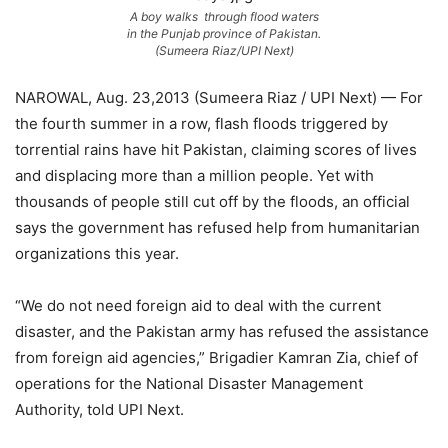
A boy walks through flood waters
in the Punjab province of Pakistan.
(Sumeera Riaz/UPI Next)
NAROWAL, Aug. 23,2013 (Sumeera Riaz / UPI Next) — For
the fourth summer in a row, flash floods triggered by
torrential rains have hit Pakistan, claiming scores of lives
and displacing more than a million people. Yet with
thousands of people still cut off by the floods, an official
says the government has refused help from humanitarian
organizations this year.
“We do not need foreign aid to deal with the current
disaster, and the Pakistan army has refused the assistance
from foreign aid agencies,” Brigadier Kamran Zia, chief of
operations for the National Disaster Management
Authority, told UPI Next.